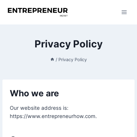
Skip
to
content
Privacy Policy
/
Privacy Policy
Who we are
Our website address is:
https://www.entrepreneurhow.com.