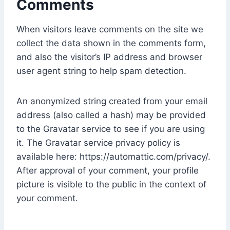
Comments
When visitors leave comments on the site we
collect the data shown in the comments form,
and also the visitor’s IP address and browser
user agent string to help spam detection.
An anonymized string created from your email
address (also called a hash) may be provided
to the Gravatar service to see if you are using
it. The Gravatar service privacy policy is
available here: https://automattic.com/privacy/.
After approval of your comment, your profile
picture is visible to the public in the context of
your comment.