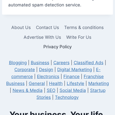
automated spam detection service.
About Us
Contact Us
Terms & conditions
Advertise With Us
Write For Us
Privacy Policy
Blogging
|
Business
|
Careers
|
Classified Ads
|
Corporate
|
Design
|
Digital Marketing
|
E-
commerce
|
Electronics
|
Finance
|
Franchise
Business
|
General
|
Health
|
Lifestyle
|
Marketing
|
News & Media
|
SEO
|
Social Media
|
Startup
Stories
|
Technology
Your business. Your life.