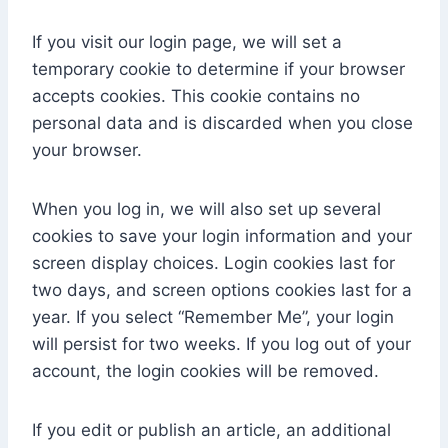
If you visit our login page, we will set a
temporary cookie to determine if your browser
accepts cookies. This cookie contains no
personal data and is discarded when you close
your browser.
When you log in, we will also set up several
cookies to save your login information and your
screen display choices. Login cookies last for
two days, and screen options cookies last for a
year. If you select “Remember Me”, your login
will persist for two weeks. If you log out of your
account, the login cookies will be removed.
If you edit or publish an article, an additional