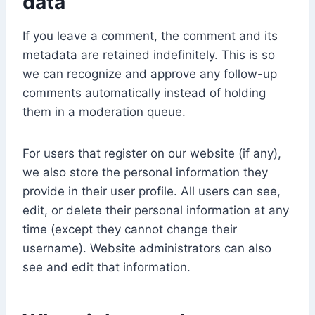
data
If you leave a comment, the comment and its
metadata are retained indefinitely. This is so
we can recognize and approve any follow-up
comments automatically instead of holding
them in a moderation queue.
For users that register on our website (if any),
we also store the personal information they
provide in their user profile. All users can see,
edit, or delete their personal information at any
time (except they cannot change their
username). Website administrators can also
see and edit that information.