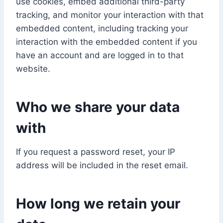
use cookies, embed additional third-party
tracking, and monitor your interaction with that
embedded content, including tracking your
interaction with the embedded content if you
have an account and are logged in to that
website.
Who we share your data
with
If you request a password reset, your IP
address will be included in the reset email.
How long we retain your