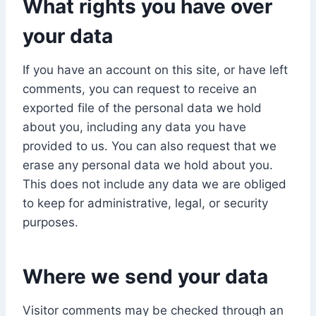
What rights you have over
your data
If you have an account on this site, or have left
comments, you can request to receive an
exported file of the personal data we hold
about you, including any data you have
provided to us. You can also request that we
erase any personal data we hold about you.
This does not include any data we are obliged
to keep for administrative, legal, or security
purposes.
Where we send your data
Visitor comments may be checked through an