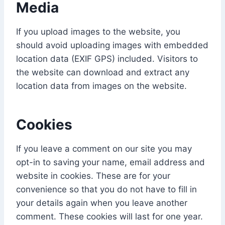
Media
If you upload images to the website, you
should avoid uploading images with embedded
location data (EXIF GPS) included. Visitors to
the website can download and extract any
location data from images on the website.
Cookies
If you leave a comment on our site you may
opt-in to saving your name, email address and
website in cookies. These are for your
convenience so that you do not have to fill in
your details again when you leave another
comment. These cookies will last for one year.