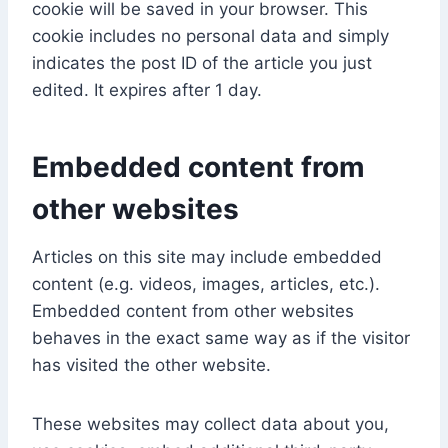
cookie will be saved in your browser. This
cookie includes no personal data and simply
indicates the post ID of the article you just
edited. It expires after 1 day.
Embedded content from
other websites
Articles on this site may include embedded
content (e.g. videos, images, articles, etc.).
Embedded content from other websites
behaves in the exact same way as if the visitor
has visited the other website.
These websites may collect data about you,