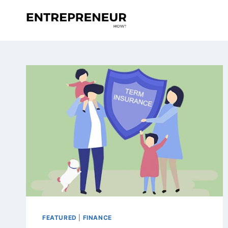
Skip
to
content
FEATURED
|
FINANCE