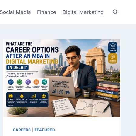
Social Media
Finance
Digital Marketing
CAREERS
|
FEATURED