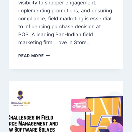
visibility to shopper engagement,
implementing promotions, and ensuring
compliance, field marketing is essential
to influencing purchase decision at
POS. A leading Pan-Indian field
marketing firm, Love In Store…
PAN
READ MORE
INDIA
FIELD
MARKETING
COMPANY
|
RETAIL
EXECUTION
&
FMCG
ACTIVATION
SERVICES