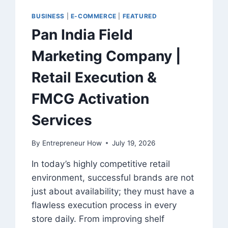
BUSINESS
|
E-COMMERCE
|
FEATURED
Pan India Field
Marketing Company |
Retail Execution &
FMCG Activation
Services
By
Entrepreneur How
July 19, 2026
In today’s highly competitive retail
environment, successful brands are not
just about availability; they must have a
flawless execution process in every
store daily. From improving shelf