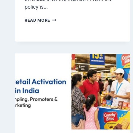
policy is…
BEST
READ MORE
TERM
INSURANCE
IN
INDIA:
KEY
FEATURES
TO
COMPARE
BEFORE
BUYING