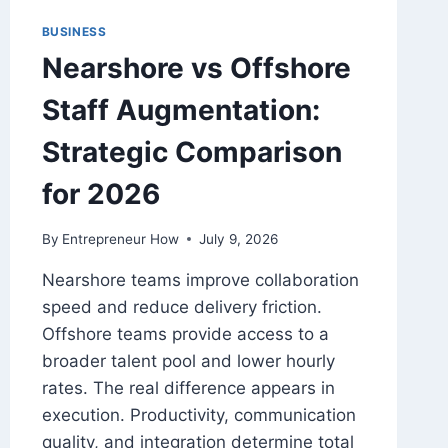
BUSINESS
Nearshore vs Offshore
Staff Augmentation:
Strategic Comparison
for 2026
By
Entrepreneur How
July 9, 2026
Nearshore teams improve collaboration
speed and reduce delivery friction.
Offshore teams provide access to a
broader talent pool and lower hourly
rates. The real difference appears in
execution. Productivity, communication
quality, and integration determine total