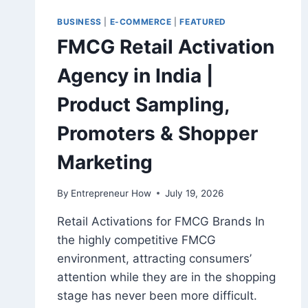
BUSINESS
|
E-COMMERCE
|
FEATURED
FMCG Retail Activation
Agency in India |
Product Sampling,
Promoters & Shopper
Marketing
By
Entrepreneur How
July 19, 2026
Retail Activations for FMCG Brands In
the highly competitive FMCG
environment, attracting consumers’
attention while they are in the shopping
stage has never been more difficult.