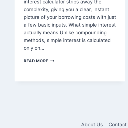
interest calculator strips away the
complexity, giving you a clear, instant
picture of your borrowing costs with just
a few basic inputs. What simple interest
actually means Unlike compounding
methods, simple interest is calculated
only on…
HOW
READ MORE
A
SIMPLE
INTEREST
CALCULATOR
MAKES
LOAN
Page
COST
PLANNING
navigation
EASY
FOR
About Us
Contact
BORROWERS