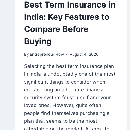
Best Term Insurance in
India: Key Features to
Compare Before
Buying
By
Entrepreneur How
August 4, 2026
Selecting the best term insurance plan
in India is undoubtedly one of the most
significant things to consider when
constructing an adequate financial
security system for yourself and your
loved ones. However, quite often
people find themselves purchasing a
plan that seems to be the most
affordable on the market. A term life