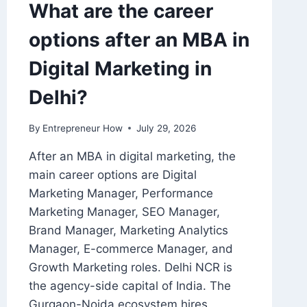
What are the career
options after an MBA in
Digital Marketing in
Delhi?
By
Entrepreneur How
July 29, 2026
After an MBA in digital marketing, the
main career options are Digital
Marketing Manager, Performance
Marketing Manager, SEO Manager,
Brand Manager, Marketing Analytics
Manager, E-commerce Manager, and
Growth Marketing roles. Delhi NCR is
the agency-side capital of India. The
Gurgaon-Noida ecosystem hires