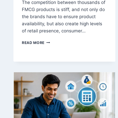
The competition between thousands of
FMCG products is stiff, and not only do
the brands have to ensure product
availability, but also create high levels
of retail presence, consumer…
FMCG
READ MORE
RETAIL
ACTIVATION
AGENCY
IN
INDIA
|
PRODUCT
SAMPLING,
PROMOTERS
&
SHOPPER
MARKETING