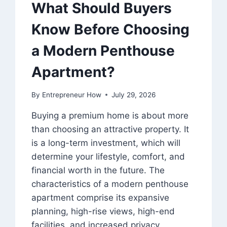
What Should Buyers
Know Before Choosing
a Modern Penthouse
Apartment?
By
Entrepreneur How
July 29, 2026
Buying a premium home is about more
than choosing an attractive property. It
is a long-term investment, which will
determine your lifestyle, comfort, and
financial worth in the future. The
characteristics of a modern penthouse
apartment comprise its expansive
planning, high-rise views, high-end
facilities, and increased privacy.