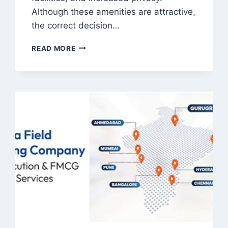
Although these amenities are attractive,
the correct decision…
WHAT
READ MORE
SHOULD
BUYERS
KNOW
BEFORE
CHOOSING
A
MODERN
PENTHOUSE
APARTMENT?