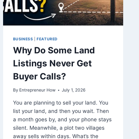
BUSINESS
|
FEATURED
Why Do Some Land
Listings Never Get
Buyer Calls?
By
Entrepreneur How
July 1, 2026
You are planning to sell your land. You
list your land, and then you wait. Then
a month goes by, and your phone stays
silent. Meanwhile, a plot two villages
away sells within days. What’s the