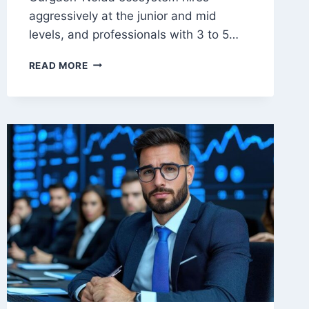
aggressively at the junior and mid
levels, and professionals with 3 to 5…
WHAT
READ MORE
ARE
THE
CAREER
OPTIONS
AFTER
AN
MBA
IN
DIGITAL
MARKETING
IN
DELHI?