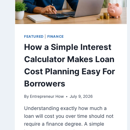
FEATURED
|
FINANCE
How a Simple Interest
Calculator Makes Loan
Cost Planning Easy For
Borrowers
By
Entrepreneur How
July 9, 2026
Understanding exactly how much a
loan will cost you over time should not
require a finance degree. A simple