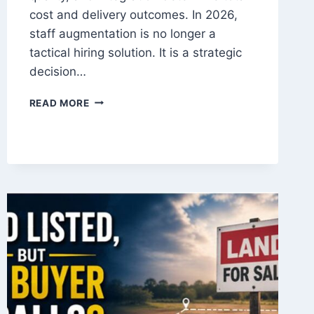
cost and delivery outcomes. In 2026,
staff augmentation is no longer a
tactical hiring solution. It is a strategic
decision…
NEARSHORE
READ MORE
VS
OFFSHORE
STAFF
AUGMENTATION:
STRATEGIC
COMPARISON
FOR
2026