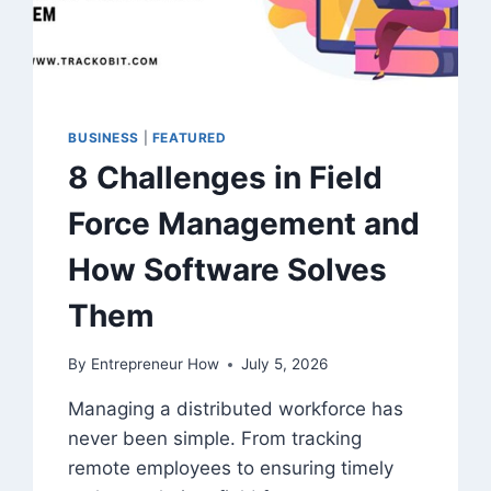
BUSINESS
|
FEATURED
8 Challenges in Field
Force Management and
How Software Solves
Them
By
Entrepreneur How
July 5, 2026
Managing a distributed workforce has
never been simple. From tracking
remote employees to ensuring timely