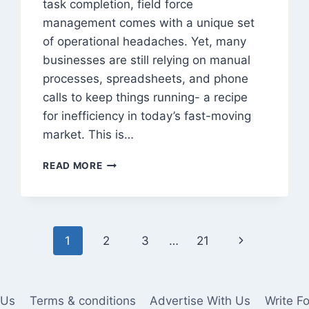
task completion, field force
management comes with a unique set
of operational headaches. Yet, many
businesses are still relying on manual
processes, spreadsheets, and phone
calls to keep things running- a recipe
for inefficiency in today’s fast-moving
market. This is…
8
READ MORE
CHALLENGES
IN
FIELD
FORCE
MANAGEMENT
Next
1
2
3
…
21
AND
HOW
Page
SOFTWARE
SOLVES
 Us
Terms & conditions
Advertise With Us
Write F
THEM