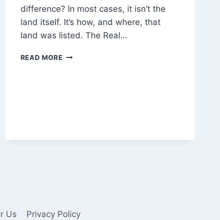
difference? In most cases, it isn’t the
land itself. It’s how, and where, that
land was listed. The Real…
WHY
READ MORE
DO
SOME
LAND
LISTINGS
NEVER
GET
BUYER
CALLS?
or Us
Privacy Policy