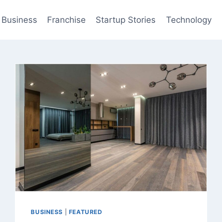
Business
Franchise
Startup Stories
Technology
BUSINESS
|
FEATURED