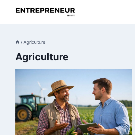
Skip
to
content
/
Agriculture
Agriculture