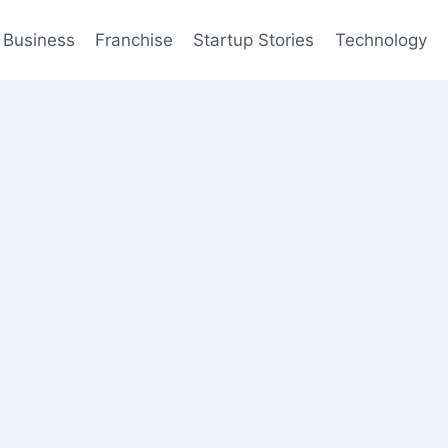
Business
Franchise
Startup Stories
Technology