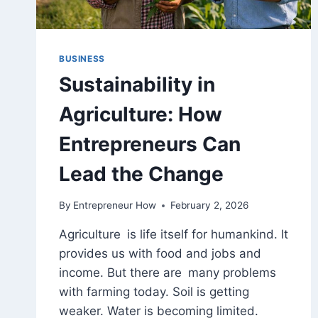
BUSINESS
Sustainability in
Agriculture: How
Entrepreneurs Can
Lead the Change
By
Entrepreneur How
February 2, 2026
Agriculture is life itself for humankind. It
provides us with food and jobs and
income. But there are many problems
with farming today. Soil is getting
weaker. Water is becoming limited.