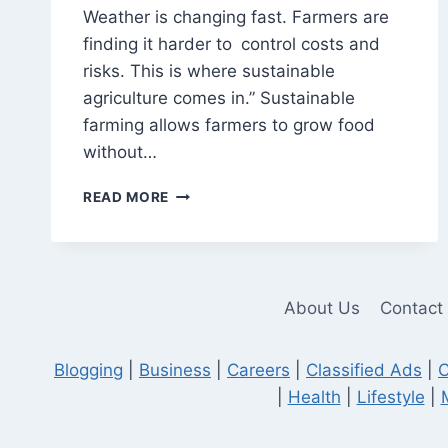
Weather is changing fast. Farmers are
finding it harder to control costs and
risks. This is where sustainable
agriculture comes in.” Sustainable
farming allows farmers to grow food
without…
SUSTAINABILITY
READ MORE
IN
AGRICULTURE:
HOW
ENTREPRENEURS
CAN
About Us
Contact
LEAD
THE
CHANGE
Blogging
|
Business
|
Careers
|
Classified Ads
|
C
|
Health
|
Lifestyle
|