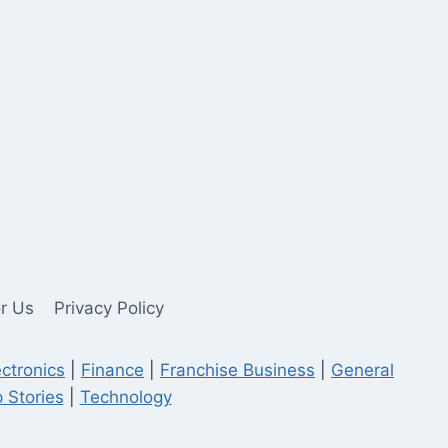
or Us
Privacy Policy
ectronics
|
Finance
|
Franchise Business
|
General
 Stories
|
Technology