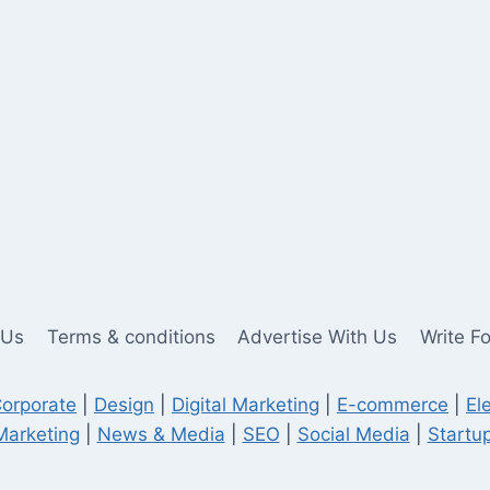
 Us
Terms & conditions
Advertise With Us
Write F
orporate
|
Design
|
Digital Marketing
|
E-commerce
|
El
Marketing
|
News & Media
|
SEO
|
Social Media
|
Startup