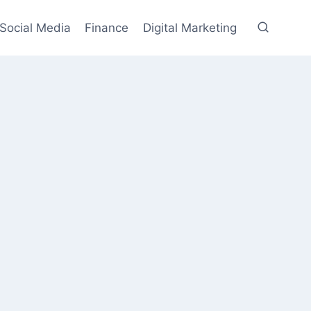
Social Media
Finance
Digital Marketing