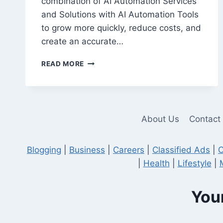
combination of AI Automation Services
and Solutions with AI Automation Tools
to grow more quickly, reduce costs, and
create an accurate…
10
READ MORE
AI
AUTOMATION
TOOLS
EVERY
COMPANY
About Us
Contact
SHOULD
KNOW
IN
Blogging
|
Business
|
Careers
|
Classified Ads
|
C
2026
|
Health
|
Lifestyle
|
Your