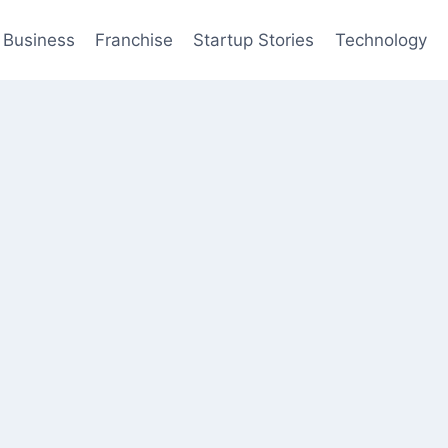
Business
Franchise
Startup Stories
Technology