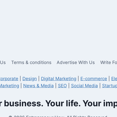
 Us
Terms & conditions
Advertise With Us
Write F
orporate
|
Design
|
Digital Marketing
|
E-commerce
|
El
Marketing
|
News & Media
|
SEO
|
Social Media
|
Startup
 business. Your life. Your im