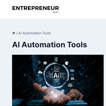
Skip
to
content
/
AI Automation Tools
AI Automation Tools