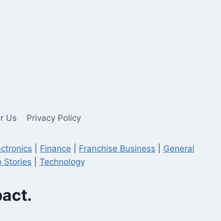
or Us
Privacy Policy
ectronics
|
Finance
|
Franchise Business
|
General
 Stories
|
Technology
pact.