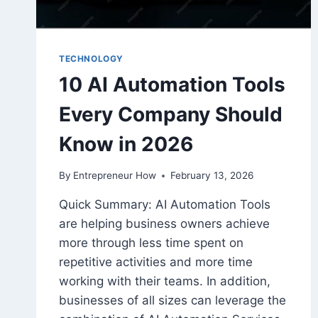
TECHNOLOGY
10 AI Automation Tools
Every Company Should
Know in 2026
By
Entrepreneur How
February 13, 2026
Quick Summary: AI Automation Tools
are helping business owners achieve
more through less time spent on
repetitive activities and more time
working with their teams. In addition,
businesses of all sizes can leverage the