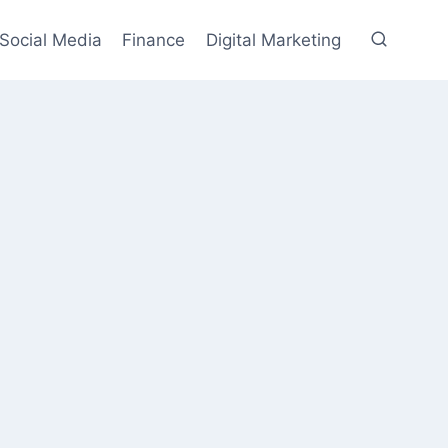
Social Media
Finance
Digital Marketing