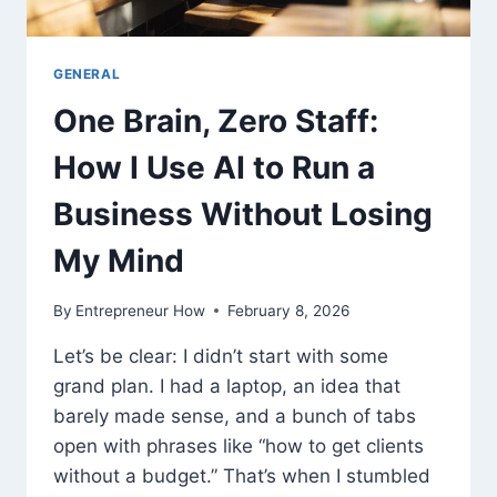
GENERAL
One Brain, Zero Staff:
How I Use AI to Run a
Business Without Losing
My Mind
By
Entrepreneur How
February 8, 2026
Let’s be clear: I didn’t start with some
grand plan. I had a laptop, an idea that
barely made sense, and a bunch of tabs
open with phrases like “how to get clients
without a budget.” That’s when I stumbled