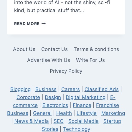
into the world of AI – not the shiny, sci-fi
kind, but practical stuff that…
ONE
READ MORE
BRAIN,
ZERO
STAFF:
HOW
About Us
Contact Us
Terms & conditions
I
USE
Advertise With Us
Write For Us
AI
Privacy Policy
TO
RUN
A
Blogging
|
Business
|
Careers
|
Classified Ads
|
BUSINESS
WITHOUT
Corporate
|
Design
|
Digital Marketing
|
E-
LOSING
commerce
|
Electronics
|
Finance
|
Franchise
MY
Business
|
General
|
Health
|
Lifestyle
|
Marketing
MIND
|
News & Media
|
SEO
|
Social Media
|
Startup
Stories
|
Technology