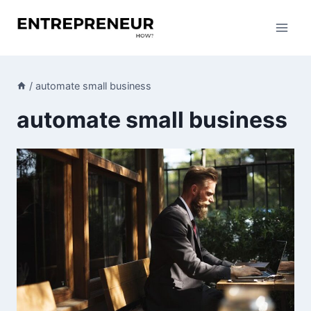
Skip
to
content
/
automate small business
automate small business