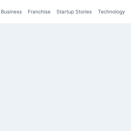
Business
Franchise
Startup Stories
Technology