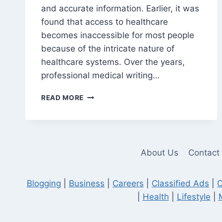
and accurate information. Earlier, it was
found that access to healthcare
becomes inaccessible for most people
because of the intricate nature of
healthcare systems. Over the years,
professional medical writing…
PROFESSIONAL
READ MORE
WRITERS
CAN
HELP
TO
IMPROVE
About Us
Contact
THE
CLARITY
OF
Blogging
|
Business
|
Careers
|
Classified Ads
|
C
MEDICAL
|
Health
|
Lifestyle
|
WRITING