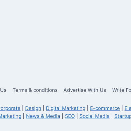
 Us
Terms & conditions
Advertise With Us
Write F
orporate
|
Design
|
Digital Marketing
|
E-commerce
|
El
Marketing
|
News & Media
|
SEO
|
Social Media
|
Startup