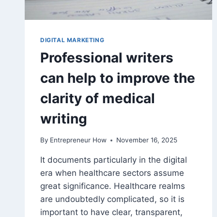
DIGITAL MARKETING
Professional writers
can help to improve the
clarity of medical
writing
By
Entrepreneur How
November 16, 2025
It documents particularly in the digital
era when healthcare sectors assume
great significance. Healthcare realms
are undoubtedly complicated, so it is
important to have clear, transparent,