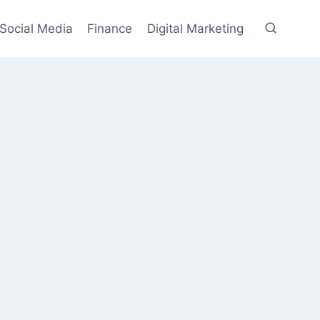
Social Media
Finance
Digital Marketing