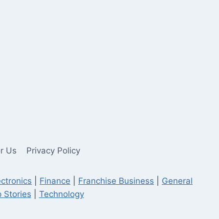
or Us
Privacy Policy
ectronics
|
Finance
|
Franchise Business
|
General
 Stories
|
Technology