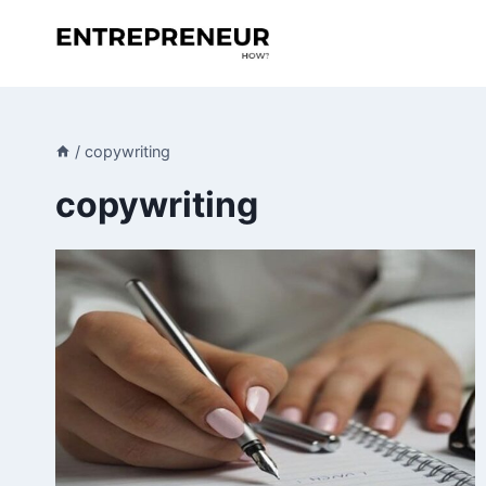
Skip
to
content
/
copywriting
copywriting