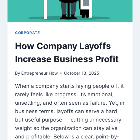
MISS
WORK
CORPORATE
How Company Layoffs
Increase Business Profit
By
Entrepreneur How
October 13, 2025
When a company starts laying people off, it
rarely feels like progress. It’s emotional,
unsettling, and often seen as failure. Yet, in
business terms, layoffs can serve a hard
but useful purpose — cutting unnecessary
weight so the organization can stay alive
and profitable. Below is a clear, point-by-