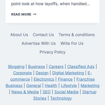
point look at how layoffs, when handled…
HOW
READ MORE
COMPANY
LAYOFFS
INCREASE
BUSINESS
About Us
Contact Us
Terms & conditions
PROFIT
Advertise With Us
Write For Us
Privacy Policy
Blogging
|
Business
|
Careers
|
Classified Ads
|
Corporate
|
Design
|
Digital Marketing
|
E-
commerce
|
Electronics
|
Finance
|
Franchise
Business
|
General
|
Health
|
Lifestyle
|
Marketing
|
News & Media
|
SEO
|
Social Media
|
Startup
Stories
|
Technology