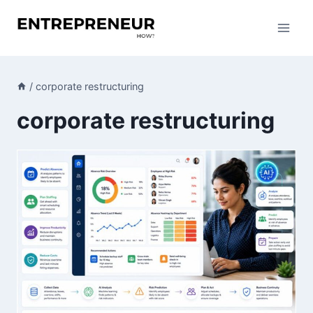
Skip
to
content
/
corporate restructuring
corporate restructuring