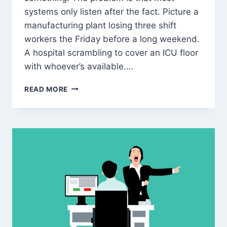
systems only listen after the fact. Picture a
manufacturing plant losing three shift
workers the Friday before a long weekend.
A hospital scrambling to cover an ICU floor
with whoever’s available….
AI
READ MORE
ATTENDANCE
&
ABSENTEEISM
PREDICTION:
HOW
SMART
HRMS
HELPS
YOU
PLAN
STAFFING
BEFORE
EMPLOYEES