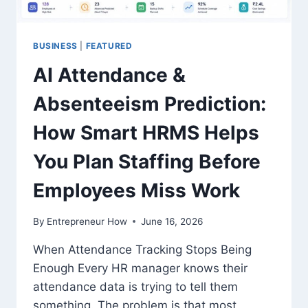
BUSINESS
|
FEATURED
AI Attendance &
Absenteeism Prediction:
How Smart HRMS Helps
You Plan Staffing Before
Employees Miss Work
By
Entrepreneur How
June 16, 2026
When Attendance Tracking Stops Being
Enough Every HR manager knows their
attendance data is trying to tell them
something. The problem is that most