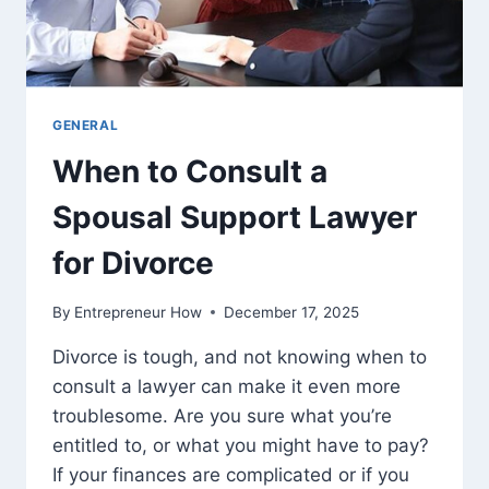
GENERAL
When to Consult a
Spousal Support Lawyer
for Divorce
By
Entrepreneur How
December 17, 2025
Divorce is tough, and not knowing when to
consult a lawyer can make it even more
troublesome. Are you sure what you’re
entitled to, or what you might have to pay?
If your finances are complicated or if you