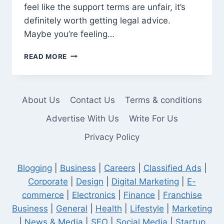
feel like the support terms are unfair, it’s
definitely worth getting legal advice.
Maybe you’re feeling…
WHEN
READ MORE
TO
CONSULT
A
SPOUSAL
About Us
Contact Us
Terms & conditions
SUPPORT
LAWYER
Advertise With Us
Write For Us
FOR
Privacy Policy
DIVORCE
Blogging
|
Business
|
Careers
|
Classified Ads
|
Corporate
|
Design
|
Digital Marketing
|
E-
commerce
|
Electronics
|
Finance
|
Franchise
Business
|
General
|
Health
|
Lifestyle
|
Marketing
|
News & Media
|
SEO
|
Social Media
|
Startup