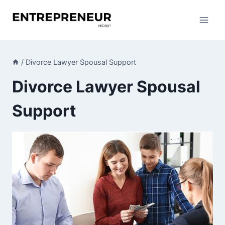
Skip
to
content
/
Divorce Lawyer Spousal Support
Divorce Lawyer Spousal
Support