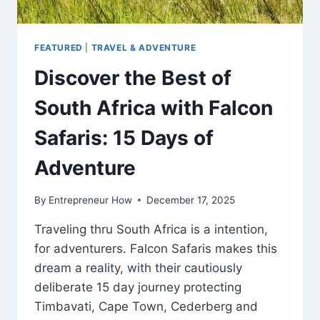
FEATURED
|
TRAVEL & ADVENTURE
Discover the Best of
South Africa with Falcon
Safaris: 15 Days of
Adventure
By
Entrepreneur How
December 17, 2025
Traveling thru South Africa is a intention,
for adventurers. Falcon Safaris makes this
dream a reality, with their cautiously
deliberate 15 day journey protecting
Timbavati, Cape Town, Cederberg and