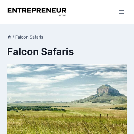
Skip
to
content
/
Falcon Safaris
Falcon Safaris