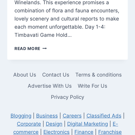
Winelands. This experience promises a
combination of flora and fauna encounters,
lovely scenery and cultural reports to make
each moment unforgettable. Day 1-4:
Timbavati Game Hold…
DISCOVER
READ MORE
THE
BEST
OF
SOUTH
About Us
Contact Us
Terms & conditions
AFRICA
WITH
Advertise With Us
Write For Us
FALCON
Privacy Policy
SAFARIS:
15
DAYS
Blogging
|
Business
|
Careers
|
Classified Ads
|
OF
ADVENTURE
Corporate
|
Design
|
Digital Marketing
|
E-
commerce
|
Electronics
|
Finance
|
Franchise