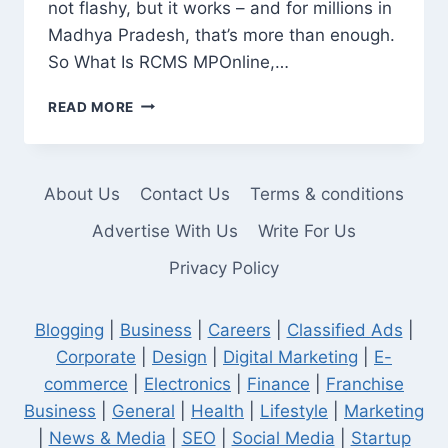
not flashy, but it works – and for millions in
Madhya Pradesh, that’s more than enough.
So What Is RCMS MPOnline,…
RCMS
READ MORE
MPONLINE:
A
PRACTICAL
TOOL,
About Us
Contact Us
Terms & conditions
NOT
JUST
Advertise With Us
Write For Us
ANOTHER
Privacy Policy
GOVERNMENT
WEBSITE
Blogging
|
Business
|
Careers
|
Classified Ads
|
Corporate
|
Design
|
Digital Marketing
|
E-
commerce
|
Electronics
|
Finance
|
Franchise
Business
|
General
|
Health
|
Lifestyle
|
Marketing
|
News & Media
|
SEO
|
Social Media
|
Startup