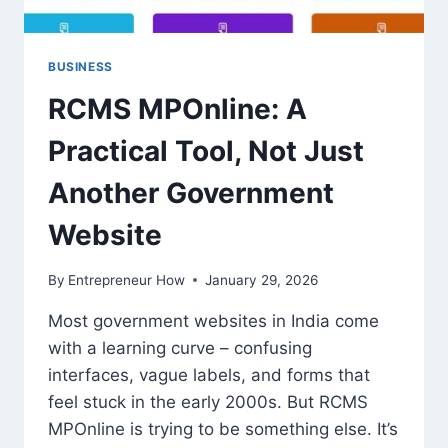
BUSINESS
RCMS MPOnline: A
Practical Tool, Not Just
Another Government
Website
By
Entrepreneur How
January 29, 2026
Most government websites in India come
with a learning curve – confusing
interfaces, vague labels, and forms that
feel stuck in the early 2000s. But RCMS
MPOnline is trying to be something else. It’s