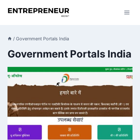
Skip
to
content
/
Government Portals India
Government Portals India