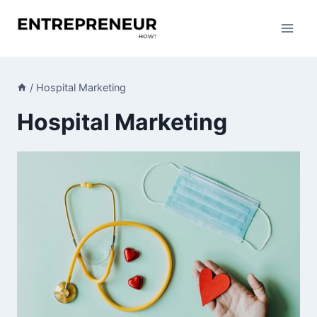
Skip
to
content
/
Hospital Marketing
Hospital Marketing