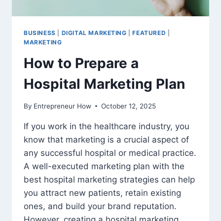
BUSINESS
|
DIGITAL MARKETING
|
FEATURED
|
MARKETING
How to Prepare a
Hospital Marketing Plan
By
Entrepreneur How
October 12, 2025
If you work in the healthcare industry, you
know that marketing is a crucial aspect of
any successful hospital or medical practice.
A well-executed marketing plan with the
best hospital marketing strategies can help
you attract new patients, retain existing
ones, and build your brand reputation.
However, creating a hospital marketing