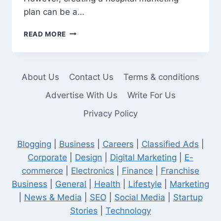
plan can be a…
HOW
READ MORE
TO
PREPARE
A
HOSPITAL
About Us
Contact Us
Terms & conditions
MARKETING
PLAN
Advertise With Us
Write For Us
Privacy Policy
Blogging
|
Business
|
Careers
|
Classified Ads
|
Corporate
|
Design
|
Digital Marketing
|
E-
commerce
|
Electronics
|
Finance
|
Franchise
Business
|
General
|
Health
|
Lifestyle
|
Marketing
|
News & Media
|
SEO
|
Social Media
|
Startup
Stories
|
Technology