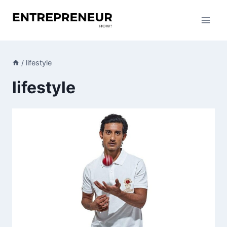
Skip
to
content
/
lifestyle
lifestyle