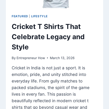
FEATURED
|
LIFESTYLE
Cricket T Shirts That
Celebrate Legacy and
Style
By
Entrepreneur How
March 13, 2026
Cricket in India is not just a sport. It is
emotion, pride, and unity stitched into
everyday life. From gully matches to
packed stadiums, the spirit of the game
lives in every fan. This passion is
beautifully reflected in modern cricket t
shirts that go beyond casual wear and