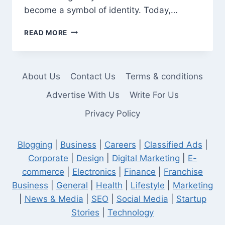
become a symbol of identity. Today,…
CRICKET
READ MORE
T
SHIRTS
THAT
CELEBRATE
About Us
Contact Us
Terms & conditions
LEGACY
AND
Advertise With Us
Write For Us
STYLE
Privacy Policy
Blogging
|
Business
|
Careers
|
Classified Ads
|
Corporate
|
Design
|
Digital Marketing
|
E-
commerce
|
Electronics
|
Finance
|
Franchise
Business
|
General
|
Health
|
Lifestyle
|
Marketing
|
News & Media
|
SEO
|
Social Media
|
Startup
Stories
|
Technology