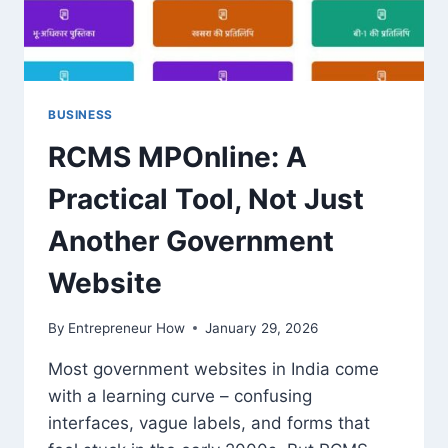
BUSINESS
RCMS MPOnline: A
Practical Tool, Not Just
Another Government
Website
By
Entrepreneur How
January 29, 2026
Most government websites in India come
with a learning curve – confusing
interfaces, vague labels, and forms that