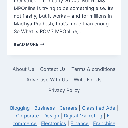
feel stuck in the early 2000s. But RCMS
MPOnline is trying to be something else. It’s
not flashy, but it works – and for millions in
Madhya Pradesh, that’s more than enough.
So What Is RCMS MPOnline,…
RCMS
READ MORE
MPONLINE:
A
PRACTICAL
TOOL,
About Us
Contact Us
Terms & conditions
NOT
JUST
Advertise With Us
Write For Us
ANOTHER
Privacy Policy
GOVERNMENT
WEBSITE
Blogging
|
Business
|
Careers
|
Classified Ads
|
Corporate
|
Design
|
Digital Marketing
|
E-
commerce
|
Electronics
|
Finance
|
Franchise