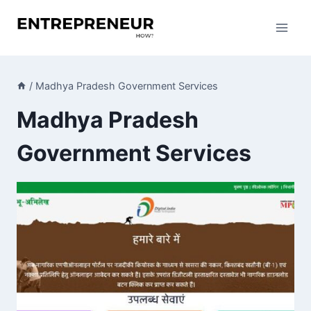
Skip
to
content
/
Madhya Pradesh Government Services
Madhya Pradesh
Government Services