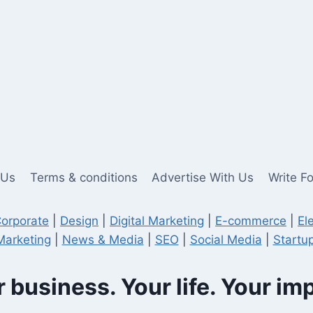
 Us
Terms & conditions
Advertise With Us
Write F
orporate
|
Design
|
Digital Marketing
|
E-commerce
|
El
Marketing
|
News & Media
|
SEO
|
Social Media
|
Startup
 business. Your life. Your im