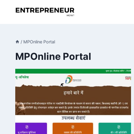
Skip
to
content
/
MPOnline Portal
MPOnline Portal