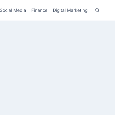
Social Media
Finance
Digital Marketing