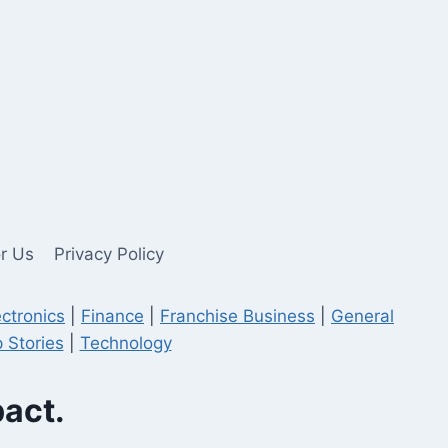
or Us
Privacy Policy
ectronics
|
Finance
|
Franchise Business
|
General
 Stories
|
Technology
pact.