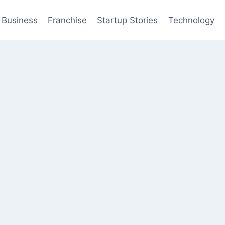
Business
Franchise
Startup Stories
Technology