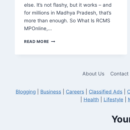
else. It’s not flashy, but it works – and
for millions in Madhya Pradesh, that’s
more than enough. So What Is RCMS
MPOnline,…
RCMS
READ MORE
MPONLINE:
A
PRACTICAL
TOOL,
NOT
About Us
Contact
JUST
ANOTHER
GOVERNMENT
Blogging
|
Business
|
Careers
|
Classified Ads
|
C
WEBSITE
|
Health
|
Lifestyle
|
Your