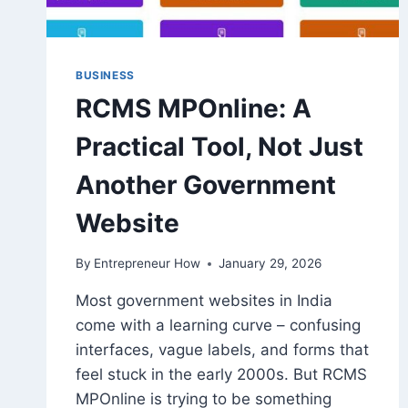
BUSINESS
RCMS MPOnline: A
Practical Tool, Not Just
Another Government
Website
By
Entrepreneur How
January 29, 2026
Most government websites in India
come with a learning curve – confusing
interfaces, vague labels, and forms that
feel stuck in the early 2000s. But RCMS
MPOnline is trying to be something