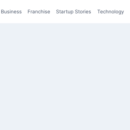
Business
Franchise
Startup Stories
Technology