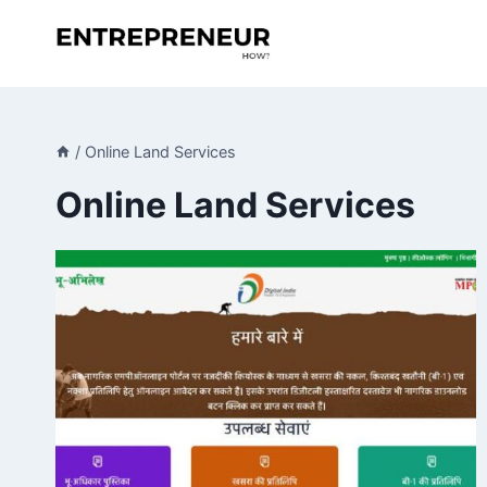
Skip
to
content
/
Online Land Services
Online Land Services