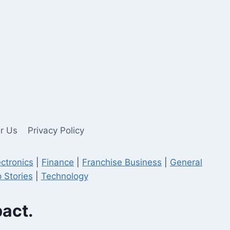
or Us
Privacy Policy
ectronics
|
Finance
|
Franchise Business
|
General
 Stories
|
Technology
pact.