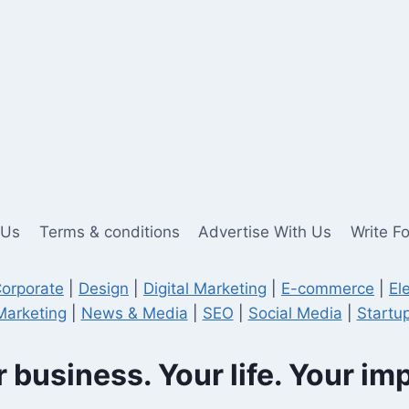
 Us
Terms & conditions
Advertise With Us
Write F
orporate
|
Design
|
Digital Marketing
|
E-commerce
|
El
Marketing
|
News & Media
|
SEO
|
Social Media
|
Startup
 business. Your life. Your im