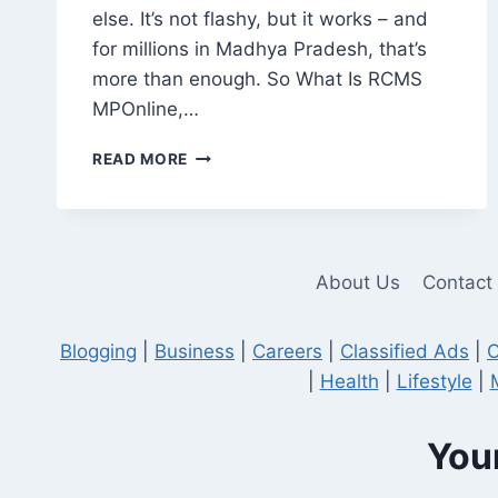
else. It’s not flashy, but it works – and
for millions in Madhya Pradesh, that’s
more than enough. So What Is RCMS
MPOnline,…
RCMS
READ MORE
MPONLINE:
A
PRACTICAL
TOOL,
NOT
About Us
Contact
JUST
ANOTHER
GOVERNMENT
Blogging
|
Business
|
Careers
|
Classified Ads
|
C
WEBSITE
|
Health
|
Lifestyle
|
Your