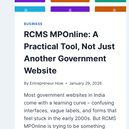
BUSINESS
RCMS MPOnline: A
Practical Tool, Not Just
Another Government
Website
By
Entrepreneur How
January 29, 2026
Most government websites in India
come with a learning curve – confusing
interfaces, vague labels, and forms that
feel stuck in the early 2000s. But RCMS
MPOnline is trying to be something