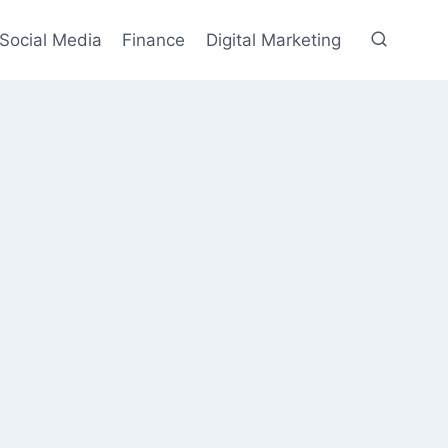
Social Media
Finance
Digital Marketing