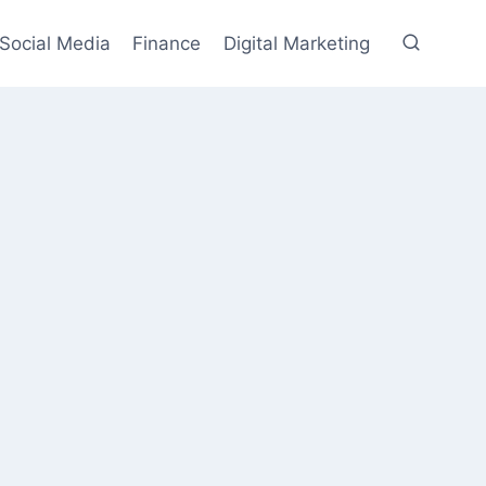
Social Media
Finance
Digital Marketing