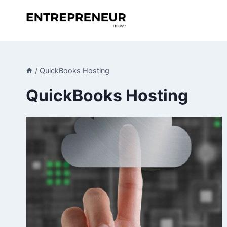
Skip
to
content
/
QuickBooks Hosting
QuickBooks Hosting