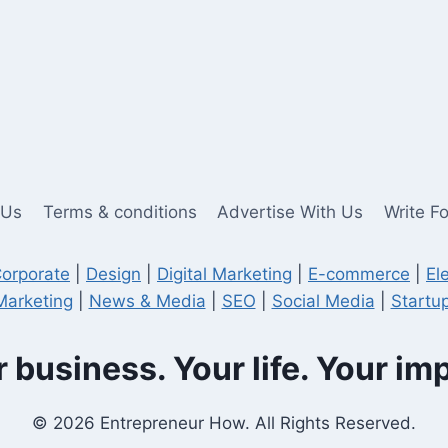
 Us
Terms & conditions
Advertise With Us
Write F
orporate
|
Design
|
Digital Marketing
|
E-commerce
|
El
Marketing
|
News & Media
|
SEO
|
Social Media
|
Startup
 business. Your life. Your im
© 2026 Entrepreneur How. All Rights Reserved.