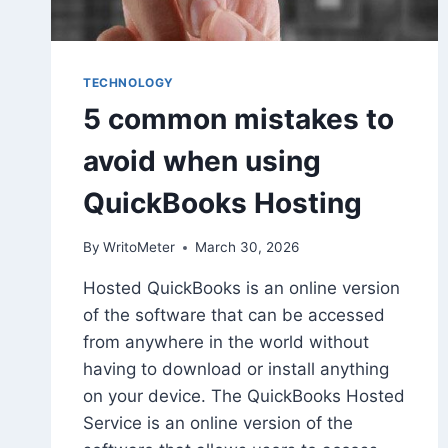
TECHNOLOGY
5 common mistakes to
avoid when using
QuickBooks Hosting
By
WritoMeter
March 30, 2026
Hosted QuickBooks is an online version
of the software that can be accessed
from anywhere in the world without
having to download or install anything
on your device. The QuickBooks Hosted
Service is an online version of the