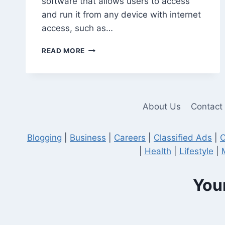
software that allows users to access
and run it from any device with internet
access, such as…
5
READ MORE
COMMON
MISTAKES
TO
AVOID
WHEN
About Us
Contact
USING
QUICKBOOKS
HOSTING
Blogging
|
Business
|
Careers
|
Classified Ads
|
C
|
Health
|
Lifestyle
|
Your