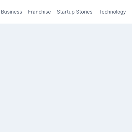
Business
Franchise
Startup Stories
Technology