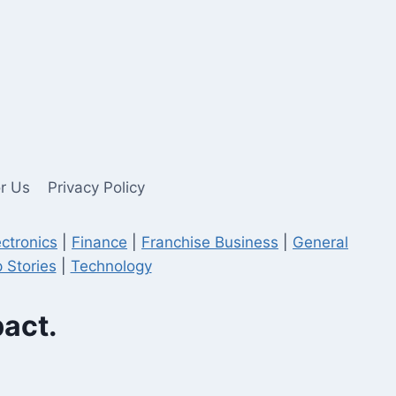
or Us
Privacy Policy
ectronics
|
Finance
|
Franchise Business
|
General
 Stories
|
Technology
pact.