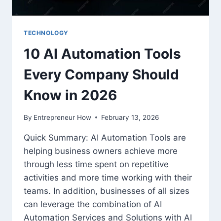
TECHNOLOGY
10 AI Automation Tools
Every Company Should
Know in 2026
By
Entrepreneur How
February 13, 2026
Quick Summary: AI Automation Tools are
helping business owners achieve more
through less time spent on repetitive
activities and more time working with their
teams. In addition, businesses of all sizes
can leverage the combination of AI
Automation Services and Solutions with AI