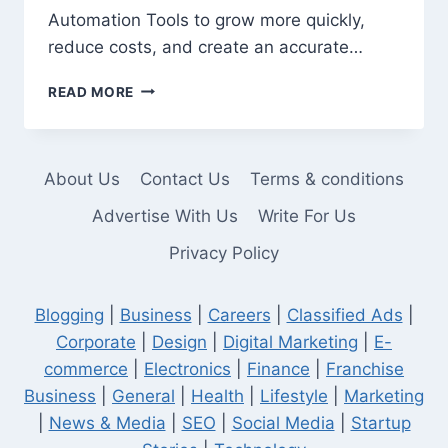
Automation Tools to grow more quickly,
reduce costs, and create an accurate…
10
READ MORE
AI
AUTOMATION
TOOLS
EVERY
About Us
Contact Us
Terms & conditions
COMPANY
SHOULD
Advertise With Us
Write For Us
KNOW
Privacy Policy
IN
2026
Blogging
|
Business
|
Careers
|
Classified Ads
|
Corporate
|
Design
|
Digital Marketing
|
E-
commerce
|
Electronics
|
Finance
|
Franchise
Business
|
General
|
Health
|
Lifestyle
|
Marketing
|
News & Media
|
SEO
|
Social Media
|
Startup