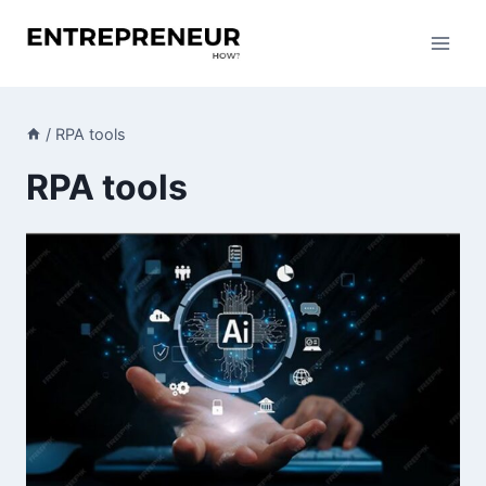
Skip
to
content
/
RPA tools
RPA tools