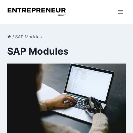
Skip
to
content
/
SAP Modules
SAP Modules