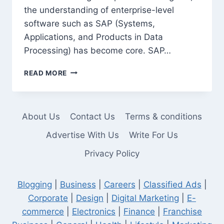
the understanding of enterprise-level
software such as SAP (Systems,
Applications, and Products in Data
Processing) has become core. SAP…
SAP
READ MORE
MODULES
EVERY
INDUSTRIAL
ENGINEER
About Us
Contact Us
Terms & conditions
SHOULD
KNOW
Advertise With Us
Write For Us
Privacy Policy
Blogging
|
Business
|
Careers
|
Classified Ads
|
Corporate
|
Design
|
Digital Marketing
|
E-
commerce
|
Electronics
|
Finance
|
Franchise