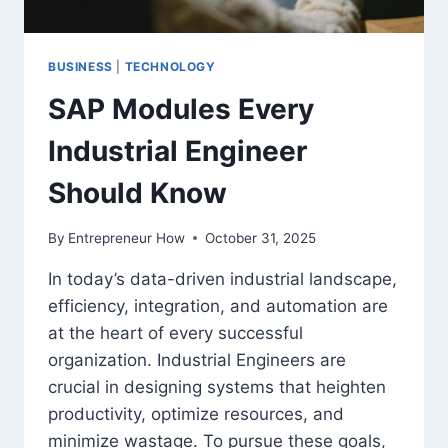
BUSINESS
|
TECHNOLOGY
SAP Modules Every
Industrial Engineer
Should Know
By
Entrepreneur How
October 31, 2025
In today’s data-driven industrial landscape,
efficiency, integration, and automation are
at the heart of every successful
organization. Industrial Engineers are
crucial in designing systems that heighten
productivity, optimize resources, and
minimize wastage. To pursue these goals,