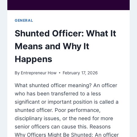
GENERAL
Shunted Officer: What It
Means and Why It
Happens
By
Entrepreneur How
February 17, 2026
What shunted officer meaning? An officer
who has been transferred to a less
significant or important position is called a
shunted officer. Poor performance,
disciplinary issues, or the need for more
senior officers can cause this. Reasons
Why Officers Might Be Shunted: An officer