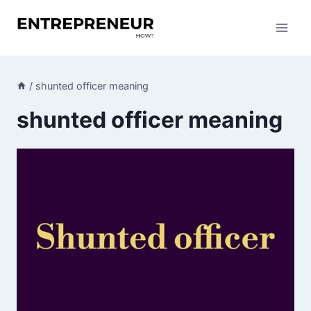
Skip
to
content
/
shunted officer meaning
shunted officer meaning