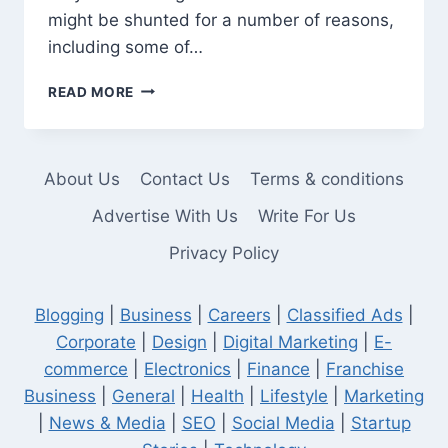
might be shunted for a number of reasons,
including some of…
SHUNTED
READ MORE
OFFICER:
WHAT
IT
MEANS
About Us
Contact Us
Terms & conditions
AND
WHY
Advertise With Us
Write For Us
IT
Privacy Policy
HAPPENS
Blogging
|
Business
|
Careers
|
Classified Ads
|
Corporate
|
Design
|
Digital Marketing
|
E-
commerce
|
Electronics
|
Finance
|
Franchise
Business
|
General
|
Health
|
Lifestyle
|
Marketing
|
News & Media
|
SEO
|
Social Media
|
Startup