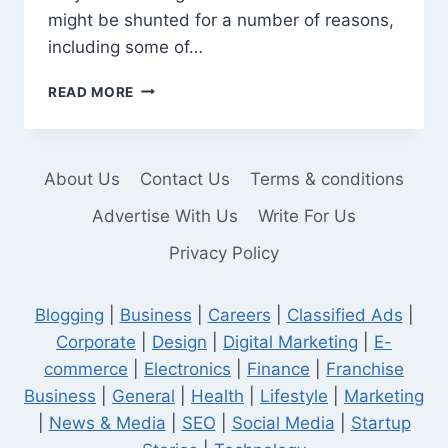
might be shunted for a number of reasons,
including some of…
SHUNTED
READ MORE
OFFICER:
WHAT
IT
MEANS
About Us
Contact Us
Terms & conditions
AND
WHY
Advertise With Us
Write For Us
IT
Privacy Policy
HAPPENS
Blogging
|
Business
|
Careers
|
Classified Ads
|
Corporate
|
Design
|
Digital Marketing
|
E-
commerce
|
Electronics
|
Finance
|
Franchise
Business
|
General
|
Health
|
Lifestyle
|
Marketing
|
News & Media
|
SEO
|
Social Media
|
Startup