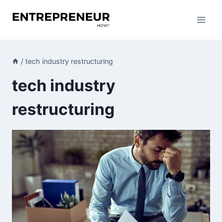
Skip
to
content
/
tech industry restructuring
tech industry
restructuring