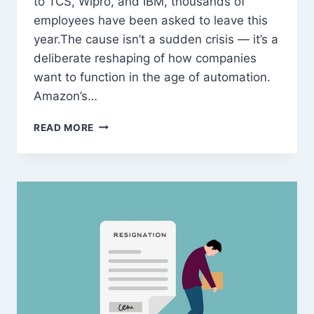
to TCS, Wipro, and IBM, thousands of
employees have been asked to leave this
year.The cause isn’t a sudden crisis — it’s a
deliberate reshaping of how companies
want to function in the age of automation.
Amazon’s…
MASS
READ MORE
LAYOFFS
2025:
WHY
AMAZON,
ACCENTURE,
AND
TCS
ARE
RESTRUCTURING
AROUND
AI