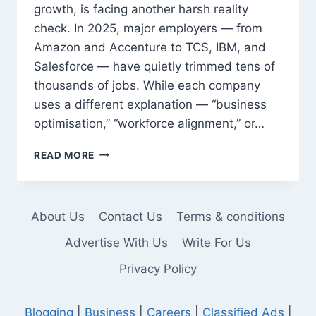
growth, is facing another harsh reality
check. In 2025, major employers — from
Amazon and Accenture to TCS, IBM, and
Salesforce — have quietly trimmed tens of
thousands of jobs. While each company
uses a different explanation — “business
optimisation,” “workforce alignment,” or…
LAYOFFS
READ MORE
RETURN
TO
TECH:
FROM
About Us
Contact Us
Terms & conditions
AMAZON
TO
Advertise With Us
Write For Us
ACCENTURE,
Privacy Policy
WHY
THOUSANDS
ARE
Blogging
|
Business
|
Careers
|
Classified Ads
|
LOSING