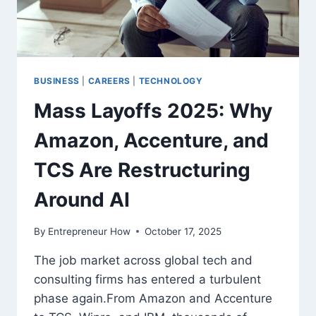
BUSINESS
|
CAREERS
|
TECHNOLOGY
Mass Layoffs 2025: Why
Amazon, Accenture, and
TCS Are Restructuring
Around AI
By
Entrepreneur How
October 17, 2025
The job market across global tech and
consulting firms has entered a turbulent
phase again.From Amazon and Accenture