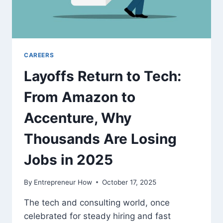
CAREERS
Layoffs Return to Tech:
From Amazon to
Accenture, Why
Thousands Are Losing
Jobs in 2025
By
Entrepreneur How
October 17, 2025
The tech and consulting world, once
celebrated for steady hiring and fast