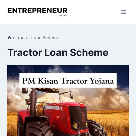
Skip
to
content
/
Tractor Loan Scheme
Tractor Loan Scheme