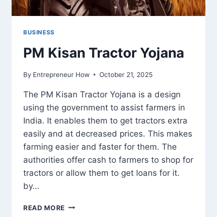
BUSINESS
PM Kisan Tractor Yojana
By
Entrepreneur How
October 21, 2025
The PM Kisan Tractor Yojana is a design
using the government to assist farmers in
India. It enables them to get tractors extra
easily and at decreased prices. This makes
farming easier and faster for them. The
authorities offer cash to farmers to shop for
tractors or allow them to get loans for it.
by…
PM
READ MORE
KISAN