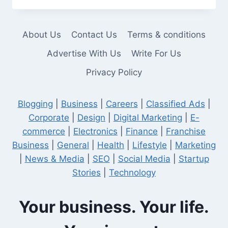
TRACTOR
YOJANA
About Us
Contact Us
Terms & conditions
Advertise With Us
Write For Us
Privacy Policy
Blogging
|
Business
|
Careers
|
Classified Ads
|
Corporate
|
Design
|
Digital Marketing
|
E-
commerce
|
Electronics
|
Finance
|
Franchise
Business
|
General
|
Health
|
Lifestyle
|
Marketing
|
News & Media
|
SEO
|
Social Media
|
Startup
Stories
|
Technology
Your business. Your life.