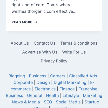
right kind of care. That’s where
wellhealthorganic.com effective…
GLOW
READ MORE
NATURALLY:
A
FRESH
TAKE
About Us
Contact Us
Terms & conditions
ON
EFFECTIVE
Advertise With Us
Write For Us
NATURAL
Privacy Policy
BEAUTY
TIPS
Blogging
|
Business
|
Careers
|
Classified Ads
|
Corporate
|
Design
|
Digital Marketing
|
E-
commerce
|
Electronics
|
Finance
|
Franchise
Business
|
General
|
Health
|
Lifestyle
|
Marketing
|
News & Media
|
SEO
|
Social Media
|
Startup