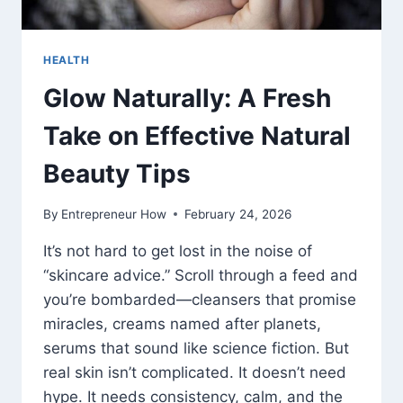
HEALTH
Glow Naturally: A Fresh
Take on Effective Natural
Beauty Tips
By
Entrepreneur How
February 24, 2026
It’s not hard to get lost in the noise of
“skincare advice.” Scroll through a feed and
you’re bombarded—cleansers that promise
miracles, creams named after planets,
serums that sound like science fiction. But
real skin isn’t complicated. It doesn’t need
hype. It needs consistency, calm, and the