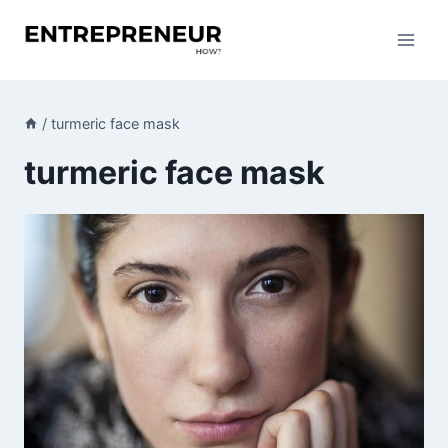
Skip
to
content
/
turmeric face mask
turmeric face mask