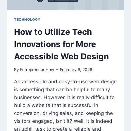
TECHNOLOGY
How to Utilize Tech
Innovations for More
Accessible Web Design
By
Entrepreneur How
February 8, 2026
An accessible and easy-to-use web design
is something that can be helpful to many
businesses. However, it is really difficult to
build a website that is successful in
conversion, driving sales, and keeping the
visitors engaged, isn’t it? Well, it is indeed
an uphill task to create a reliable and