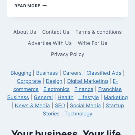
HOW
READ MORE
TO
CHOOSE
THE
BEST
About Us
Contact Us
Terms & conditions
WEB
DESIGN
Advertise With Us
Write For Us
AGENCY
Privacy Policy
IN
LOS
ANGELES
Blogging
|
Business
|
Careers
|
Classified Ads
|
Corporate
|
Design
|
Digital Marketing
|
E-
commerce
|
Electronics
|
Finance
|
Franchise
Business
|
General
|
Health
|
Lifestyle
|
Marketing
|
News & Media
|
SEO
|
Social Media
|
Startup
Stories
|
Technology
Your business. Your life.