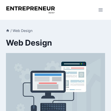
Skip
to
content
/
Web Design
Web Design