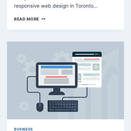
responsive web design in Toronto…
HOW
READ MORE
TO
UTILIZE
TECH
INNOVATIONS
FOR
MORE
ACCESSIBLE
WEB
DESIGN
BUSINESS