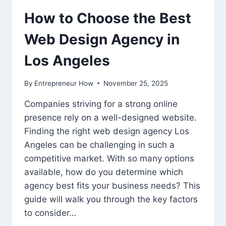
How to Choose the Best
Web Design Agency in
Los Angeles
By
Entrepreneur How
November 25, 2025
Companies striving for a strong online
presence rely on a well-designed website.
Finding the right web design agency Los
Angeles can be challenging in such a
competitive market. With so many options
available, how do you determine which
agency best fits your business needs? This
guide will walk you through the key factors
to consider…