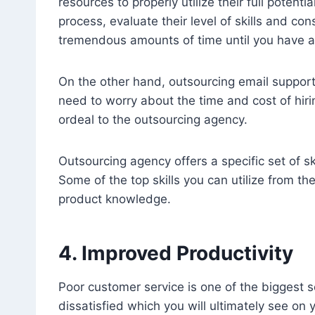
resources to properly utilize their full potent
process, evaluate their level of skills and con
tremendous amounts of time until you have a 
On the other hand, outsourcing email support
need to worry about the time and cost of hiri
ordeal to the outsourcing agency.
Outsourcing agency offers a specific set of ski
Some of the top skills you can utilize from t
product knowledge.
4. Improved Productivity
Poor customer service is one of the biggest 
dissatisfied which you will ultimately see on y