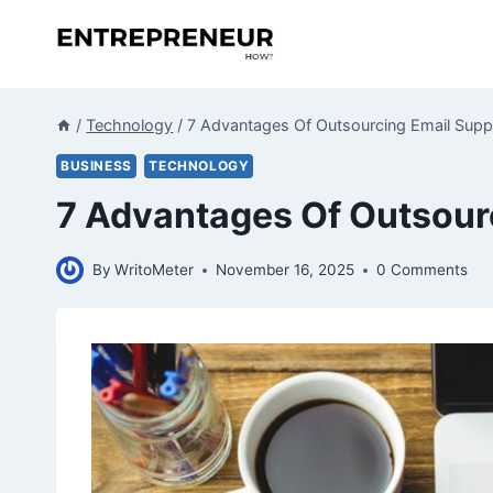
Skip
to
content
/
Technology
/
7 Advantages Of Outsourcing Email Supp
BUSINESS
TECHNOLOGY
7 Advantages Of Outsour
By
WritoMeter
November 16, 2025
0 Comments