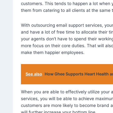
customers. This tends to happen a lot when yo
them from catering to all clients at the same 
With outsourcing email support services, your
and have a lot of free time to allocate their
your agents don’t have to spend their working
more focus on their core duties. That will al
make them happier employees.
See also
How Ghee Supports Heart Health 
When you are able to effectively utilize your 
services, you will be able to achieve maximu
customers are more likely to become brand 
will further increase your bottom line.