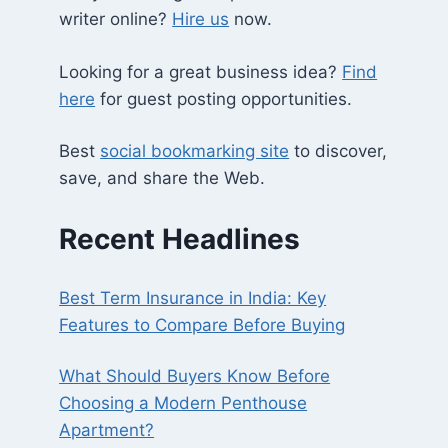
writer online?
Hire us
now.
Looking for a great business idea?
Find
here
for guest posting opportunities.
Best
social bookmarking site
to discover,
save, and share the Web.
Recent Headlines
Best Term Insurance in India: Key
Features to Compare Before Buying
What Should Buyers Know Before
Choosing a Modern Penthouse
Apartment?