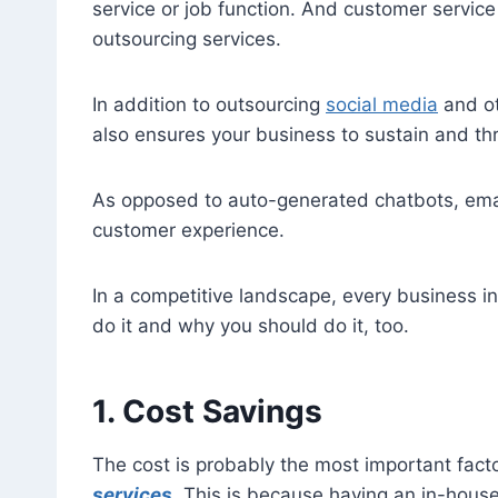
service or job function. And customer servic
outsourcing services.
In addition to outsourcing
social media
and ot
also ensures your business to sustain and thri
As opposed to auto-generated chatbots, emai
customer experience.
In a competitive landscape, every business i
do it and why you should do it, too.
1. Cost Savings
The cost is probably the most important fac
services
. This is because having an in-hous