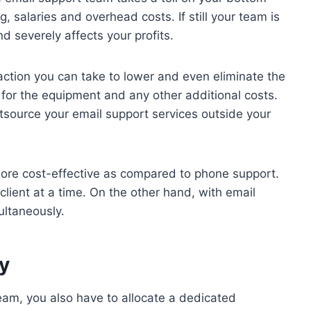
ing, salaries and overhead costs. If still your team is
nd severely affects your profits.
action you can take to lower and even eliminate the
for the equipment and any other additional costs.
ource your email support services outside your
more cost-effective as compared to phone support.
lient at a time. On the other hand, with email
ultaneously.
ty
team, you also have to allocate a dedicated