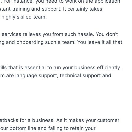
ial. For instance, you need to work on the application
stant training and support. It certainly takes
highly skilled team.
 services relieves you from such hassle. You don’t
ng and onboarding such a team. You leave it all that
lls that is essential to run your business efficiently.
hem are language support, technical support and
setbacks for a business. As it makes your customer
our bottom line and failing to retain your