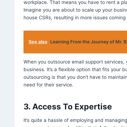
workplace. That means you have to rent a plac
Imagine you are about to scale up your busin
house CSRs, resulting in more issues coming
See also
Learning From the Journey of Mr. 
When you outsource email support services, y
business. It’s a flexible option that fits you
outsourcing is that you don’t have to maintai
need for their service.
3. Access To Expertise
It’s quite a hassle of employing and managing