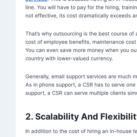
line. You will have to pay for the hiring, train
not effective, its cost dramatically exceeds a
That’s why outsourcing is the best course of 
cost of employee benefits, maintenance cost 
You can even save more money when you outs
country with lower-valued currency.
Generally, email support services are much 
As in phone support, a CSR has to serve one c
support, a CSR can serve multiple clients sim
2. Scalability And Flexibili
In addition to the cost of hiring an in-house 