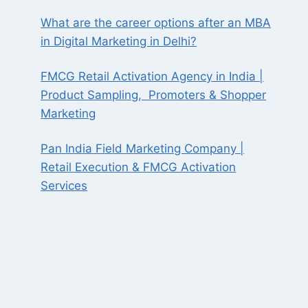
What are the career options after an MBA
in Digital Marketing in Delhi?
FMCG Retail Activation Agency in India |
Product Sampling, Promoters & Shopper
Marketing
Pan India Field Marketing Company |
Retail Execution & FMCG Activation
Services