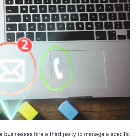
e businesses hire a third party to manage a specific