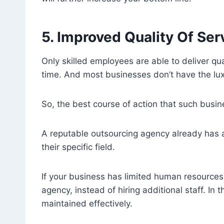
5. Improved Quality Of Ser
Only skilled employees are able to deliver qua
time. And most businesses don’t have the lux
So, the best course of action that such busin
A reputable outsourcing agency already has a
their specific field.
If your business has limited human resources,
agency, instead of hiring additional staff. In
maintained effectively.