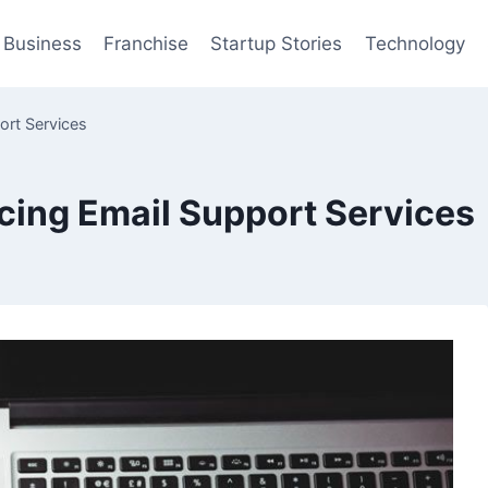
Business
Franchise
Startup Stories
Technology
ort Services
cing Email Support Services