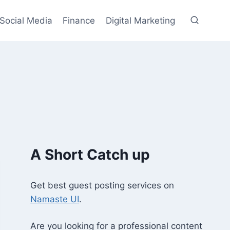
Social Media
Finance
Digital Marketing
A Short Catch up
Get best guest posting services on
Namaste UI
.
Are you looking for a professional content