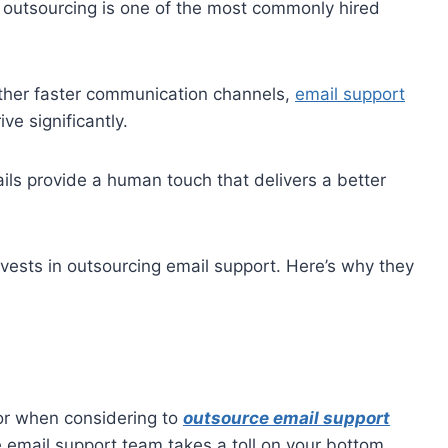
e outsourcing is one of the most commonly hired
her faster communication channels,
email support
ve significantly.
ls provide a human touch that delivers a better
nvests in outsourcing email support. Here’s why they
tor when considering to
outsource email support
e email support team takes a toll on your bottom