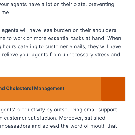
ur agents have a lot on their plate, preventing
time.
 agents will have less burden on their shoulders
 time to work on more essential tasks at hand. When
 hours catering to customer emails, they will have
so relieve your agents from unnecessary stress and
and Cholesterol Management
agents’ productivity by outsourcing email support
m customer satisfaction. Moreover, satisfied
ambassadors and spread the word of mouth that