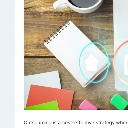
Outsourcing is a cost-effective strategy wher