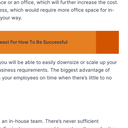
e or an office, which will further increase the cost.
ess, which would require more office space for in-
 your way.
Beast For How To Be Successful
ou will be able to easily downsize or scale up your
r business requirements. The biggest advantage of
n your employees on time when there’s little to no
 an in-house team. There’s never sufficient