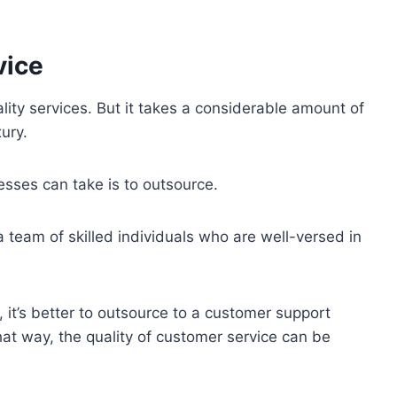
vice
lity services. But it takes a considerable amount of
ury.
esses can take is to outsource.
 team of skilled individuals who are well-versed in
 it’s better to outsource to a customer support
 that way, the quality of customer service can be