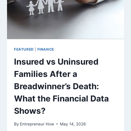
FEATURED
|
FINANCE
Insured vs Uninsured
Families After a
Breadwinner’s Death:
What the Financial Data
Shows?
By
Entrepreneur How
May 14, 2026