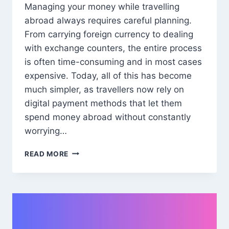
Managing your money while travelling
abroad always requires careful planning.
From carrying foreign currency to dealing
with exchange counters, the entire process
is often time-consuming and in most cases
expensive. Today, all of this has become
much simpler, as travellers now rely on
digital payment methods that let them
spend money abroad without constantly
worrying…
INTERNATIONAL
READ MORE
DEBIT
CARDS:
THE
HASSLE-
FREE
WAY
TO