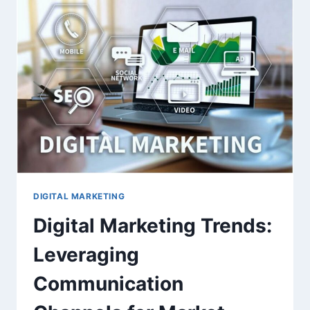
MATTERS
AND
HOW
TO
DO
IT
RIGHT
DIGITAL MARKETING
Digital Marketing Trends:
Leveraging
Communication