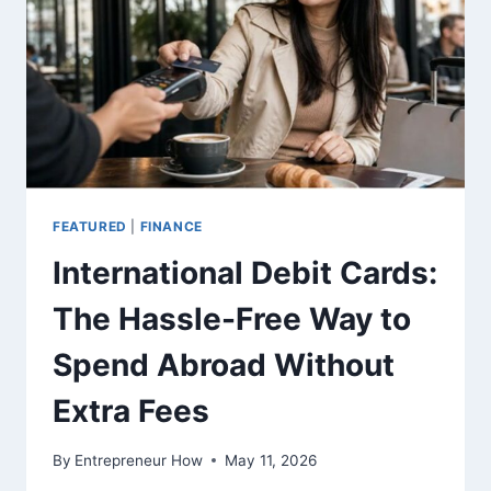
THE
FINANCIAL
DATA
SHOWS?
FEATURED
|
FINANCE
International Debit Cards:
The Hassle-Free Way to
Spend Abroad Without
Extra Fees
By
Entrepreneur How
May 11, 2026