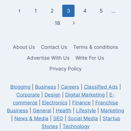
TERM
Page
Previous
1
2
3
4
5
…
MUTUAL
FUND
navigation
Page
Next
18
RETURNS
BEFORE
Page
INVESTING?
About Us
Contact Us
Terms & conditions
Advertise With Us
Write For Us
Privacy Policy
Blogging
|
Business
|
Careers
|
Classified Ads
|
Corporate
|
Design
|
Digital Marketing
|
E-
commerce
|
Electronics
|
Finance
|
Franchise
Business
|
General
|
Health
|
Lifestyle
|
Marketing
|
News & Media
|
SEO
|
Social Media
|
Startup
Stories
|
Technology