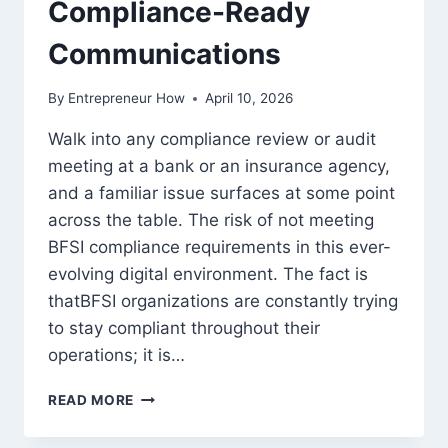
Compliance-Ready
Communications
By
Entrepreneur How
April 10, 2026
Walk into any compliance review or audit
meeting at a bank or an insurance agency,
and a familiar issue surfaces at some point
across the table. The risk of not meeting
BFSI compliance requirements in this ever-
evolving digital environment. The fact is
thatBFSI organizations are constantly trying
to stay compliant throughout their
operations; it is…
HOW
READ MORE
BFSI
ORGANIZATIONS