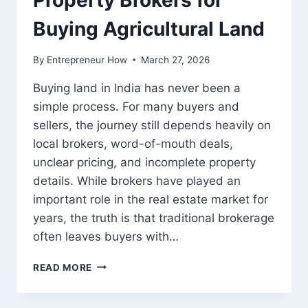
Property Brokers for
Buying Agricultural Land
By
Entrepreneur How
March 27, 2026
Buying land in India has never been a
simple process. For many buyers and
sellers, the journey still depends heavily on
local brokers, word-of-mouth deals,
unclear pricing, and incomplete property
details. While brokers have played an
important role in the real estate market for
years, the truth is that traditional brokerage
often leaves buyers with…
WHY
READ MORE
2BIGHA
IS
A