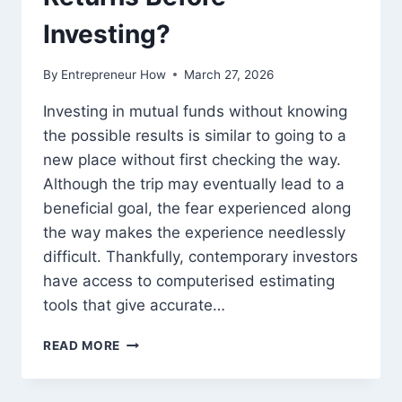
Investing?
By
Entrepreneur How
March 27, 2026
Investing in mutual funds without knowing
the possible results is similar to going to a
new place without first checking the way.
Although the trip may eventually lead to a
beneficial goal, the fear experienced along
the way makes the experience needlessly
difficult. Thankfully, contemporary investors
have access to computerised estimating
tools that give accurate…
HOW
READ MORE
TO
ESTIMATE
LONG-