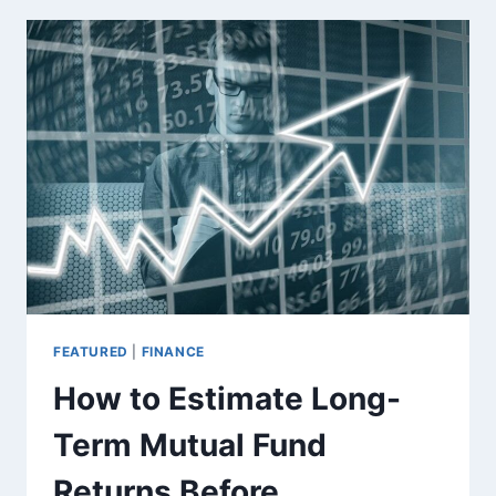
SMARTER
CHOICE
THAN
TRADITIONAL
PROPERTY
BROKERS
FOR
BUYING
AGRICULTURAL
LAND
FEATURED
|
FINANCE
How to Estimate Long-
Term Mutual Fund
Returns Before