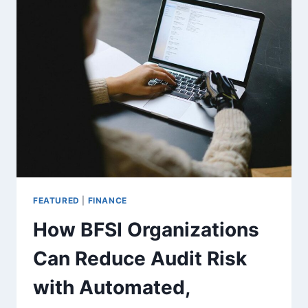
WHICH
IS
BETTER
FOR
HEALTH?
FEATURED
|
FINANCE
How BFSI Organizations
Can Reduce Audit Risk
with Automated,