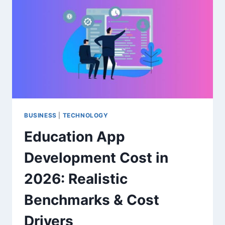
SPEND
ABROAD
WITHOUT
EXTRA
FEES
BUSINESS
|
TECHNOLOGY
Education App
Development Cost in
2026: Realistic
Benchmarks & Cost
Drivers