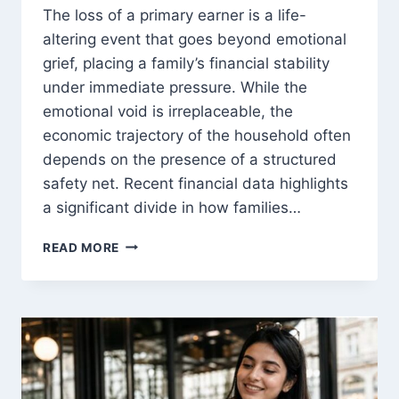
The loss of a primary earner is a life-
altering event that goes beyond emotional
grief, placing a family’s financial stability
under immediate pressure. While the
emotional void is irreplaceable, the
economic trajectory of the household often
depends on the presence of a structured
safety net. Recent financial data highlights
a significant divide in how families…
INSURED
READ MORE
VS
UNINSURED
FAMILIES
AFTER
A
BREADWINNER’S
DEATH:
WHAT