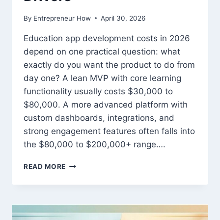
By
Entrepreneur How
April 30, 2026
Education app development costs in 2026
depend on one practical question: what
exactly do you want the product to do from
day one? A lean MVP with core learning
functionality usually costs $30,000 to
$80,000. A more advanced platform with
custom dashboards, integrations, and
strong engagement features often falls into
the $80,000 to $200,000+ range….
EDUCATION
READ MORE
APP
DEVELOPMENT
COST
IN
2026: