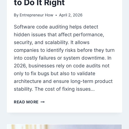
to Do It Right
By
Entrepreneur How
April 2, 2026
Software code auditing helps detect
hidden issues that affect performance,
security, and scalability. It allows
companies to identify risks before they turn
into costly failures or system downtime. In
2026, businesses rely on code audits not
only to fix bugs but also to validate
architecture and ensure long-term product
stability. The cost of fixing issues…
SOFTWARE
READ MORE
CODE
AUDITING:
WHY
IT