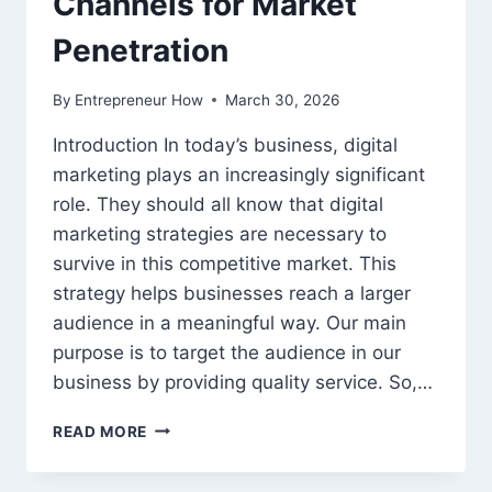
Channels for Market
Penetration
By
Entrepreneur How
March 30, 2026
Introduction In today’s business, digital
marketing plays an increasingly significant
role. They should all know that digital
marketing strategies are necessary to
survive in this competitive market. This
strategy helps businesses reach a larger
audience in a meaningful way. Our main
purpose is to target the audience in our
business by providing quality service. So,…
DIGITAL
READ MORE
MARKETING
TRENDS: