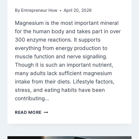
By
Entrepreneur How
April 20, 2026
Magnesium is the most important mineral
for the human body and takes part in over
300 enzyme reactions. It supports
everything from energy production to
muscle function and nerve signalling.
Though it is such an important nutrient,
many adults lack sufficient magnesium
intake from their diets. Lifestyle factors,
stress, and eating habits have been
contributing…
MAGNESIUM
READ MORE
TABLETS
VS
MAGNESIUM
POWDER: