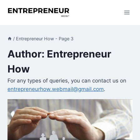
Skip
to
content
/
Entrepreneur How
- Page 3
Author: Entrepreneur
How
For any types of queries, you can contact us on
entrepreneurhow.webmail@gmail.com
.