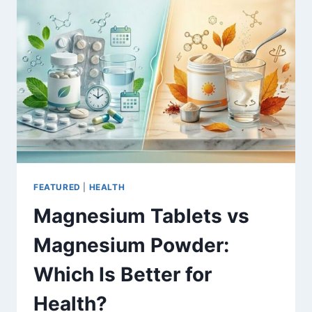
REALISTIC
BENCHMARKS
&
COST
DRIVERS
FEATURED
|
HEALTH
Magnesium Tablets vs
Magnesium Powder:
Which Is Better for
Health?