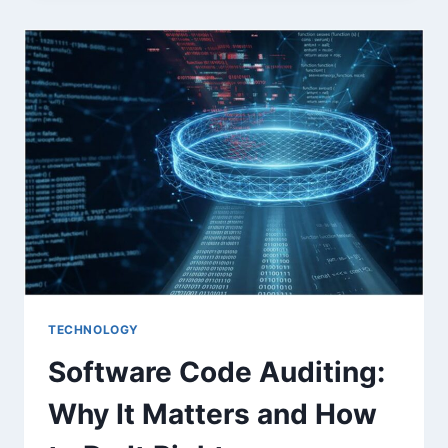
CAN
REDUCE
AUDIT
RISK
WITH
AUTOMATED,
COMPLIANCE-
READY
COMMUNICATIONS
TECHNOLOGY
Software Code Auditing:
Why It Matters and How