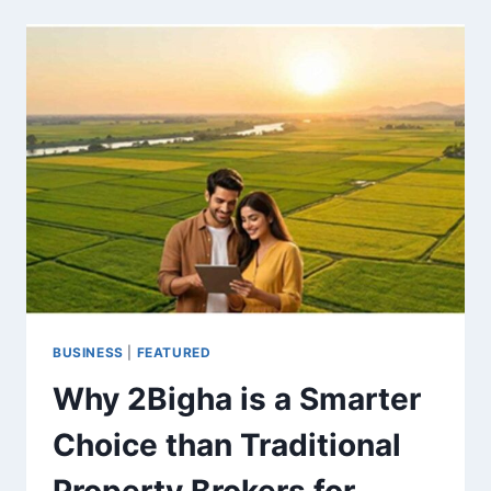
LEVERAGING
COMMUNICATION
CHANNELS
FOR
MARKET
PENETRATION
BUSINESS
|
FEATURED
Why 2Bigha is a Smarter
Choice than Traditional