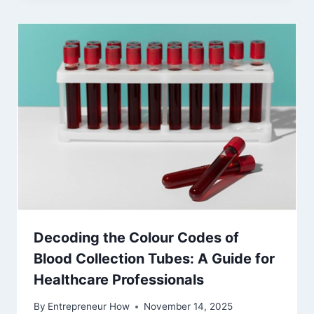
Decoding the Colour Codes of
Blood Collection Tubes: A Guide for
Healthcare Professionals
By
Entrepreneur How
November 14, 2025