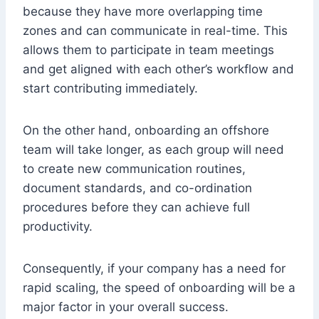
because they have more overlapping time
zones and can communicate in real-time. This
allows them to participate in team meetings
and get aligned with each other’s workflow and
start contributing immediately.
On the other hand, onboarding an offshore
team will take longer, as each group will need
to create new communication routines,
document standards, and co-ordination
procedures before they can achieve full
productivity.
Consequently, if your company has a need for
rapid scaling, the speed of onboarding will be a
major factor in your overall success.