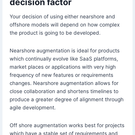
decision factor
Your decision of using either nearshore and
offshore models will depend on how complex
the product is going to be developed.
Nearshore augmentation is ideal for products
which continually evolve like SaaS platforms,
market places or applications with very high
frequency of new features or requirements
changes. Nearshore augmentation allows for
close collaboration and shortens timelines to
produce a greater degree of alignment through
agile development.
Off shore augmentation works best for projects
which have a stable set of requirements and