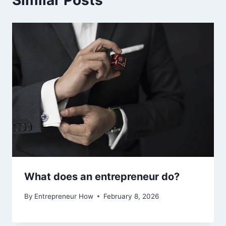
What does an entrepreneur do?
By
Entrepreneur How
February 8, 2026