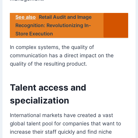
See also
Retail Audit and Image
Recognition: Revolutionizing In-
Store Execution
In complex systems, the quality of
communication has a direct impact on the
quality of the resulting product.
Talent access and
specialization
International markets have created a vast
global talent pool for companies that want to
increase their staff quickly and find niche