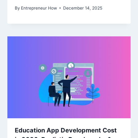
By
Entrepreneur How
December 14, 2025
Education App Development Cost