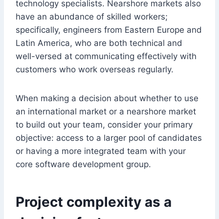
technology specialists. Nearshore markets also
have an abundance of skilled workers;
specifically, engineers from Eastern Europe and
Latin America, who are both technical and
well-versed at communicating effectively with
customers who work overseas regularly.
When making a decision about whether to use
an international market or a nearshore market
to build out your team, consider your primary
objective: access to a larger pool of candidates
or having a more integrated team with your
core software development group.
Project complexity as a