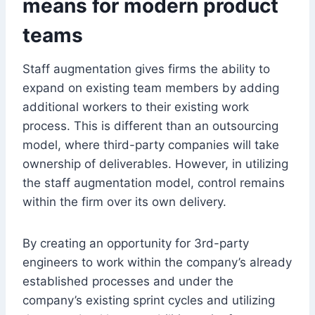
means for modern product
teams
Staff augmentation gives firms the ability to
expand on existing team members by adding
additional workers to their existing work
process. This is different than an outsourcing
model, where third-party companies will take
ownership of deliverables. However, in utilizing
the staff augmentation model, control remains
within the firm over its own delivery.
By creating an opportunity for 3rd-party
engineers to work within the company’s already
established processes and under the
company’s existing sprint cycles and utilizing