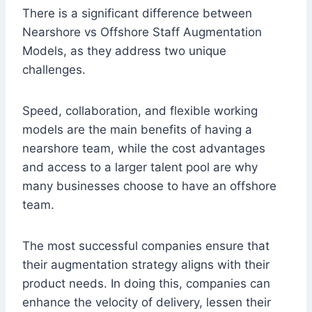
There is a significant difference between
Nearshore vs Offshore Staff Augmentation
Models, as they address two unique
challenges.
Speed, collaboration, and flexible working
models are the main benefits of having a
nearshore team, while the cost advantages
and access to a larger talent pool are why
many businesses choose to have an offshore
team.
The most successful companies ensure that
their augmentation strategy aligns with their
product needs. In doing this, companies can
enhance the velocity of delivery, lessen their