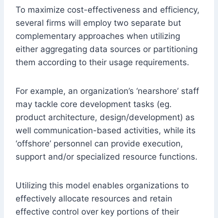
To maximize cost-effectiveness and efficiency,
several firms will employ two separate but
complementary approaches when utilizing
either aggregating data sources or partitioning
them according to their usage requirements.
For example, an organization’s ‘nearshore’ staff
may tackle core development tasks (eg.
product architecture, design/development) as
well communication-based activities, while its
‘offshore’ personnel can provide execution,
support and/or specialized resource functions.
Utilizing this model enables organizations to
effectively allocate resources and retain
effective control over key portions of their