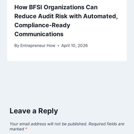
How BFSI Organizations Can
Reduce Audit Risk with Automated,
Compliance-Ready
Communications
By
Entrepreneur How
April 10, 2026
Leave a Reply
Your email address will not be published.
Required fields are
marked
*