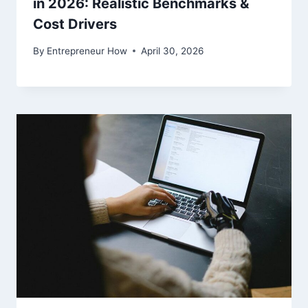
in 2026: Realistic Benchmarks &
Cost Drivers
By
Entrepreneur How
April 30, 2026