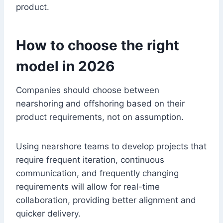
product.
How to choose the right
model in 2026
Companies should choose between
nearshoring and offshoring based on their
product requirements, not on assumption.
Using nearshore teams to develop projects that
require frequent iteration, continuous
communication, and frequently changing
requirements will allow for real-time
collaboration, providing better alignment and
quicker delivery.