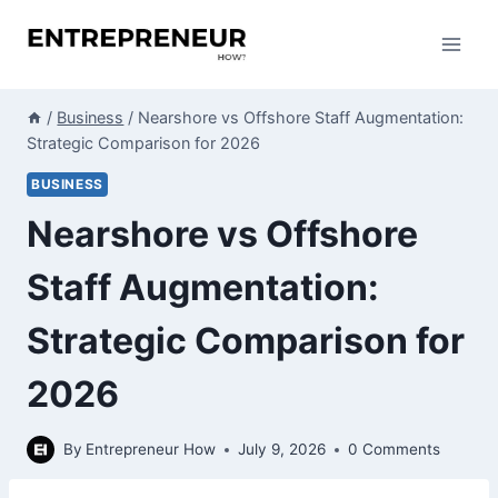
Skip
to
content
/
Business
/
Nearshore vs Offshore Staff Augmentation:
Strategic Comparison for 2026
BUSINESS
Nearshore vs Offshore
Staff Augmentation:
Strategic Comparison for
2026
By
Entrepreneur How
July 9, 2026
0 Comments