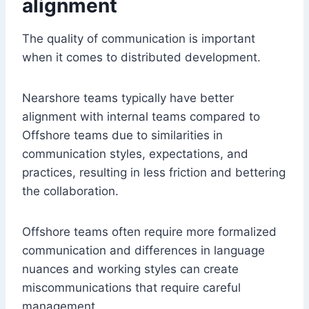
alignment
The quality of communication is important
when it comes to distributed development.
Nearshore teams typically have better
alignment with internal teams compared to
Offshore teams due to similarities in
communication styles, expectations, and
practices, resulting in less friction and bettering
the collaboration.
Offshore teams often require more formalized
communication and differences in language
nuances and working styles can create
miscommunications that require careful
management.