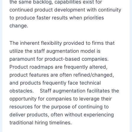
the same backlog, capabilities exist for
continued product development with continuity
to produce faster results when priorities
change.
The inherent flexibility provided to firms that
utilize the staff augmentation model is
paramount for product-based companies.
Product roadmaps are frequently altered,
product features are often refined/changed,
and products frequently face technical
obstacles. Staff augmentation facilitates the
opportunity for companies to leverage their
resources for the purpose of continuing to
deliver products, often without experiencing
traditional hiring timelines.