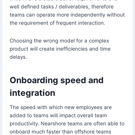
well defined tasks / deliverables, therefore
teams can operate more independently without
the requirement of frequent interaction.
Choosing the wrong model for a complex
product will create inefficiencies and time
delays.
Onboarding speed and
integration
The speed with which new employees are
added to teams will impact overall team
productivity. Nearshore teams are often able to
onboard much faster than offshore teams