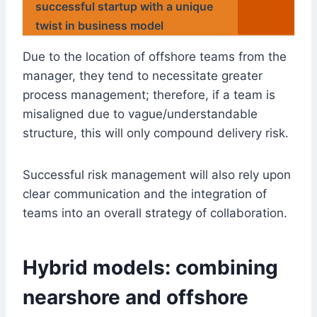
successful startup with a unique
twist in business model
Due to the location of offshore teams from the
manager, they tend to necessitate greater
process management; therefore, if a team is
misaligned due to vague/understandable
structure, this will only compound delivery risk.
Successful risk management will also rely upon
clear communication and the integration of
teams into an overall strategy of collaboration.
Hybrid models: combining
nearshore and offshore