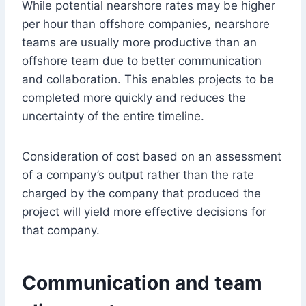
While potential nearshore rates may be higher
per hour than offshore companies, nearshore
teams are usually more productive than an
offshore team due to better communication
and collaboration. This enables projects to be
completed more quickly and reduces the
uncertainty of the entire timeline.
Consideration of cost based on an assessment
of a company’s output rather than the rate
charged by the company that produced the
project will yield more effective decisions for
that company.
Communication and team