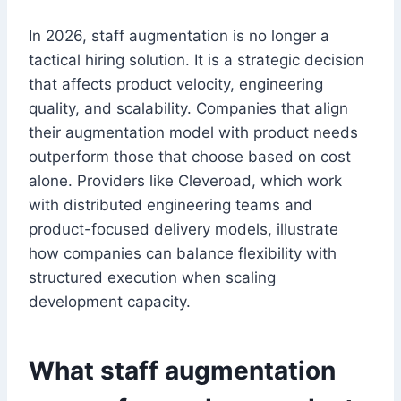
In 2026, staff augmentation is no longer a
tactical hiring solution. It is a strategic decision
that affects product velocity, engineering
quality, and scalability. Companies that align
their augmentation model with product needs
outperform those that choose based on cost
alone. Providers like Cleveroad, which work
with distributed engineering teams and
product-focused delivery models, illustrate
how companies can balance flexibility with
structured execution when scaling
development capacity.
What staff augmentation