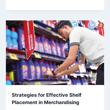
Strategies for Effective Shelf
Placement in Merchandising