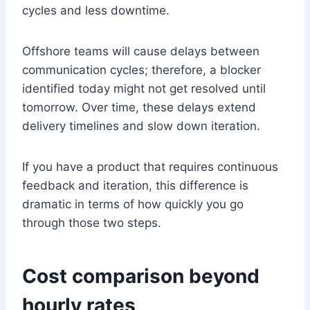
cycles and less downtime.
Offshore teams will cause delays between
communication cycles; therefore, a blocker
identified today might not get resolved until
tomorrow. Over time, these delays extend
delivery timelines and slow down iteration.
If you have a product that requires continuous
feedback and iteration, this difference is
dramatic in terms of how quickly you go
through those two steps.
Cost comparison beyond
hourly rates