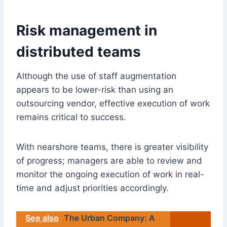
Risk management in
distributed teams
Although the use of staff augmentation
appears to be lower-risk than using an
outsourcing vendor, effective execution of work
remains critical to success.
With nearshore teams, there is greater visibility
of progress; managers are able to review and
monitor the ongoing execution of work in real-
time and adjust priorities accordingly.
See also
The Urban Company: A