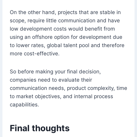
On the other hand, projects that are stable in
scope, require little communication and have
low development costs would benefit from
using an offshore option for development due
to lower rates, global talent pool and therefore
more cost-effective.
So before making your final decision,
companies need to evaluate their
communication needs, product complexity, time
to market objectives, and internal process
capabilities.
Final thoughts