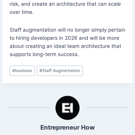
risk, and create an architecture that can scale
over time.
Staff augmentation will no longer simply pertain
to hiring developers in 2026 and will be more
about creating an ideal team architecture that
supports long-term success.
Post
#
business
#
Staff Augmentation
Tags:
Entrepreneur How