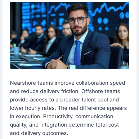
Nearshore teams improve collaboration speed
and reduce delivery friction. Offshore teams
provide access to a broader talent pool and
lower hourly rates. The real difference appears
in execution. Productivity, communication
quality, and integration determine total cost
and delivery outcomes.