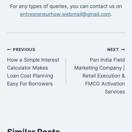
For any types of queries, you can contact us on
entrepreneurhow.webmail@gmail.com
.
Post
PREVIOUS
NEXT
How a Simple Interest
Pan India Field
navigation
Calculator Makes
Marketing Company |
Loan Cost Planning
Retail Execution &
Easy For Borrowers
FMCG Activation
Services
Similar Posts