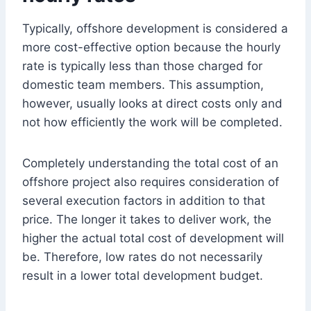
Typically, offshore development is considered a
more cost-effective option because the hourly
rate is typically less than those charged for
domestic team members. This assumption,
however, usually looks at direct costs only and
not how efficiently the work will be completed.
Completely understanding the total cost of an
offshore project also requires consideration of
several execution factors in addition to that
price. The longer it takes to deliver work, the
higher the actual total cost of development will
be. Therefore, low rates do not necessarily
result in a lower total development budget.