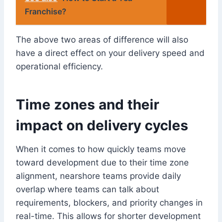
Franchise?
The above two areas of difference will also
have a direct effect on your delivery speed and
operational efficiency.
Time zones and their
impact on delivery cycles
When it comes to how quickly teams move
toward development due to their time zone
alignment, nearshore teams provide daily
overlap where teams can talk about
requirements, blockers, and priority changes in
real-time. This allows for shorter development