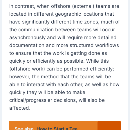
In contrast, when offshore (external) teams are
located in different geographic locations that
have significantly different time zones, much of
the communication between teams will occur
asynchronously and will require more detailed
documentation and more structured workflows
to ensure that the work is getting done as
quickly or efficiently as possible. While this
(offshore work) can be performed efficiently;
however, the method that the teams will be
able to interact with each other, as well as how
quickly they will be able to make
critical/progressier decisions, will also be
affected.
See also
How to Start a Tea