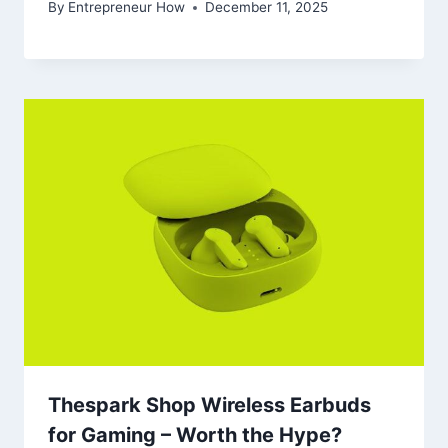
By
Entrepreneur How
December 11, 2025
Thespark Shop Wireless Earbuds
for Gaming – Worth the Hype?