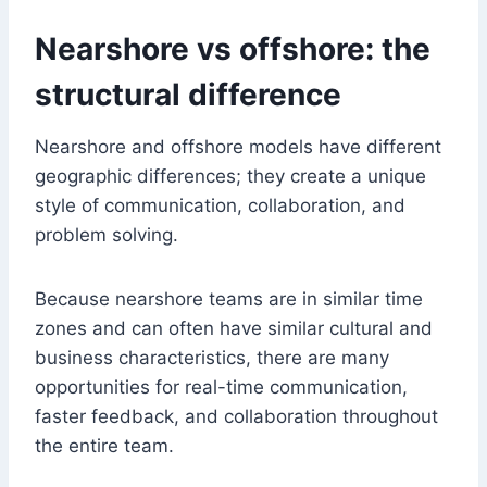
Nearshore vs offshore: the
structural difference
Nearshore and offshore models have different
geographic differences; they create a unique
style of communication, collaboration, and
problem solving.
Because nearshore teams are in similar time
zones and can often have similar cultural and
business characteristics, there are many
opportunities for real-time communication,
faster feedback, and collaboration throughout
the entire team.