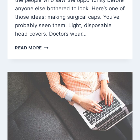
the people who saw the opportunity before
anyone else bothered to look. Here’s one of
those ideas: making surgical caps. You’ve
probably seen them. Light, disposable
head covers. Doctors wear…
SURGICAL
READ MORE
CAPS:
A
SIMPLE
PRODUCT,
A
SOLID
BUSINESS