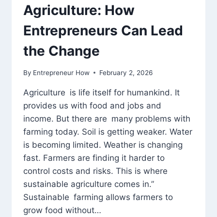
Agriculture: How
Entrepreneurs Can Lead
the Change
By
Entrepreneur How
February 2, 2026
Agriculture is life itself for humankind. It
provides us with food and jobs and
income. But there are many problems with
farming today. Soil is getting weaker. Water
is becoming limited. Weather is changing
fast. Farmers are finding it harder to
control costs and risks. This is where
sustainable agriculture comes in.”
Sustainable farming allows farmers to
grow food without…