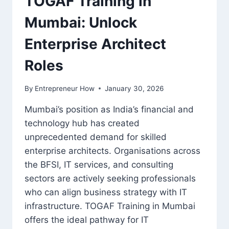
TOGAF Training in
Mumbai: Unlock
Enterprise Architect
Roles
By
Entrepreneur How
January 30, 2026
Mumbai’s position as India’s financial and
technology hub has created
unprecedented demand for skilled
enterprise architects. Organisations across
the BFSI, IT services, and consulting
sectors are actively seeking professionals
who can align business strategy with IT
infrastructure. TOGAF Training in Mumbai
offers the ideal pathway for IT