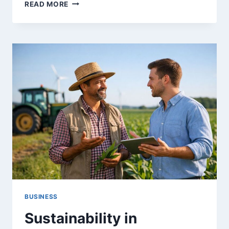
TOP
READ MORE
10
STARTUP
IDEAS
YOU
CAN
LAUNCH
WITH
LITTLE
OR
NO
MONEY
IN
2025
BUSINESS
Sustainability in