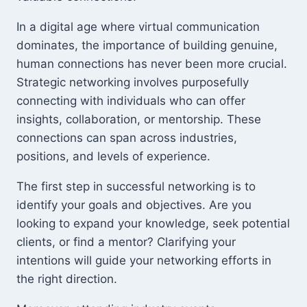
In a digital age where virtual communication
dominates, the importance of building genuine,
human connections has never been more crucial.
Strategic networking involves purposefully
connecting with individuals who can offer
insights, collaboration, or mentorship. These
connections can span across industries,
positions, and levels of experience.
The first step in successful networking is to
identify your goals and objectives. Are you
looking to expand your knowledge, seek potential
clients, or find a mentor? Clarifying your
intentions will guide your networking efforts in
the right direction.