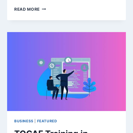
SUSTAINABILITY
READ MORE
IN
AGRICULTURE:
HOW
ENTREPRENEURS
CAN
LEAD
THE
CHANGE
BUSINESS
|
FEATURED