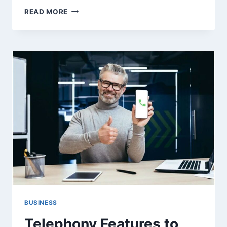
WHICH
READ MORE
MATERIAL
IS
BEST
FOR
VINYL
SIDING?
BUSINESS
Telephony Features to