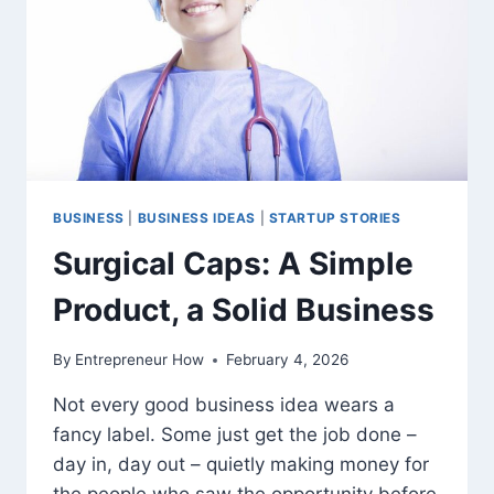
BUSINESS
|
BUSINESS IDEAS
|
STARTUP STORIES
Surgical Caps: A Simple
Product, a Solid Business
By
Entrepreneur How
February 4, 2026
Not every good business idea wears a
fancy label. Some just get the job done –
day in, day out – quietly making money for