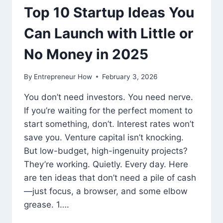
Top 10 Startup Ideas You
Can Launch with Little or
No Money in 2025
By
Entrepreneur How
February 3, 2026
You don’t need investors. You need nerve.
If you’re waiting for the perfect moment to
start something, don’t. Interest rates won’t
save you. Venture capital isn’t knocking.
But low-budget, high-ingenuity projects?
They’re working. Quietly. Every day. Here
are ten ideas that don’t need a pile of cash
—just focus, a browser, and some elbow
grease. 1….