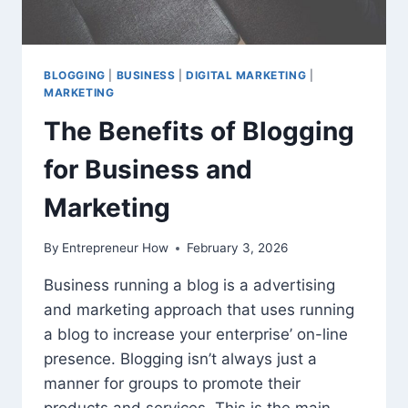
BLOGGING
|
BUSINESS
|
DIGITAL MARKETING
|
MARKETING
The Benefits of Blogging
for Business and
Marketing
By
Entrepreneur How
February 3, 2026
Business running a blog is a advertising
and marketing approach that uses running
a blog to increase your enterprise’ on-line
presence. Blogging isn’t always just a
manner for groups to promote their