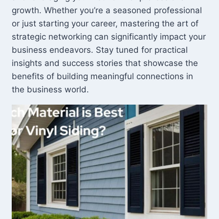
growth. Whether you’re a seasoned professional
or just starting your career, mastering the art of
strategic networking can significantly impact your
business endeavors. Stay tuned for practical
insights and success stories that showcase the
benefits of building meaningful connections in
the business world.