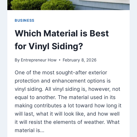
BUSINESS
Which Material is Best
for Vinyl Siding?
By
Entrepreneur How
February 8, 2026
One of the most sought-after exterior
protection and enhancement options is
vinyl siding. All vinyl siding is, however, not
equal to another. The material used in its
making contributes a lot toward how long it
will last, what it will look like, and how well
it will resist the elements of weather. What
material is…