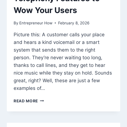
Wow Your Users
By
Entrepreneur How
February 8, 2026
Picture this: A customer calls your place
and hears a kind voicemail or a smart
system that sends them to the right
person. They’re never waiting too long,
thanks to call lines, and they get to hear
nice music while they stay on hold. Sounds
great, right? Well, these are just a few
examples of…
TELEPHONY
READ MORE
FEATURES
TO
WOW
YOUR