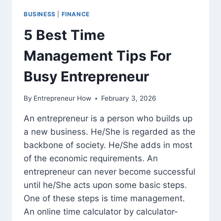
BUSINESS
|
FINANCE
5 Best Time
Management Tips For
Busy Entrepreneur
By
Entrepreneur How
February 3, 2026
An entrepreneur is a person who builds up
a new business. He/She is regarded as the
backbone of society. He/She adds in most
of the economic requirements. An
entrepreneur can never become successful
until he/She acts upon some basic steps.
One of these steps is time management.
An online time calculator by calculator-