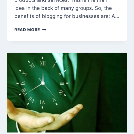
products and services. This is the main
idea in the back of many groups. So, the
benefits of blogging for businesses are: A…
THE
READ MORE
BENEFITS
OF
BLOGGING
FOR
BUSINESS
AND
MARKETING