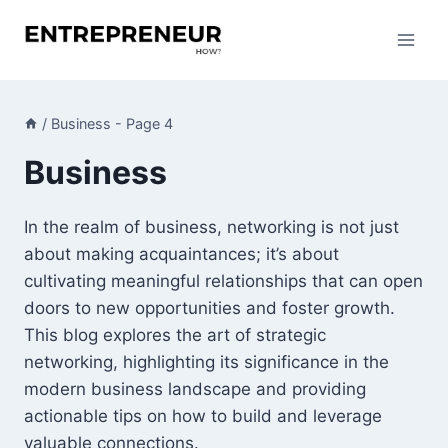
Skip
to
content
/
Business
- Page 4
Business
In the realm of business, networking is not just
about making acquaintances; it’s about
cultivating meaningful relationships that can open
doors to new opportunities and foster growth.
This blog explores the art of strategic
networking, highlighting its significance in the
modern business landscape and providing
actionable tips on how to build and leverage
valuable connections.