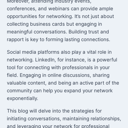
Moreover, attending industry events,
conferences, and webinars can provide ample
opportunities for networking. It’s not just about
collecting business cards but engaging in
meaningful conversations. Building trust and
rapport is key to forming lasting connections.
Social media platforms also play a vital role in
networking. LinkedIn, for instance, is a powerful
tool for connecting with professionals in your
field. Engaging in online discussions, sharing
valuable content, and being an active part of the
community can help you expand your network
exponentially.
This blog will delve into the strategies for
initiating conversations, maintaining relationships,
and leveraging your network for professional