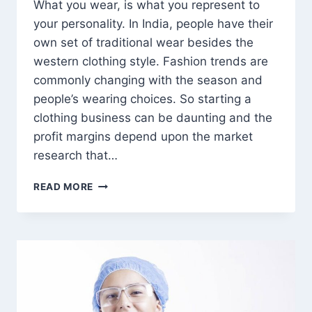
What you wear, is what you represent to
your personality. In India, people have their
own set of traditional wear besides the
western clothing style. Fashion trends are
commonly changing with the season and
people’s wearing choices. So starting a
clothing business can be daunting and the
profit margins depend upon the market
research that…
WHY
READ MORE
IS
THE
CLOTHING
INDUSTRY
A
TREND
IN
INDIA?