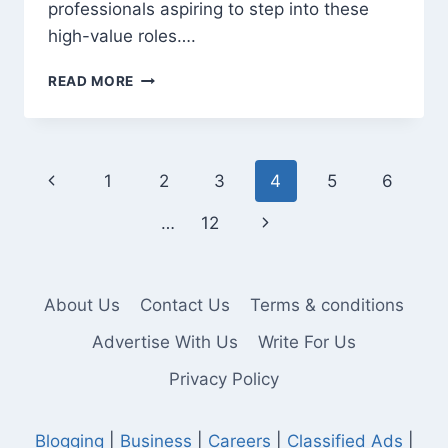
professionals aspiring to step into these
high-value roles….
TOGAF
READ MORE
TRAINING
IN
MUMBAI:
UNLOCK
Page
Previous
1
2
3
4
5
6
ENTERPRISE
ARCHITECT
navigation
Page
Next
…
12
ROLES
Page
About Us
Contact Us
Terms & conditions
Advertise With Us
Write For Us
Privacy Policy
Blogging
|
Business
|
Careers
|
Classified Ads
|