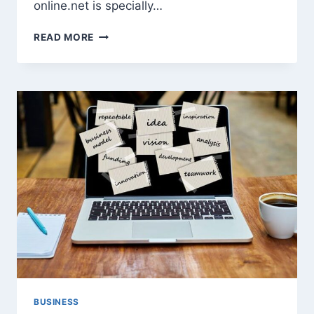
online.net is specially…
5
READ MORE
BEST
TIME
MANAGEMENT
TIPS
FOR
BUSY
ENTREPRENEUR
BUSINESS