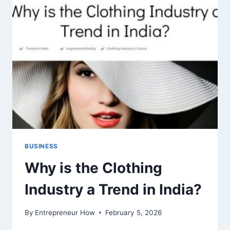
USERS
BUSINESS
Why is the Clothing
Industry a Trend in India?
By
Entrepreneur How
February 5, 2026