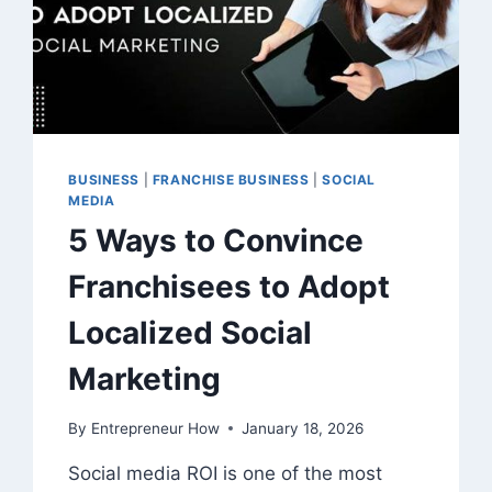
BUSINESS
|
FRANCHISE BUSINESS
|
SOCIAL
MEDIA
5 Ways to Convince
Franchisees to Adopt
Localized Social
Marketing
By
Entrepreneur How
January 18, 2026
Social media ROI is one of the most