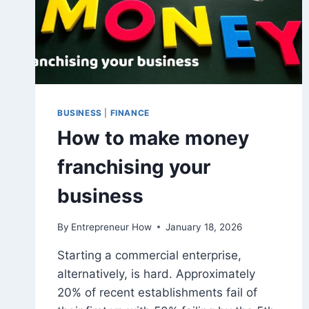
BUSINESS
|
FINANCE
How to make money
franchising your
business
By
Entrepreneur How
January 18, 2026
Starting a commercial enterprise,
alternatively, is hard. Approximately
20% of recent establishments fail of