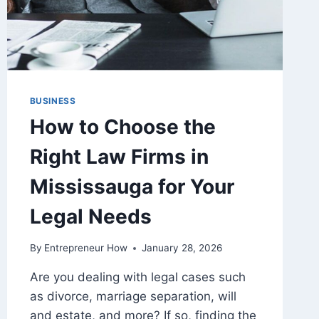
BUSINESS
How to Choose the
Right Law Firms in
Mississauga for Your
Legal Needs
By
Entrepreneur How
January 28, 2026
Are you dealing with legal cases such
as divorce, marriage separation, will
and estate, and more? If so, finding the