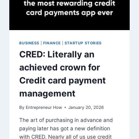
BUSINESS
|
FINANCE
|
STARTUP STORIES
CRED: Literally an
achieved crown for
Credit card payment
management
By
Entrepreneur How
January 20, 2026
The art of purchasing in advance and
paying later has got a new definition
with CRED. Nearly all of us use credit