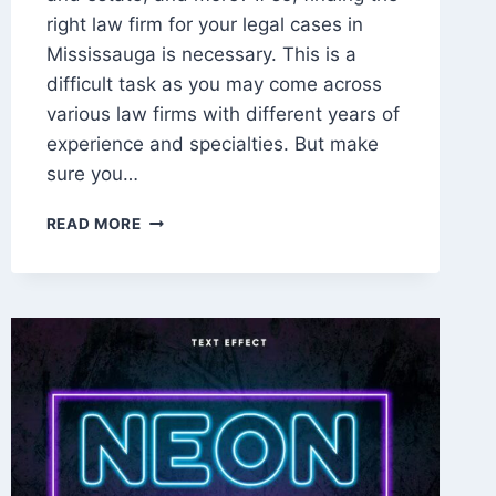
right law firm for your legal cases in
Mississauga is necessary. This is a
difficult task as you may come across
various law firms with different years of
experience and specialties. But make
sure you…
HOW
READ MORE
TO
CHOOSE
THE
RIGHT
LAW
FIRMS
IN
MISSISSAUGA
FOR
YOUR
LEGAL