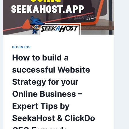
BUSINESS
How to build a
successful Website
Strategy for your
Online Business –
Expert Tips by
SeekaHost & ClickDo