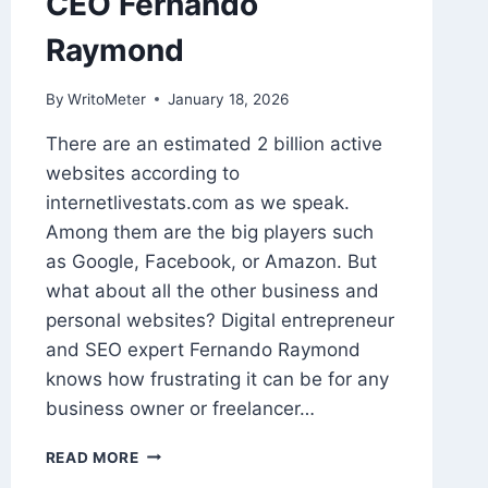
CEO Fernando
Raymond
By
WritoMeter
January 18, 2026
There are an estimated 2 billion active
websites according to
internetlivestats.com as we speak.
Among them are the big players such
as Google, Facebook, or Amazon. But
what about all the other business and
personal websites? Digital entrepreneur
and SEO expert Fernando Raymond
knows how frustrating it can be for any
business owner or freelancer…
HOW
READ MORE
TO