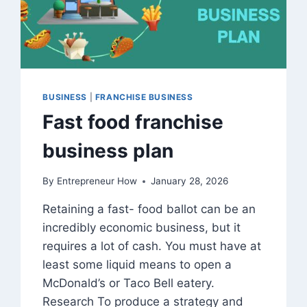
BUSINESS
|
FRANCHISE BUSINESS
Fast food franchise
business plan
By
Entrepreneur How
January 28, 2026
Retaining a fast- food ballot can be an
incredibly economic business, but it
requires a lot of cash. You must have at
least some liquid means to open a
McDonald’s or Taco Bell eatery.
Research To produce a strategy and