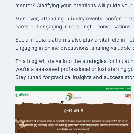
mentor? Clarifying your intentions will guide your 
Moreover, attending industry events, conferences,
cards but engaging in meaningful conversations. B
Social media platforms also play a vital role in ne
Engaging in online discussions, sharing valuable
This blog will delve into the strategies for initi
you’re a seasoned professional or just starting y
Stay tuned for practical insights and success sto