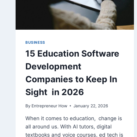
BUSINESS
15 Education Software
Development
Companies to Keep In
Sight in 2026
By
Entrepreneur How
January 22, 2026
When it comes to education, change is
all around us. With AI tutors, digital
textbooks and voice courses, ed tech is