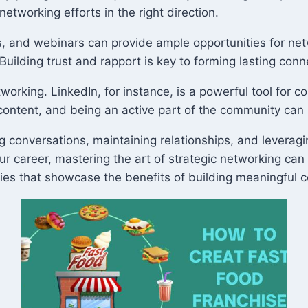
networking efforts in the right direction.
 and webinars can provide ample opportunities for netwo
uilding trust and rapport is key to forming lasting conn
tworking. LinkedIn, for instance, is a powerful tool for c
 content, and being an active part of the community can
ating conversations, maintaining relationships, and lever
our career, mastering the art of strategic networking can
ries that showcase the benefits of building meaningful 