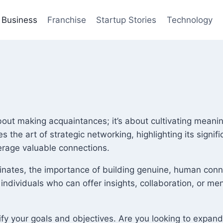
Business
Franchise
Startup Stories
Technology
about making acquaintances; it’s about cultivating meani
es the art of strategic networking, highlighting its sig
verage valuable connections.
inates, the importance of building genuine, human conn
 individuals who can offer insights, collaboration, or m
tify your goals and objectives. Are you looking to expand