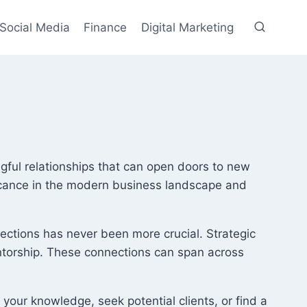
Social Media
Finance
Digital Marketing
ngful relationships that can open doors to new
nificance in the modern business landscape and
ections has never been more crucial. Strategic
entorship. These connections can span across
 your knowledge, seek potential clients, or find a