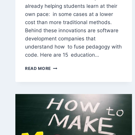
already helping students learn at their
own pace: in some cases at a lower
cost than more traditional methods.
Behind these innovations are software
development companies that
understand how to fuse pedagogy with
code. Here are 15 education…
15
READ MORE
EDUCATION
SOFTWARE
DEVELOPMENT
COMPANIES
TO
KEEP
IN
SIGHT
IN
2026