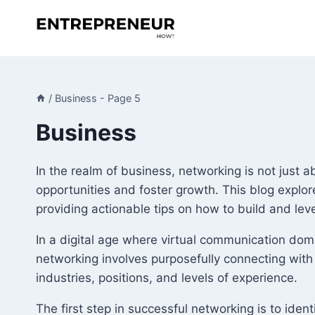
Skip
to
content
/
Business
- Page 5
Business
In the realm of business, networking is not just 
opportunities and foster growth. This blog explor
providing actionable tips on how to build and le
In a digital age where virtual communication dom
networking involves purposefully connecting with
industries, positions, and levels of experience.
The first step in successful networking is to iden