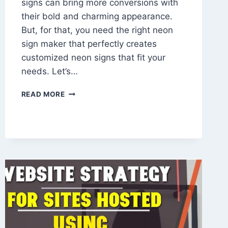
signs can bring more conversions with
their bold and charming appearance.
But, for that, you need the right neon
sign maker that perfectly creates
customized neon signs that fit your
needs. Let’s…
TOP
READ MORE
CREATIVE
WAYS
TO
USE
CUSTOM
NEON
SIGNS