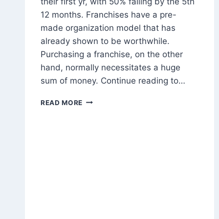
their first yr, with 50% failing by the 5th
12 months. Franchises have a pre-
made organization model that has
already shown to be worthwhile.
Purchasing a franchise, on the other
hand, normally necessitates a huge
sum of money. Continue reading to…
HOW
READ MORE
TO
MAKE
MONEY
FRANCHISING
YOUR
BUSINESS