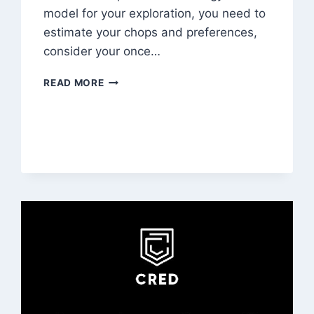
model for your exploration, you need to
estimate your chops and preferences,
consider your once…
FAST
READ MORE
FOOD
FRANCHISE
BUSINESS
PLAN