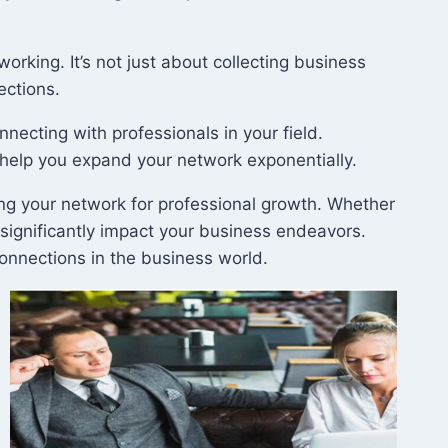
rking. It’s not just about collecting business
ections.
onnecting with professionals in your field.
 help you expand your network exponentially.
aging your network for professional growth. Whether
 significantly impact your business endeavors.
connections in the business world.