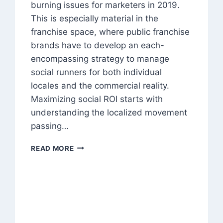
burning issues for marketers in 2019.
This is especially material in the
franchise space, where public franchise
brands have to develop an each-
encompassing strategy to manage
social runners for both individual
locales and the commercial reality.
Maximizing social ROI starts with
understanding the localized movement
passing…
5
READ MORE
WAYS
TO
CONVINCE
FRANCHISEES
TO
ADOPT
LOCALIZED