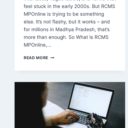
feel stuck in the early 2000s. But RCMS
MPOnline is trying to be something
else. It’s not flashy, but it works – and
for millions in Madhya Pradesh, that’s
more than enough. So What Is RCMS
MPOnline,…
RCMS
READ MORE
MPONLINE:
A
PRACTICAL
TOOL,
NOT
JUST
ANOTHER
GOVERNMENT
WEBSITE