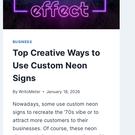
NEEDS
BUSINESS
Top Creative Ways to
Use Custom Neon
Signs
By
WritoMeter
January 18, 2026
Nowadays, some use custom neon
signs to recreate the ’70s vibe or to
attract more customers to their
businesses. Of course, these neon