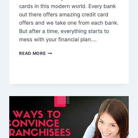
cards in this modern world. Every bank
out there offers amazing credit card
offers and we take one from each bank.
But after a time, everything starts to
mess with your financial plan….
CRED:
READ MORE
LITERALLY
AN
ACHIEVED
CROWN
FOR
CREDIT
CARD
PAYMENT
MANAGEMENT