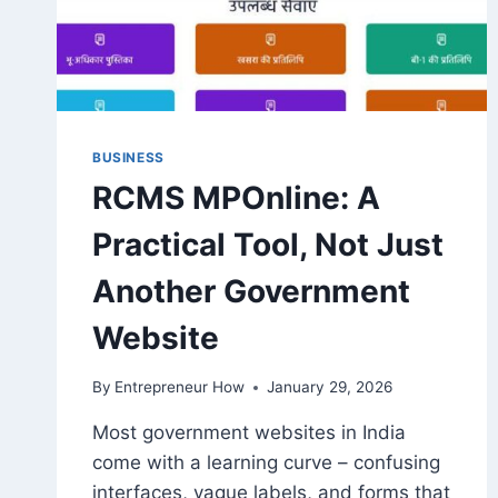
BUSINESS
RCMS MPOnline: A
Practical Tool, Not Just
Another Government
Website
By
Entrepreneur How
January 29, 2026
Most government websites in India
come with a learning curve – confusing
interfaces, vague labels, and forms that