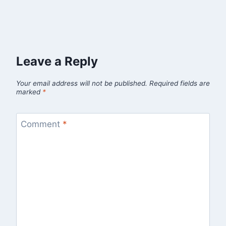
Leave a Reply
Your email address will not be published.
Required fields are
marked
*
Comment
*