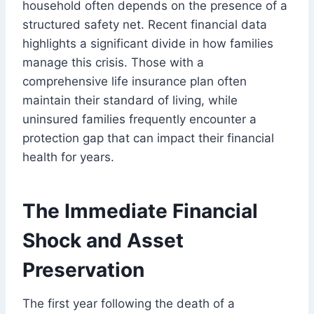
household often depends on the presence of a
structured safety net. Recent financial data
highlights a significant divide in how families
manage this crisis. Those with a
comprehensive life insurance plan often
maintain their standard of living, while
uninsured families frequently encounter a
protection gap that can impact their financial
health for years.
The Immediate Financial
Shock and Asset
Preservation
The first year following the death of a