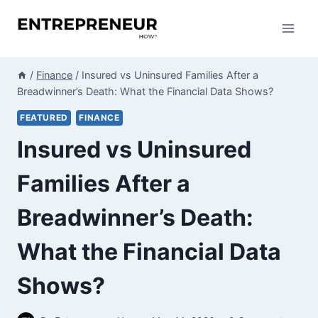
Skip
to
content
/
Finance
/
Insured vs Uninsured Families After a
Breadwinner’s Death: What the Financial Data Shows?
FEATURED
FINANCE
Insured vs Uninsured
Families After a
Breadwinner’s Death:
What the Financial Data
Shows?