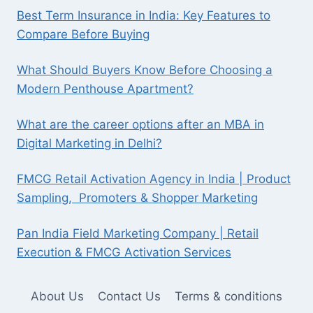
Best Term Insurance in India: Key Features to
Compare Before Buying
What Should Buyers Know Before Choosing a
Modern Penthouse Apartment?
What are the career options after an MBA in
Digital Marketing in Delhi?
FMCG Retail Activation Agency in India | Product
Sampling, Promoters & Shopper Marketing
Pan India Field Marketing Company | Retail
Execution & FMCG Activation Services
About Us
Contact Us
Terms & conditions