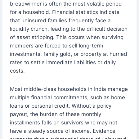
breadwinner is often the most volatile period
for a household. Financial statistics indicate
that uninsured families frequently face a
liquidity crunch, leading to the difficult decision
of asset stripping. This occurs when surviving
members are forced to sell long-term
investments, family gold, or property at hurried
rates to settle immediate liabilities or daily
costs.
Most middle-class households in India manage
multiple financial commitments, such as home
loans or personal credit. Without a policy
payout, the burden of these monthly
installments falls on survivors who may not
have a steady source of income. Evidence