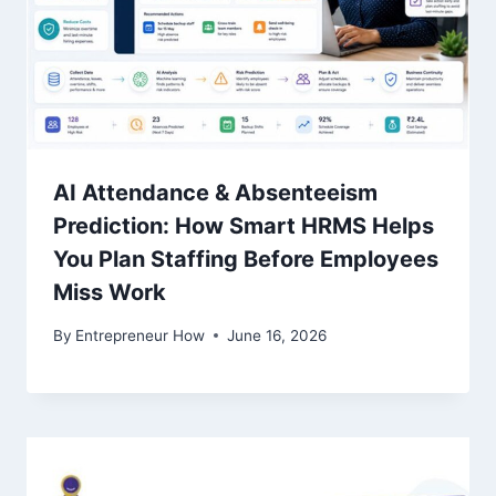
AI Attendance & Absenteeism
Prediction: How Smart HRMS Helps
You Plan Staffing Before Employees
Miss Work
By
Entrepreneur How
June 16, 2026