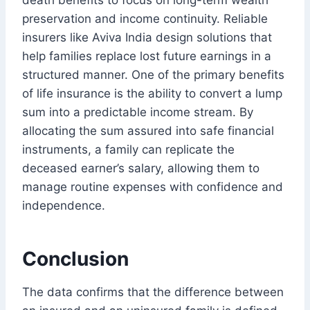
preservation and income continuity. Reliable
insurers like Aviva India design solutions that
help families replace lost future earnings in a
structured manner. One of the primary benefits
of life insurance is the ability to convert a lump
sum into a predictable income stream. By
allocating the sum assured into safe financial
instruments, a family can replicate the
deceased earner’s salary, allowing them to
manage routine expenses with confidence and
independence.
Conclusion
The data confirms that the difference between