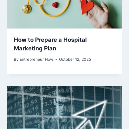
How to Prepare a Hospital
Marketing Plan
By
Entrepreneur How
October 12, 2025