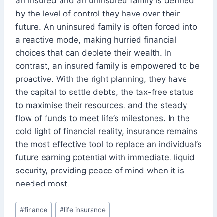
an insured and an uninsured family is defined
by the level of control they have over their
future. An uninsured family is often forced into
a reactive mode, making hurried financial
choices that can deplete their wealth. In
contrast, an insured family is empowered to be
proactive. With the right planning, they have
the capital to settle debts, the tax-free status
to maximise their resources, and the steady
flow of funds to meet life’s milestones. In the
cold light of financial reality, insurance remains
the most effective tool to replace an individual’s
future earning potential with immediate, liquid
security, providing peace of mind when it is
needed most.
Post
#
finance
#
life insurance