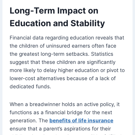
Long-Term Impact on
Education and Stability
Financial data regarding education reveals that
the children of uninsured earners often face
the greatest long-term setbacks. Statistics
suggest that these children are significantly
more likely to delay higher education or pivot to
lower-cost alternatives because of a lack of
dedicated funds.
When a breadwinner holds an active policy, it
functions as a financial bridge for the next
generation. The
benefits of life insurance
ensure that a parent’s aspirations for their