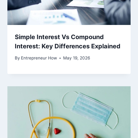
Simple Interest Vs Compound
Interest: Key Differences Explained
By
Entrepreneur How
May 19, 2026