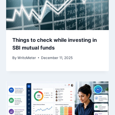
Things to check while investing in
SBI mutual funds
By
WritoMeter
December 11, 2025