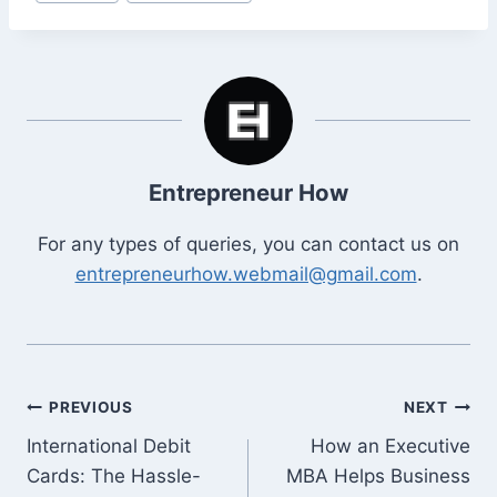
Tags:
Entrepreneur How
For any types of queries, you can contact us on
entrepreneurhow.webmail@gmail.com
.
Post
PREVIOUS
NEXT
International Debit
How an Executive
navigation
Cards: The Hassle-
MBA Helps Business