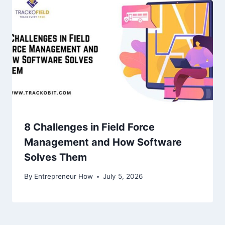
8 Challenges in Field Force
Management and How Software
Solves Them
By
Entrepreneur How
July 5, 2026