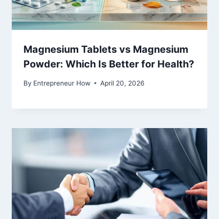
Magnesium Tablets vs Magnesium
Powder: Which Is Better for Health?
By
Entrepreneur How
April 20, 2026