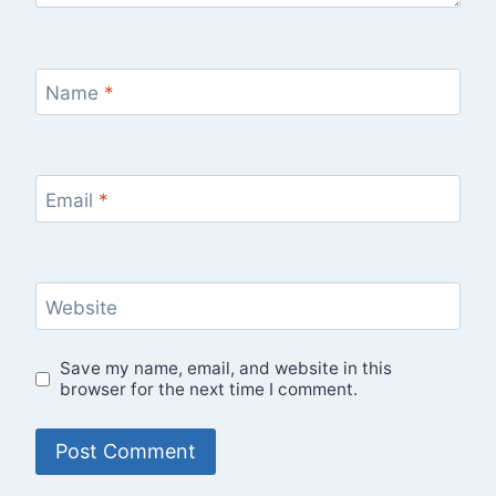
Name
*
Email
*
Website
Save my name, email, and website in this
browser for the next time I comment.