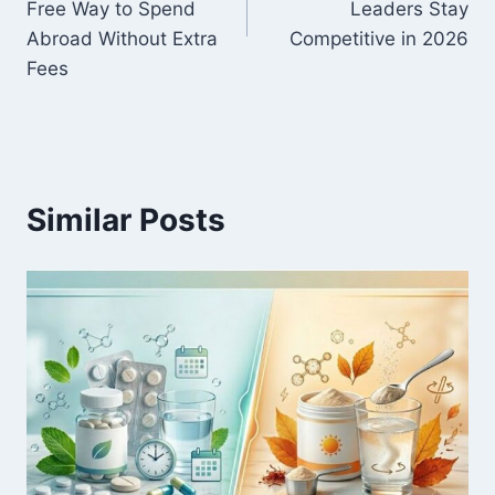
Free Way to Spend
Leaders Stay
Abroad Without Extra
Competitive in 2026
Fees
Similar Posts