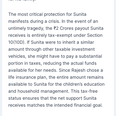
The most critical protection for Sunita
manifests during a crisis. In the event of an
untimely tragedy, the ₹2 Crores payout Sunita
receives is entirely tax-exempt under Section
10(10D). If Sunita were to inherit a similar
amount through other taxable investment
vehicles, she might have to pay a substantial
portion in taxes, reducing the actual funds
available for her needs. Since Rajesh chose a
life insurance plan, the entire amount remains
available to Sunita for the children’s education
and household management. This tax-free
status ensures that the net support Sunita
receives matches the intended financial goal.