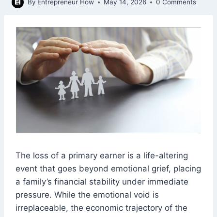
By
Entrepreneur How
May 14, 2026
0 Comments
The loss of a primary earner is a life-altering
event that goes beyond emotional grief, placing
a family’s financial stability under immediate
pressure. While the emotional void is
irreplaceable, the economic trajectory of the