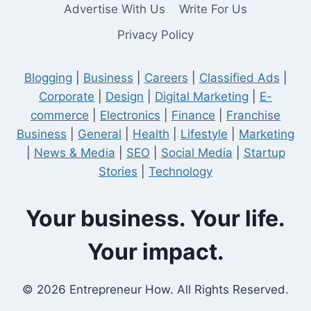
Advertise With Us
Write For Us
Privacy Policy
Blogging
|
Business
|
Careers
|
Classified Ads
|
Corporate
|
Design
|
Digital Marketing
|
E-
commerce
|
Electronics
|
Finance
|
Franchise
Business
|
General
|
Health
|
Lifestyle
|
Marketing
|
News & Media
|
SEO
|
Social Media
|
Startup
Stories
|
Technology
Your business. Your life.
Your impact.
© 2026 Entrepreneur How. All Rights Reserved.