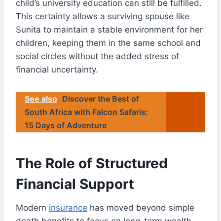
child’s university education can still be fulfilled.
This certainty allows a surviving spouse like
Sunita to maintain a stable environment for her
children, keeping them in the same school and
social circles without the added stress of
financial uncertainty.
See also
Discover the Best of
South Africa with Falcon Safaris:
15 Days of Adventure
The Role of Structured
Financial Support
Modern
insurance
has moved beyond simple
death benefits to focus on long-term wealth