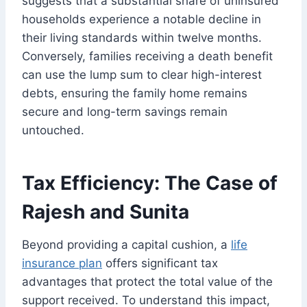
suggests that a substantial share of uninsured
households experience a notable decline in
their living standards within twelve months.
Conversely, families receiving a death benefit
can use the lump sum to clear high-interest
debts, ensuring the family home remains
secure and long-term savings remain
untouched.
Tax Efficiency: The Case of
Rajesh and Sunita
Beyond providing a capital cushion, a
life
insurance plan
offers significant tax
advantages that protect the total value of the
support received. To understand this impact,