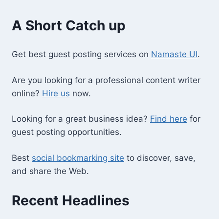
A Short Catch up
Get best guest posting services on
Namaste UI
.
Are you looking for a professional content writer
online?
Hire us
now.
Looking for a great business idea?
Find here
for
guest posting opportunities.
Best
social bookmarking site
to discover, save,
and share the Web.
Recent Headlines