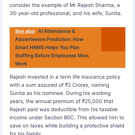
consider the example of Mr Rajesh Sharma, a
35-year-old professional, and his wife, Sunita.
See also
AI Attendance &
Absenteeism Prediction: How
Smart HRMS Helps You Plan
Staffing Before Employees Miss
Work
Rajesh invested in a term life insurance policy
with a sum assured of ₹2 Crores, naming
Sunita as his nominee. During his working
years, the annual premium of ₹25,000 that
Rajesh paid was deductible from his taxable
income under Section 80C. This allowed him to
save on taxes while building a protective shield
for his family.