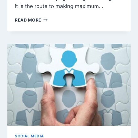
it is the route to making maximum…
AN
READ MORE
ULTIMATE
GUIDE
TO
MAXIMIZING
SALES
FOR
YOUR
INSTAGRAM
BUSINESS
SOCIAL MEDIA