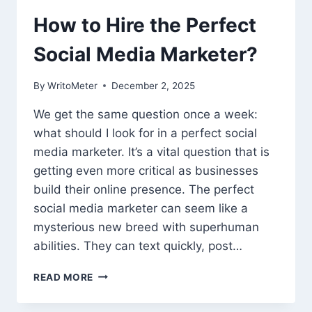
How to Hire the Perfect
Social Media Marketer?
By
WritoMeter
December 2, 2025
We get the same question once a week:
what should I look for in a perfect social
media marketer. It’s a vital question that is
getting even more critical as businesses
build their online presence. The perfect
social media marketer can seem like a
mysterious new breed with superhuman
abilities. They can text quickly, post…
HOW
READ MORE
TO
HIRE