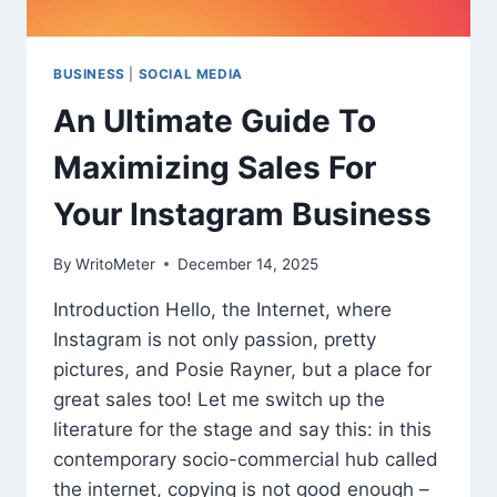
BUSINESS
|
SOCIAL MEDIA
An Ultimate Guide To
Maximizing Sales For
Your Instagram Business
By
WritoMeter
December 14, 2025
Introduction Hello, the Internet, where
Instagram is not only passion, pretty
pictures, and Posie Rayner, but a place for
great sales too! Let me switch up the
literature for the stage and say this: in this
contemporary socio-commercial hub called
the internet, copying is not good enough –