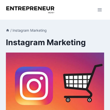
Skip
to
content
/
Instagram Marketing
Instagram Marketing