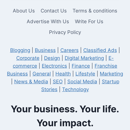
THE
PERFECT
About Us
Contact Us
Terms & conditions
SOCIAL
MEDIA
Advertise With Us
Write For Us
MARKETER?
Privacy Policy
Blogging
|
Business
|
Careers
|
Classified Ads
|
Corporate
|
Design
|
Digital Marketing
|
E-
commerce
|
Electronics
|
Finance
|
Franchise
Business
|
General
|
Health
|
Lifestyle
|
Marketing
|
News & Media
|
SEO
|
Social Media
|
Startup
Stories
|
Technology
Your business. Your life.
Your impact.