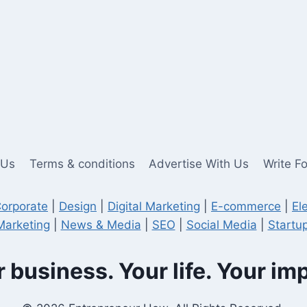
 Us
Terms & conditions
Advertise With Us
Write F
orporate
|
Design
|
Digital Marketing
|
E-commerce
|
El
Marketing
|
News & Media
|
SEO
|
Social Media
|
Startup
 business. Your life. Your im