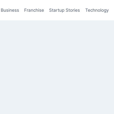
Business
Franchise
Startup Stories
Technology