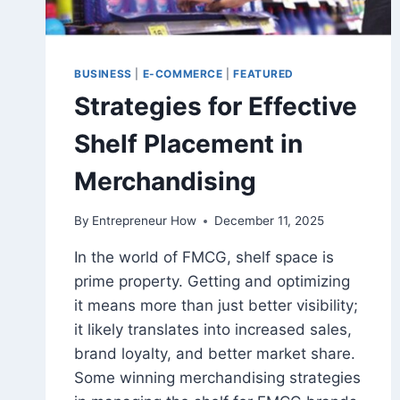
BUSINESS
|
E-COMMERCE
|
FEATURED
Strategies for Effective
Shelf Placement in
Merchandising
By
Entrepreneur How
December 11, 2025
In the world of FMCG, shelf space is
prime property. Getting and optimizing
it means more than just better visibility;
it likely translates into increased sales,
brand loyalty, and better market share.
Some winning merchandising strategies