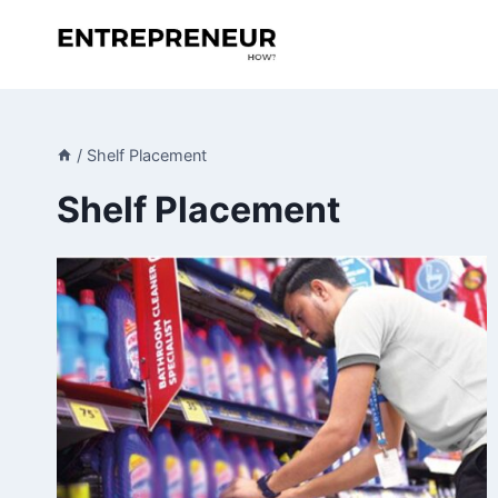
Skip
to
content
/
Shelf Placement
Shelf Placement