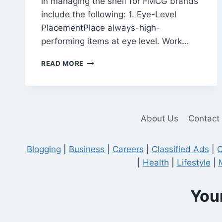
in managing the shelf for FMCG brands
include the following: 1. Eye-Level
PlacementPlace always-high-
performing items at eye level. Work…
STRATEGIES
READ MORE
FOR
EFFECTIVE
SHELF
PLACEMENT
IN
About Us
Contact
MERCHANDISING
Blogging
|
Business
|
Careers
|
Classified Ads
|
C
|
Health
|
Lifestyle
|
Your