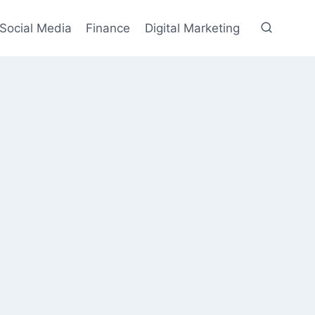
Social Media
Finance
Digital Marketing