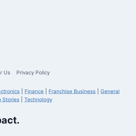
or Us
Privacy Policy
ectronics
|
Finance
|
Franchise Business
|
General
 Stories
|
Technology
pact.