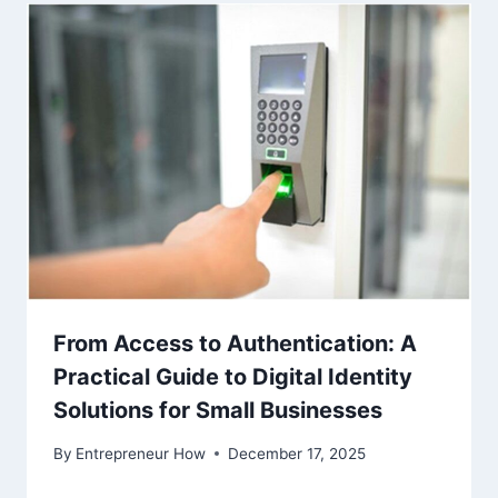
From Access to Authentication: A
Practical Guide to Digital Identity
Solutions for Small Businesses
By
Entrepreneur How
December 17, 2025