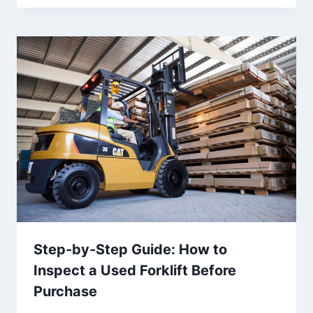
Step-by-Step Guide: How to
Inspect a Used Forklift Before
Purchase