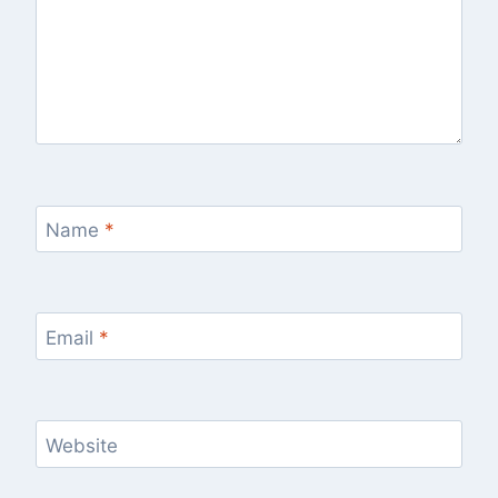
Name
*
Email
*
Website