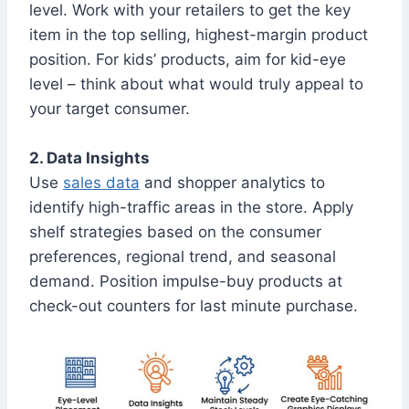
level. Work with your retailers to get the key
item in the top selling, highest-margin product
position. For kids’ products, aim for kid-eye
level – think about what would truly appeal to
your target consumer.
2. Data Insights
Use
sales data
and shopper analytics to
identify high-traffic areas in the store. Apply
shelf strategies based on the consumer
preferences, regional trend, and seasonal
demand. Position impulse-buy products at
check-out counters for last minute purchase.