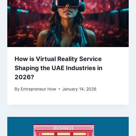
How is Virtual Reality Service
Shaping the UAE Industries in
2026?
By
Entrepreneur How
January 14, 2026