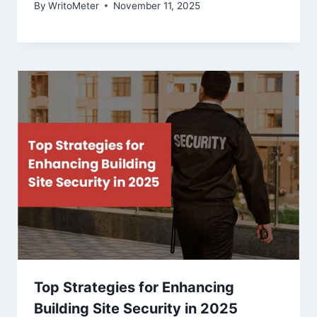
By
WritoMeter
November 11, 2025
Top Strategies for Enhancing
Building Site Security in 2025