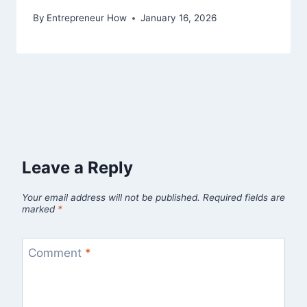
By
Entrepreneur How
January 16, 2026
Leave a Reply
Your email address will not be published.
Required fields are
marked
*
Comment
*