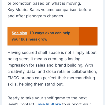
or promotion based on what is moving.
Key Metric: Sales volume comparison before
and after planogram changes.
See also
10 ways expo can help
your business grow
Having secured shelf space is not simply about
being seen; it means creating a lasting
impression for sales and brand building. With
creativity, data, and close retailer collaboration,
FMCG brands can perfect their merchandising
skills, helping them stand out.
Ready to take your shelf game to the next
level? Contact
Love In Store
to support your