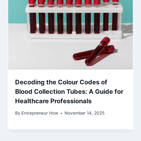
Decoding the Colour Codes of
Blood Collection Tubes: A Guide for
Healthcare Professionals
By
Entrepreneur How
November 14, 2025