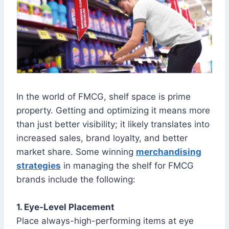
In the world of FMCG, shelf space is prime
property. Getting and optimizing it means more
than just better visibility; it likely translates into
increased sales, brand loyalty, and better
market share. Some winning
merchandising
strategies
in managing the shelf for FMCG
brands include the following:
1. Eye-Level Placement
Place always-high-performing items at eye