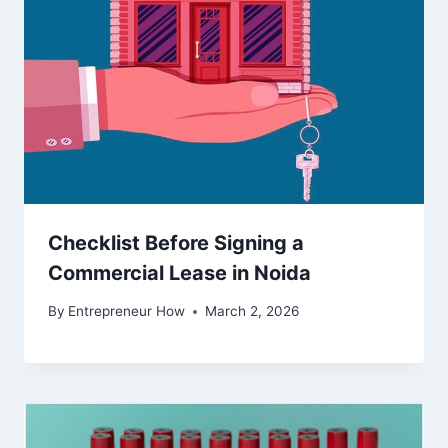
Checklist Before Signing a
Commercial Lease in Noida
By
Entrepreneur How
March 2, 2026