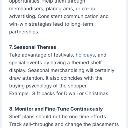
opportunities. Help them through
merchandisers, planograms, or co-op
advertising. Consistent communication and
win-win strategies lead to long-term
partnerships.
7. Seasonal Themes
Take advantage of festivals,
holidays
, and
special events by having a themed shelf
display. Seasonal merchandising will certainly
draw attention. It also coincides with the
buying psychology of the shopper.
Example: Gift packs for Diwali or Christmas.
8. Monitor and Fine-Tune Continuously
Shelf plans should not be one time efforts.
Track sell-throughs and change the placements