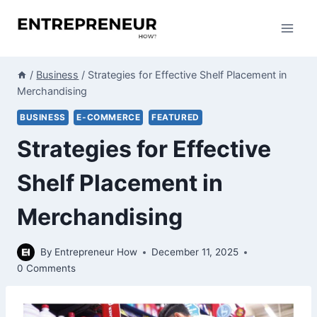
Skip
to
content
/
Business
/
Strategies for Effective Shelf Placement in
Merchandising
BUSINESS
E-COMMERCE
FEATURED
Strategies for Effective
Shelf Placement in
Merchandising
By
Entrepreneur How
December 11, 2025
0 Comments