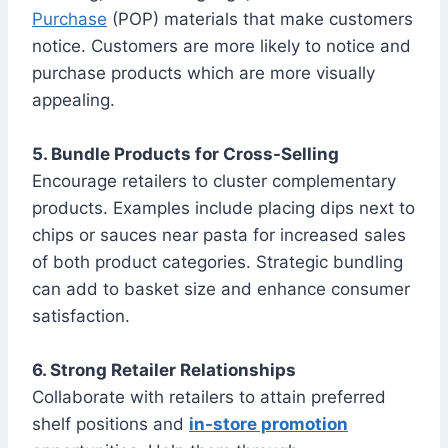
Purchase
(POP) materials that make customers
notice. Customers are more likely to notice and
purchase products which are more visually
appealing.
5. Bundle Products for Cross-Selling
Encourage retailers to cluster complementary
products. Examples include placing dips next to
chips or sauces near pasta for increased sales
of both product categories. Strategic bundling
can add to basket size and enhance consumer
satisfaction.
6. Strong Retailer Relationships
Collaborate with retailers to attain preferred
shelf positions and
in-store promotion