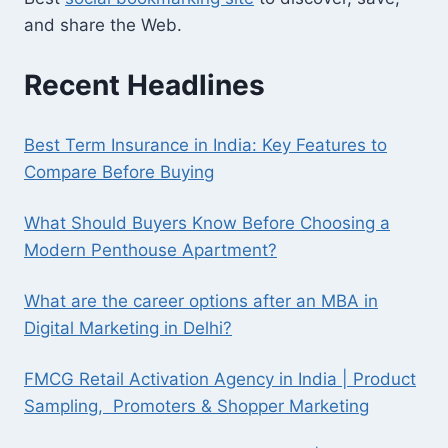
and share the Web.
Recent Headlines
Best Term Insurance in India: Key Features to
Compare Before Buying
What Should Buyers Know Before Choosing a
Modern Penthouse Apartment?
What are the career options after an MBA in
Digital Marketing in Delhi?
FMCG Retail Activation Agency in India | Product
Sampling, Promoters & Shopper Marketing