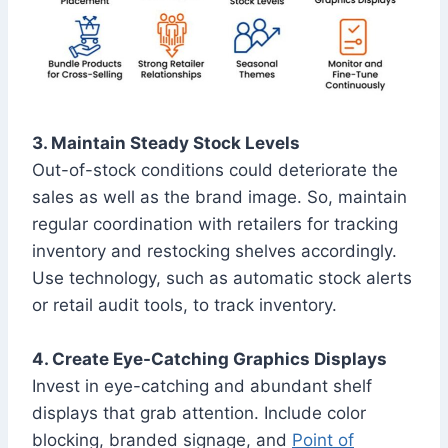
3. Maintain Steady Stock Levels
Out-of-stock conditions could deteriorate the
sales as well as the brand image. So, maintain
regular coordination with retailers for tracking
inventory and restocking shelves accordingly.
Use technology, such as automatic stock alerts
or retail audit tools, to track inventory.
4. Create Eye-Catching Graphics Displays
Invest in eye-catching and abundant shelf
displays that grab attention. Include color
blocking, branded signage, and
Point of