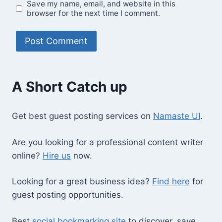
Save my name, email, and website in this
browser for the next time I comment.
A Short Catch up
Get best guest posting services on
Namaste UI
.
Are you looking for a professional content writer
online?
Hire us
now.
Looking for a great business idea?
Find here
for
guest posting opportunities.
Best
social bookmarking site
to discover, save,