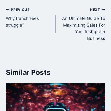
Post
PREVIOUS
NEXT
Why franchisees
An Ultimate Guide To
navigation
struggle?
Maximizing Sales For
Your Instagram
Business
Similar Posts