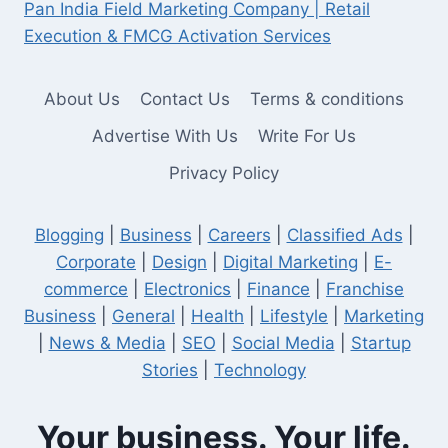
Pan India Field Marketing Company | Retail
Execution & FMCG Activation Services
About Us
Contact Us
Terms & conditions
Advertise With Us
Write For Us
Privacy Policy
Blogging
|
Business
|
Careers
|
Classified Ads
|
Corporate
|
Design
|
Digital Marketing
|
E-
commerce
|
Electronics
|
Finance
|
Franchise
Business
|
General
|
Health
|
Lifestyle
|
Marketing
|
News & Media
|
SEO
|
Social Media
|
Startup
Stories
|
Technology
Your business. Your life.