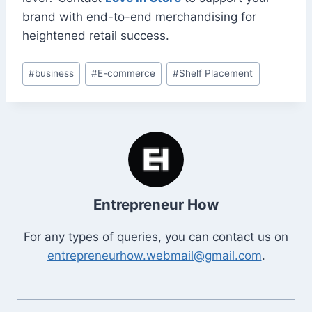
brand with end-to-end merchandising for
heightened retail success.
Post
#
business
#
E-commerce
#
Shelf Placement
Tags:
Entrepreneur How
For any types of queries, you can contact us on
entrepreneurhow.webmail@gmail.com
.