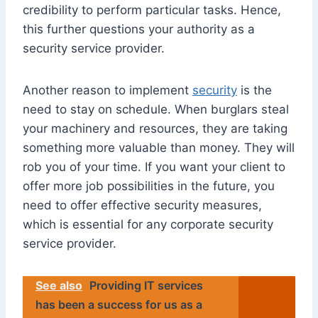
credibility to perform particular tasks. Hence,
this further questions your authority as a
security service provider.
Another reason to implement
security
is the
need to stay on schedule. When burglars steal
your machinery and resources, they are taking
something more valuable than money. They will
rob you of your time. If you want your client to
offer more job possibilities in the future, you
need to offer effective security measures,
which is essential for any corporate security
service provider.
See also
Providing IT services
has been a success for us as a