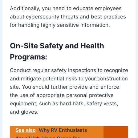
Additionally, you need to educate employees
about cybersecurity threats and best practices
for handling highly sensitive information.
On-Site Safety and Health
Programs:
Conduct regular safety inspections to recognize
and mitigate potential risks to your construction
site. You should further provide and enforce
the use of appropriate personal protective
equipment, such as hard hats, safety vests,
and gloves.
See also
Why RV Enthusiasts