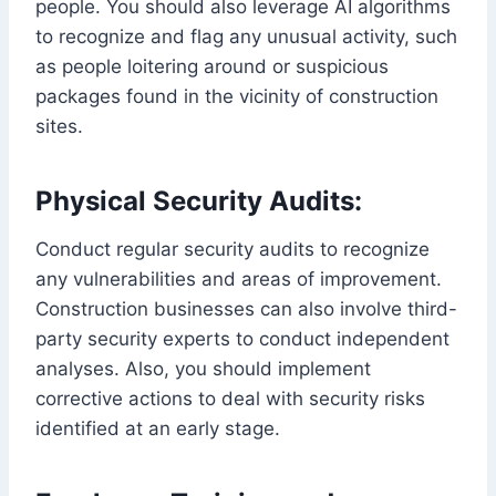
people. You should also leverage AI algorithms
to recognize and flag any unusual activity, such
as people loitering around or suspicious
packages found in the vicinity of construction
sites.
Physical Security Audits:
Conduct regular security audits to recognize
any vulnerabilities and areas of improvement.
Construction businesses can also involve third-
party security experts to conduct independent
analyses. Also, you should implement
corrective actions to deal with security risks
identified at an early stage.