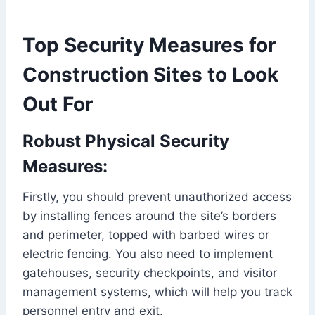
Top Security Measures for
Construction Sites to Look
Out For
Robust Physical Security
Measures:
Firstly, you should prevent unauthorized access
by installing fences around the site’s borders
and perimeter, topped with barbed wires or
electric fencing. You also need to implement
gatehouses, security checkpoints, and visitor
management systems, which will help you track
personnel entry and exit.