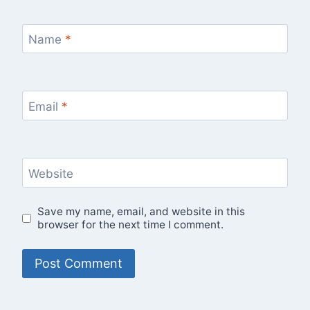
Name
*
Email
*
Website
Save my name, email, and website in this
browser for the next time I comment.