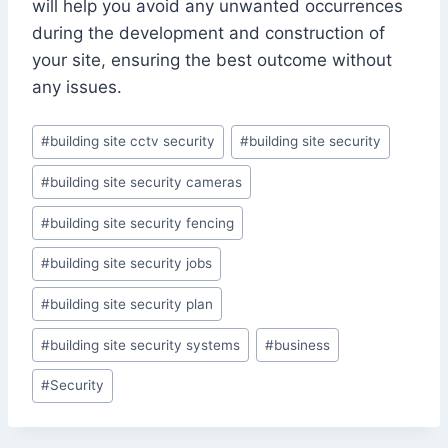
will help you avoid any unwanted occurrences
during the development and construction of
your site, ensuring the best outcome without
any issues.
Post
#
building site cctv security
#
building site security
Tags:
#
building site security cameras
#
building site security fencing
#
building site security jobs
#
building site security plan
#
building site security systems
#
business
#
Security