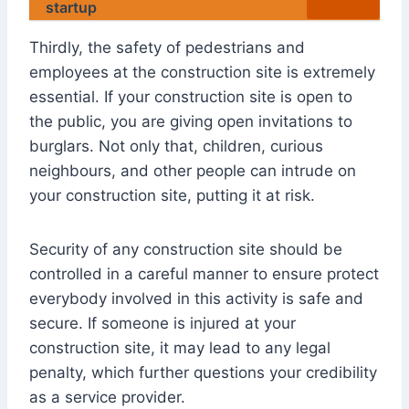
startup
Thirdly, the safety of pedestrians and
employees at the construction site is extremely
essential. If your construction site is open to
the public, you are giving open invitations to
burglars. Not only that, children, curious
neighbours, and other people can intrude on
your construction site, putting it at risk.
Security of any construction site should be
controlled in a careful manner to ensure protect
everybody involved in this activity is safe and
secure. If someone is injured at your
construction site, it may lead to any legal
penalty, which further questions your credibility
as a service provider.