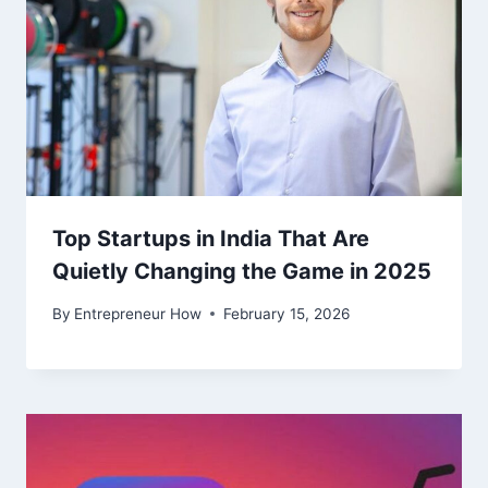
Top Startups in India That Are
Quietly Changing the Game in 2025
By
Entrepreneur How
February 15, 2026