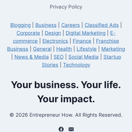
Privacy Policy
Blogging
|
Business
|
Careers
|
Classified Ads
|
Corporate
|
Design
|
Digital Marketing
|
E-
commerce
|
Electronics
|
Finance
|
Franchise
Business
|
General
|
Health
|
Lifestyle
|
Marketing
|
News & Media
|
SEO
|
Social Media
|
Startup
Stories
|
Technology
Your business. Your life.
Your impact.
© 2026 Entrepreneur How. All Rights Reserved.