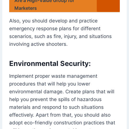
Are a High-Value Group for
Marketers
Also, you should develop and practice
emergency response plans for different
scenarios, such as fire, injury, and situations
involving active shooters.
Environmental Security:
Implement proper waste management
procedures that will help you lower
environmental damage. Create plans that will
help you prevent the spills of hazardous
materials and respond to such situations
effectively. Apart from that, you should also
adopt eco-friendly construction practices that