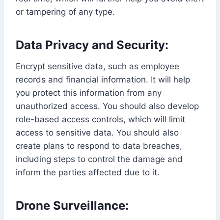
or tampering of any type.
Data Privacy and Security:
Encrypt sensitive data, such as employee
records and financial information. It will help
you protect this information from any
unauthorized access. You should also develop
role-based access controls, which will limit
access to sensitive data. You should also
create plans to respond to data breaches,
including steps to control the damage and
inform the parties affected due to it.
Drone Surveillance: