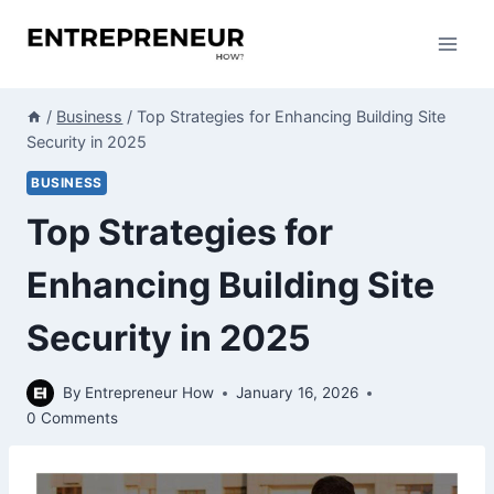
Skip
to
content
/
Business
/
Top Strategies for Enhancing Building Site
Security in 2025
BUSINESS
Top Strategies for
Enhancing Building Site
Security in 2025
By
Entrepreneur How
January 16, 2026
0 Comments