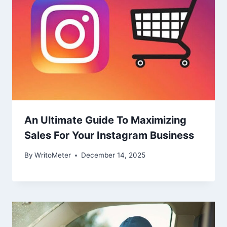
An Ultimate Guide To Maximizing
Sales For Your Instagram Business
By
WritoMeter
December 14, 2025