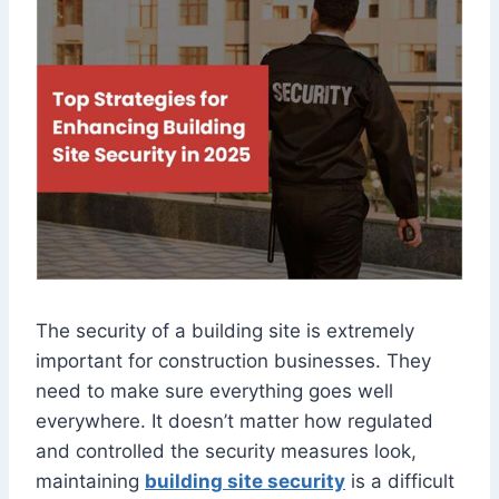
The security of a building site is extremely
important for construction businesses. They
need to make sure everything goes well
everywhere. It doesn’t matter how regulated
and controlled the security measures look,
maintaining
building site security
is a difficult