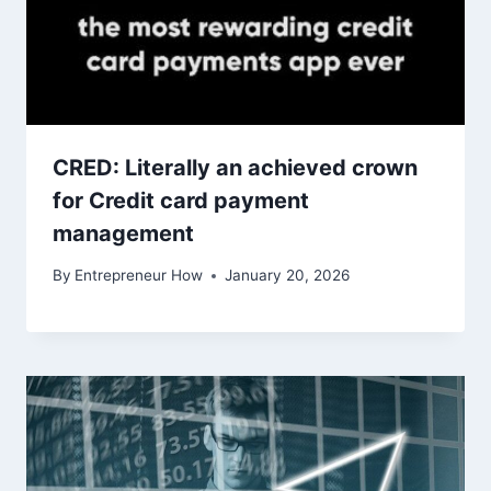
CRED: Literally an achieved crown
for Credit card payment
management
By
Entrepreneur How
January 20, 2026