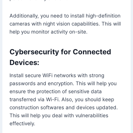
Additionally, you need to install high-definition
cameras with night vision capabilities. This will
help you monitor activity on-site.
Cybersecurity for Connected
Devices:
Install secure WiFi networks with strong
passwords and encryption. This will help you
ensure the protection of sensitive data
transferred via Wi-Fi. Also, you should keep
construction softwares and devices updated.
This will help you deal with vulnerabilities
effectively.