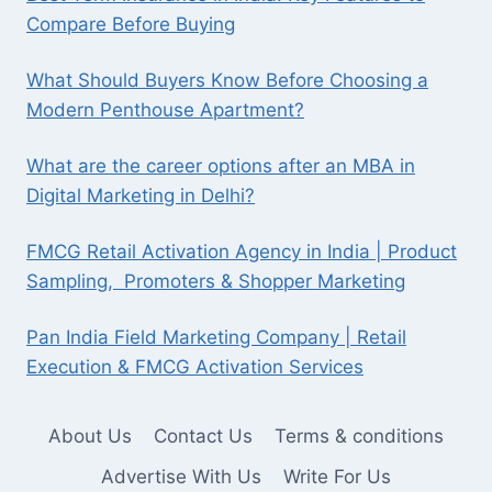
Compare Before Buying
What Should Buyers Know Before Choosing a
Modern Penthouse Apartment?
What are the career options after an MBA in
Digital Marketing in Delhi?
FMCG Retail Activation Agency in India | Product
Sampling, Promoters & Shopper Marketing
Pan India Field Marketing Company | Retail
Execution & FMCG Activation Services
About Us
Contact Us
Terms & conditions
Advertise With Us
Write For Us