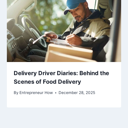
Delivery Driver Diaries: Behind the
Scenes of Food Delivery
By
Entrepreneur How
December 28, 2025