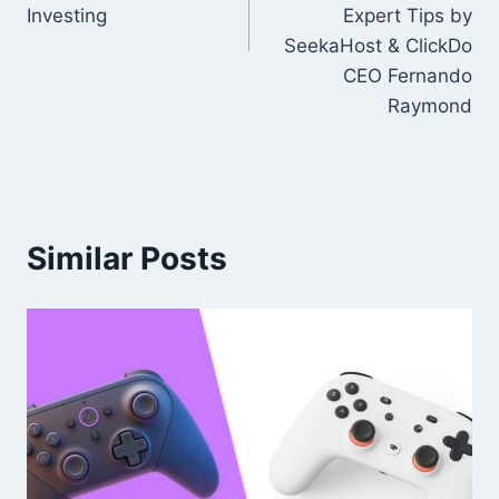
Investing
Expert Tips by
SeekaHost & ClickDo
CEO Fernando
Raymond
Similar Posts