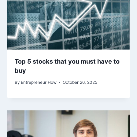
Top 5 stocks that you must have to
buy
By
Entrepreneur How
October 26, 2025