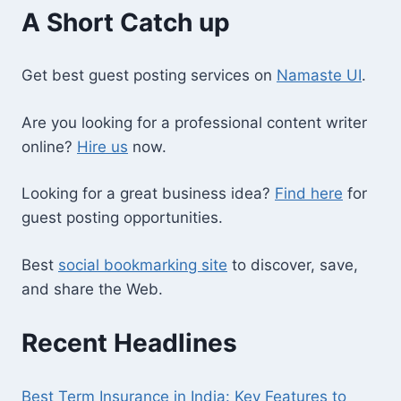
A Short Catch up
Get best guest posting services on
Namaste UI
.
Are you looking for a professional content writer
online?
Hire us
now.
Looking for a great business idea?
Find here
for
guest posting opportunities.
Best
social bookmarking site
to discover, save,
and share the Web.
Recent Headlines
Best Term Insurance in India: Key Features to