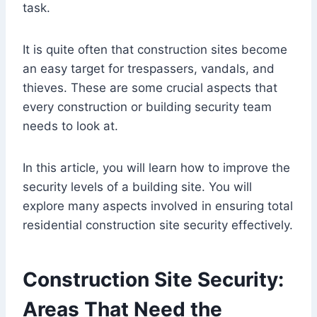
task.
It is quite often that construction sites become
an easy target for trespassers, vandals, and
thieves. These are some crucial aspects that
every construction or building security team
needs to look at.
In this article, you will learn how to improve the
security levels of a building site. You will
explore many aspects involved in ensuring total
residential construction site security effectively.
Construction Site Security:
Areas That Need the