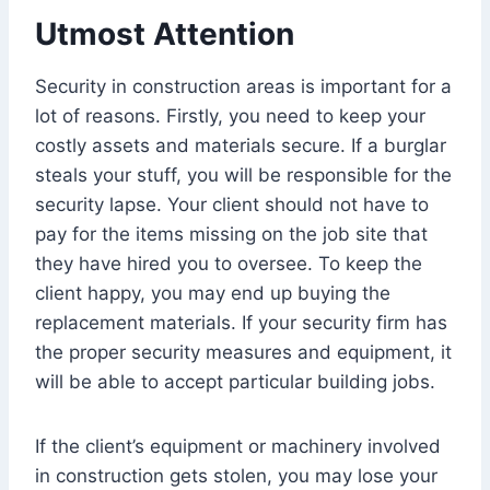
Utmost Attention
Security in construction areas is important for a
lot of reasons. Firstly, you need to keep your
costly assets and materials secure. If a burglar
steals your stuff, you will be responsible for the
security lapse. Your client should not have to
pay for the items missing on the job site that
they have hired you to oversee. To keep the
client happy, you may end up buying the
replacement materials. If your security firm has
the proper security measures and equipment, it
will be able to accept particular building jobs.
If the client’s equipment or machinery involved
in construction gets stolen, you may lose your