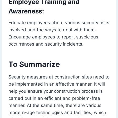
Employee Training and
Awareness:
Educate employees about various security risks
involved and the ways to deal with them.
Encourage employees to report suspicious
occurrences and security incidents.
To Summarize
Security measures at construction sites need to
be implemented in an effective manner. It will
help you ensure your construction process is
carried out in an efficient and problem-free
manner. At the same time, there are various
modern-age technologies and facilities, which