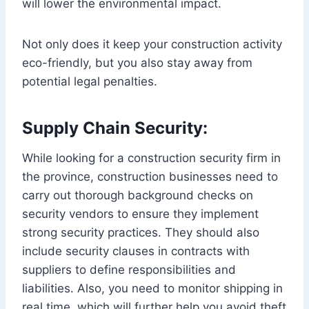
will lower the environmental impact.
Not only does it keep your construction activity
eco-friendly, but you also stay away from
potential legal penalties.
Supply Chain Security:
While looking for a construction security firm in
the province, construction businesses need to
carry out thorough background checks on
security vendors to ensure they implement
strong security practices. They should also
include security clauses in contracts with
suppliers to define responsibilities and
liabilities. Also, you need to monitor shipping in
real time, which will further help you avoid theft