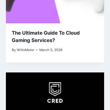
The Ultimate Guide To Cloud
Gaming Services?
By
WritoMeter
March 5, 2026