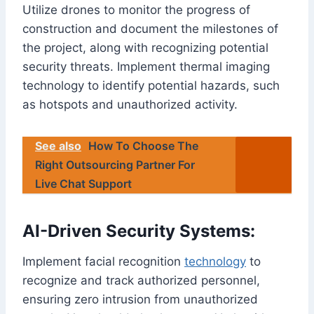
Utilize drones to monitor the progress of
construction and document the milestones of
the project, along with recognizing potential
security threats. Implement thermal imaging
technology to identify potential hazards, such
as hotspots and unauthorized activity.
See also
How To Choose The
Right Outsourcing Partner For
Live Chat Support
AI-Driven Security Systems:
Implement facial recognition
technology
to
recognize and track authorized personnel,
ensuring zero intrusion from unauthorized