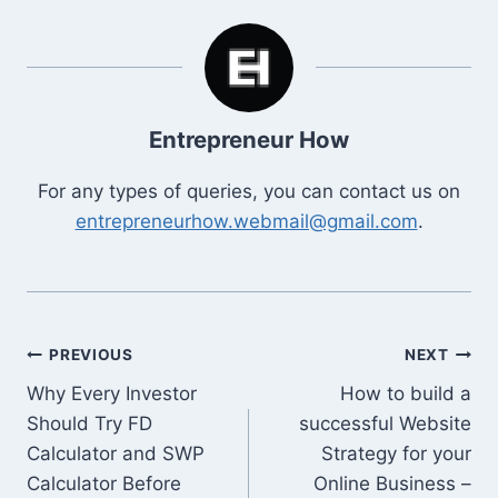
Entrepreneur How
For any types of queries, you can contact us on
entrepreneurhow.webmail@gmail.com
.
Post
PREVIOUS
NEXT
Why Every Investor
How to build a
navigation
Should Try FD
successful Website
Calculator and SWP
Strategy for your
Calculator Before
Online Business –