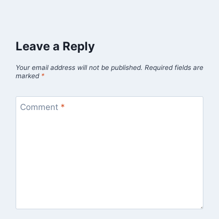
Leave a Reply
Your email address will not be published.
Required fields are
marked
*
Comment
*