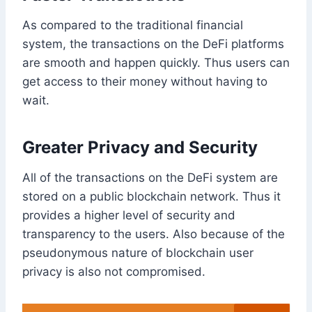
As compared to the traditional financial
system, the transactions on the DeFi platforms
are smooth and happen quickly. Thus users can
get access to their money without having to
wait.
Greater Privacy and Security
All of the transactions on the DeFi system are
stored on a public blockchain network. Thus it
provides a higher level of security and
transparency to the users. Also because of the
pseudonymous nature of blockchain user
privacy is also not compromised.