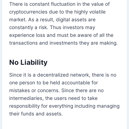
There is constant fluctuation in the value of
cryptocurrencies due to the highly volatile
market. As a result, digital assets are
constantly a risk. Thus investors may
experience loss and must be aware of all the
transactions and investments they are making.
No Liability
Since it is a decentralized network, there is no
one person to be held accountable for
mistakes or concerns. Since there are no
intermediaries, the users need to take
responsibility for everything including managing
their funds and assets.