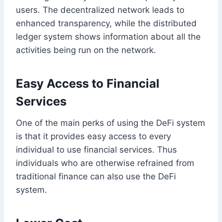
users. The decentralized network leads to
enhanced transparency, while the distributed
ledger system shows information about all the
activities being run on the network.
Easy Access to Financial
Services
One of the main perks of using the DeFi system
is that it provides easy access to every
individual to use financial services. Thus
individuals who are otherwise refrained from
traditional finance can also use the DeFi
system.