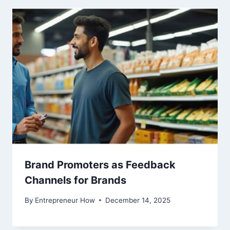
Brand Promoters as Feedback
Channels for Brands
By
Entrepreneur How
December 14, 2025