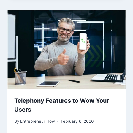
Telephony Features to Wow Your
Users
By
Entrepreneur How
February 8, 2026