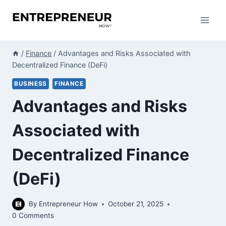
Skip
to
content
/
Finance
/
Advantages and Risks Associated with
Decentralized Finance (DeFi)
BUSINESS
FINANCE
Advantages and Risks
Associated with
Decentralized Finance
(DeFi)
By
Entrepreneur How
October 21, 2025
0 Comments