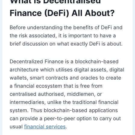
What is Decentralised
Finance (DeFi) All About?
Before understanding the benefits of DeFi and
the risk associated, it is important to have a
brief discussion on what exactly DeFi is about.
Decentralized Finance is a blockchain-based
architecture which utilises digital assets, digital
wallets, smart contracts and oracles to create
a financial ecosystem that is free from
centralised authorised, middlemen, or
intermediaries, unlike the traditional financial
system. Thus blockchain-based applications
can provide a peer-to-peer option to carry out
usual
financial services
.