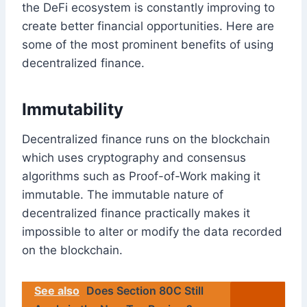
the DeFi ecosystem is constantly improving to
create better financial opportunities. Here are
some of the most prominent benefits of using
decentralized finance.
Immutability
Decentralized finance runs on the blockchain
which uses cryptography and consensus
algorithms such as Proof-of-Work making it
immutable. The immutable nature of
decentralized finance practically makes it
impossible to alter or modify the data recorded
on the blockchain.
See also
Does Section 80C Still