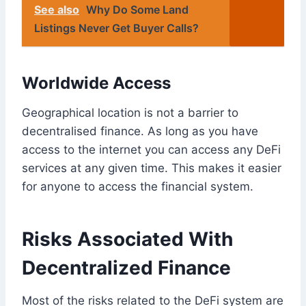
See also
Why Do Some Land
Listings Never Get Buyer Calls?
Worldwide Access
Geographical location is not a barrier to
decentralised finance. As long as you have
access to the internet you can access any DeFi
services at any given time. This makes it easier
for anyone to access the financial system.
Risks Associated With
Decentralized Finance
Most of the risks related to the DeFi system are