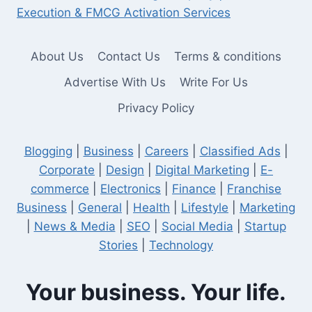
Execution & FMCG Activation Services
About Us
Contact Us
Terms & conditions
Advertise With Us
Write For Us
Privacy Policy
Blogging
|
Business
|
Careers
|
Classified Ads
|
Corporate
|
Design
|
Digital Marketing
|
E-
commerce
|
Electronics
|
Finance
|
Franchise
Business
|
General
|
Health
|
Lifestyle
|
Marketing
|
News & Media
|
SEO
|
Social Media
|
Startup
Stories
|
Technology
Your business. Your life.