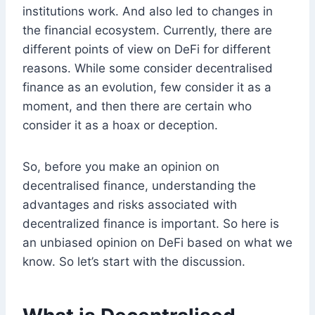
institutions work. And also led to changes in
the financial ecosystem. Currently, there are
different points of view on DeFi for different
reasons. While some consider decentralised
finance as an evolution, few consider it as a
moment, and then there are certain who
consider it as a hoax or deception.
So, before you make an opinion on
decentralised finance, understanding the
advantages and risks associated with
decentralized finance is important. So here is
an unbiased opinion on DeFi based on what we
know. So let’s start with the discussion.