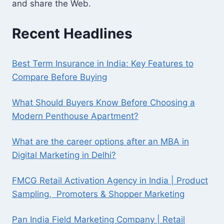
and share the Web.
Recent Headlines
Best Term Insurance in India: Key Features to
Compare Before Buying
What Should Buyers Know Before Choosing a
Modern Penthouse Apartment?
What are the career options after an MBA in
Digital Marketing in Delhi?
FMCG Retail Activation Agency in India | Product
Sampling, Promoters & Shopper Marketing
Pan India Field Marketing Company | Retail