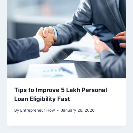
Tips to Improve 5 Lakh Personal
Loan Eligibility Fast
By
Entrepreneur How
January 28, 2026