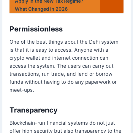
Apply in the New Tax Regime?
What Changed in 2026
Permissionless
One of the best things about the DeFi system
is that it is easy to access. Anyone with a
crypto wallet and internet connection can
access the system. The users can carry out
transactions, run trade, and lend or borrow
funds without having to do any paperwork or
meet-ups.
Transparency
Blockchain-run financial systems do not just
offer high security but also transparency to the