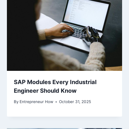
SAP Modules Every Industrial
Engineer Should Know
By
Entrepreneur How
October 31, 2025