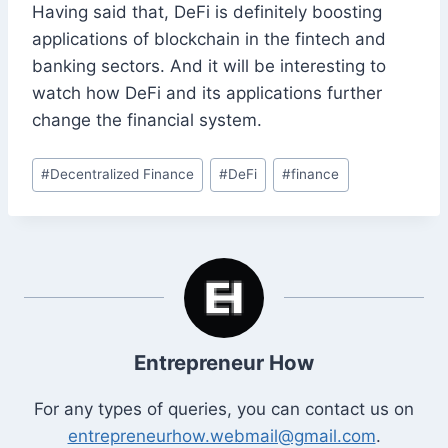
Having said that, DeFi is definitely boosting
applications of blockchain in the fintech and
banking sectors. And it will be interesting to
watch how DeFi and its applications further
change the financial system.
Post
#
Decentralized Finance
#
DeFi
#
finance
Tags:
Entrepreneur How
For any types of queries, you can contact us on
entrepreneurhow.webmail@gmail.com
.