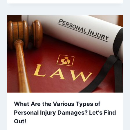
What Are the Various Types of
Personal Injury Damages? Let’s Find
Out!