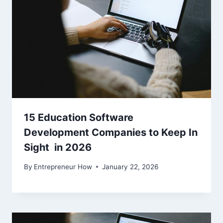
15 Education Software
Development Companies to Keep In
Sight in 2026
By
Entrepreneur How
January 22, 2026