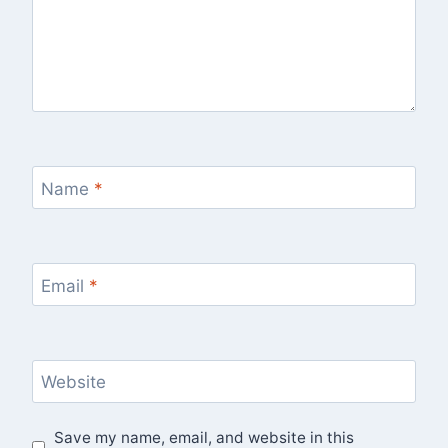
Name
*
Email
*
Website
Save my name, email, and website in this