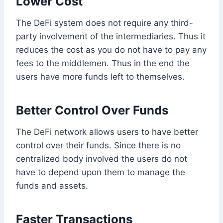
Lower Cost
The DeFi system does not require any third-
party involvement of the intermediaries. Thus it
reduces the cost as you do not have to pay any
fees to the middlemen. Thus in the end the
users have more funds left to themselves.
Better Control Over Funds
The DeFi network allows users to have better
control over their funds. Since there is no
centralized body involved the users do not
have to depend upon them to manage the
funds and assets.
Faster Transactions