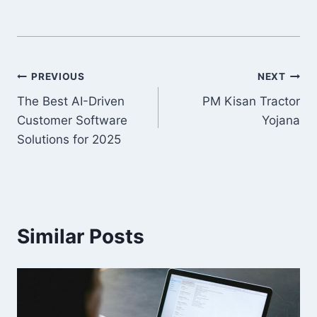
Post
PREVIOUS
NEXT
The Best AI-Driven
PM Kisan Tractor
navigation
Customer Software
Yojana
Solutions for 2025
Similar Posts