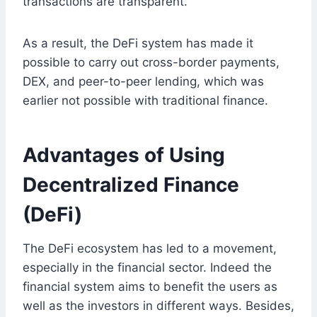
transactions are transparent.
As a result, the DeFi system has made it
possible to carry out cross-border payments,
DEX, and peer-to-peer lending, which was
earlier not possible with traditional finance.
Advantages of Using
Decentralized Finance
(DeFi)
The DeFi ecosystem has led to a movement,
especially in the financial sector. Indeed the
financial system aims to benefit the users as
well as the investors in different ways. Besides,