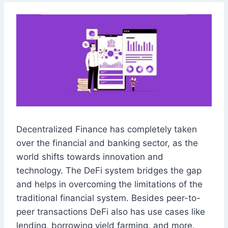
Decentralized Finance has completely taken
over the financial and banking sector, as the
world shifts towards innovation and
technology. The DeFi system bridges the gap
and helps in overcoming the limitations of the
traditional financial system. Besides peer-to-
peer transactions DeFi also has use cases like
lending, borrowing yield farming, and more.