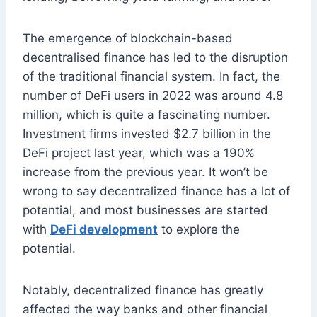
The emergence of blockchain-based
decentralised finance has led to the disruption
of the traditional financial system. In fact, the
number of DeFi users in 2022 was around 4.8
million, which is quite a fascinating number.
Investment firms invested $2.7 billion in the
DeFi project last year, which was a 190%
increase from the previous year. It won’t be
wrong to say decentralized finance has a lot of
potential, and most businesses are started
with
DeFi development
to explore the
potential.
Notably, decentralized finance has greatly
affected the way banks and other financial