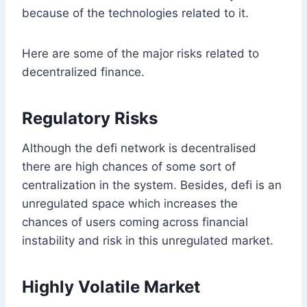
because of the technologies related to it.
Here are some of the major risks related to
decentralized finance.
Regulatory Risks
Although the defi network is decentralised
there are high chances of some sort of
centralization in the system. Besides, defi is an
unregulated space which increases the
chances of users coming across financial
instability and risk in this unregulated market.
Highly Volatile Market