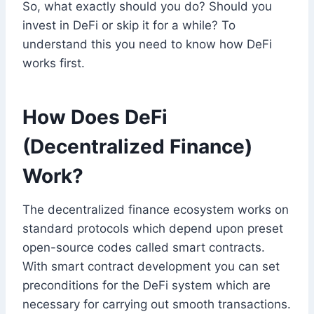
So, what exactly should you do? Should you
invest in DeFi or skip it for a while? To
understand this you need to know how DeFi
works first.
How Does DeFi
(Decentralized Finance)
Work?
The decentralized finance ecosystem works on
standard protocols which depend upon preset
open-source codes called smart contracts.
With smart contract development you can set
preconditions for the DeFi system which are
necessary for carrying out smooth transactions.