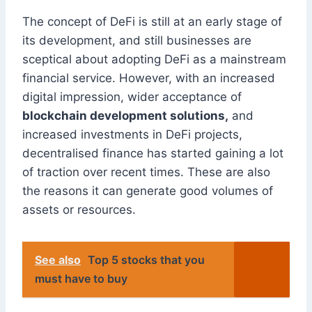
The concept of DeFi is still at an early stage of
its development, and still businesses are
sceptical about adopting DeFi as a mainstream
financial service. However, with an increased
digital impression, wider acceptance of
blockchain development solutions,
and
increased investments in DeFi projects,
decentralised finance has started gaining a lot
of traction over recent times. These are also
the reasons it can generate good volumes of
assets or resources.
See also
Top 5 stocks that you
must have to buy