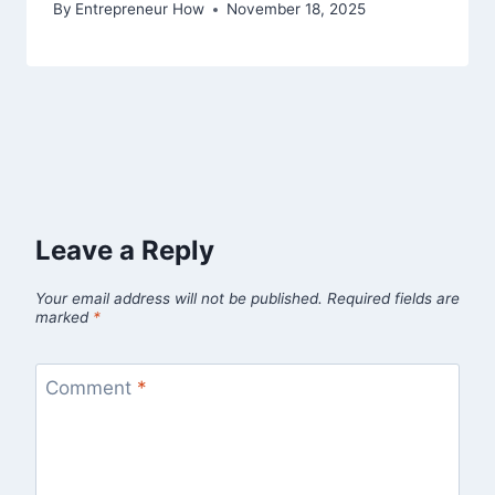
By
Entrepreneur How
November 18, 2025
Leave a Reply
Your email address will not be published.
Required fields are
marked
*
Comment
*