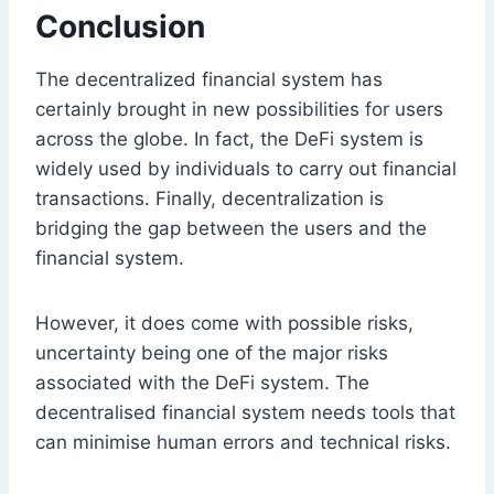
Conclusion
The decentralized financial system has
certainly brought in new possibilities for users
across the globe. In fact, the DeFi system is
widely used by individuals to carry out financial
transactions. Finally, decentralization is
bridging the gap between the users and the
financial system.
However, it does come with possible risks,
uncertainty being one of the major risks
associated with the DeFi system. The
decentralised financial system needs tools that
can minimise human errors and technical risks.