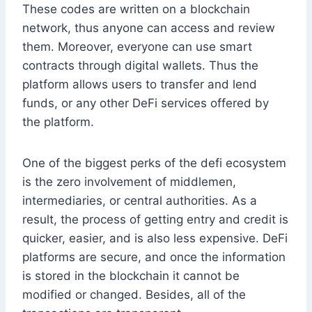
These codes are written on a blockchain
network, thus anyone can access and review
them. Moreover, everyone can use smart
contracts through digital wallets. Thus the
platform allows users to transfer and lend
funds, or any other DeFi services offered by
the platform.
One of the biggest perks of the defi ecosystem
is the zero involvement of middlemen,
intermediaries, or central authorities. As a
result, the process of getting entry and credit is
quicker, easier, and is also less expensive. DeFi
platforms are secure, and once the information
is stored in the blockchain it cannot be
modified or changed. Besides, all of the