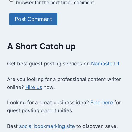
browser for the next time I comment.
A Short Catch up
Get best guest posting services on
Namaste UI
.
Are you looking for a professional content writer
online?
Hire us
now.
Looking for a great business idea?
Find here
for
guest posting opportunities.
Best
social bookmarking site
to discover, save,