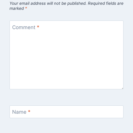
Your email address will not be published.
Required fields are
marked
*
Comment
*
Name
*