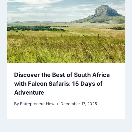
Discover the Best of South Africa
with Falcon Safaris: 15 Days of
Adventure
By
Entrepreneur How
December 17, 2025