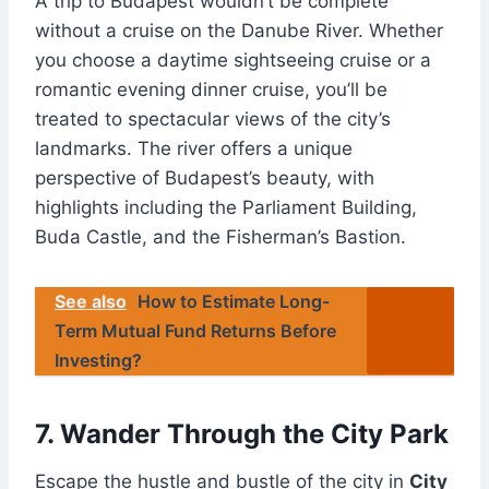
A trip to Budapest wouldn’t be complete
without a cruise on the Danube River. Whether
you choose a daytime sightseeing cruise or a
romantic evening dinner cruise, you’ll be
treated to spectacular views of the city’s
landmarks. The river offers a unique
perspective of Budapest’s beauty, with
highlights including the Parliament Building,
Buda Castle, and the Fisherman’s Bastion.
See also
How to Estimate Long-
Term Mutual Fund Returns Before
Investing?
7. Wander Through the City Park
Escape the hustle and bustle of the city in
City