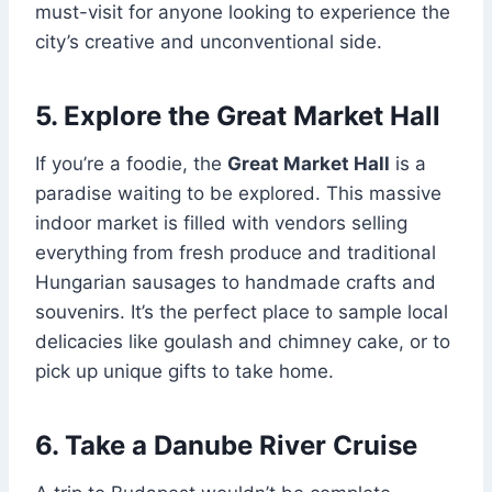
must-visit for anyone looking to experience the
city’s creative and unconventional side.
5. Explore the Great Market Hall
If you’re a foodie, the
Great Market Hall
is a
paradise waiting to be explored. This massive
indoor market is filled with vendors selling
everything from fresh produce and traditional
Hungarian sausages to handmade crafts and
souvenirs. It’s the perfect place to sample local
delicacies like goulash and chimney cake, or to
pick up unique gifts to take home.
6. Take a Danube River Cruise