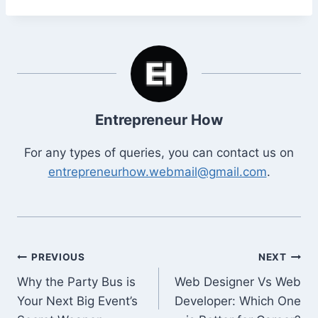
Entrepreneur How
For any types of queries, you can contact us on
entrepreneurhow.webmail@gmail.com
.
Post
PREVIOUS
NEXT
Why the Party Bus is
Web Designer Vs Web
navigation
Your Next Big Event’s
Developer: Which One