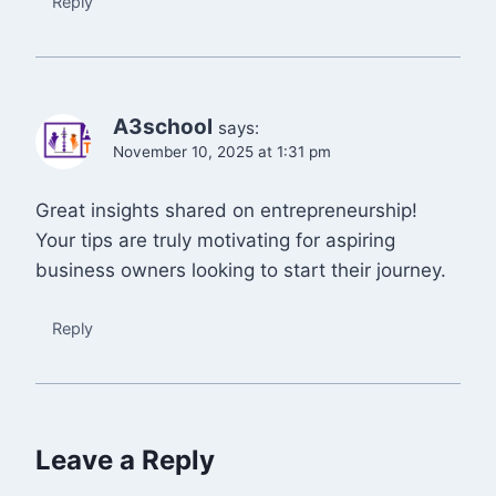
Reply
A3school
says:
November 10, 2025 at 1:31 pm
Great insights shared on entrepreneurship!
Your tips are truly motivating for aspiring
business owners looking to start their journey.
Reply
Leave a Reply