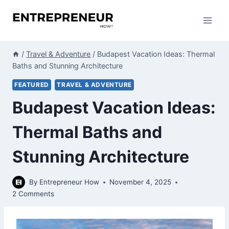
Skip
to
content
/
Travel & Adventure
/
Budapest Vacation Ideas: Thermal
Baths and Stunning Architecture
FEATURED
TRAVEL & ADVENTURE
Budapest Vacation Ideas:
Thermal Baths and
Stunning Architecture
By
Entrepreneur How
November 4, 2025
2 Comments