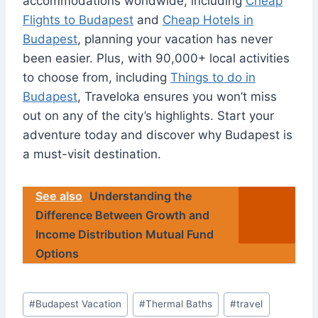
accommodations worldwide, including
Cheap
Flights to Budapest
and
Cheap Hotels in
Budapest
, planning your vacation has never
been easier. Plus, with 90,000+ local activities
to choose from, including
Things to do in
Budapest
, Traveloka ensures you won’t miss
out on any of the city’s highlights. Start your
adventure today and discover why Budapest is
a must-visit destination.
See also
Understanding the
Difference Between Growth and
Income Distribution Mutual Fund
Options
Post
#
Budapest Vacation
#
Thermal Baths
#
travel
Tags: