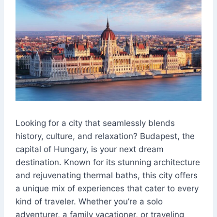
Looking for a city that seamlessly blends
history, culture, and relaxation? Budapest, the
capital of Hungary, is your next dream
destination. Known for its stunning architecture
and rejuvenating thermal baths, this city offers
a unique mix of experiences that cater to every
kind of traveler. Whether you’re a solo
adventurer, a family vacationer, or traveling