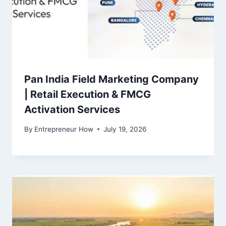
Pan India Field Marketing Company
| Retail Execution & FMCG
Activation Services
By
Entrepreneur How
July 19, 2026