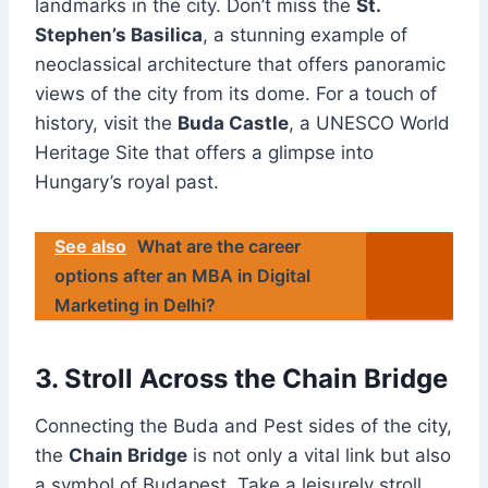
landmarks in the city. Don’t miss the
St.
Stephen’s Basilica
, a stunning example of
neoclassical architecture that offers panoramic
views of the city from its dome. For a touch of
history, visit the
Buda Castle
, a UNESCO World
Heritage Site that offers a glimpse into
Hungary’s royal past.
See also
What are the career
options after an MBA in Digital
Marketing in Delhi?
3. Stroll Across the Chain Bridge
Connecting the Buda and Pest sides of the city,
the
Chain Bridge
is not only a vital link but also
a symbol of Budapest. Take a leisurely stroll