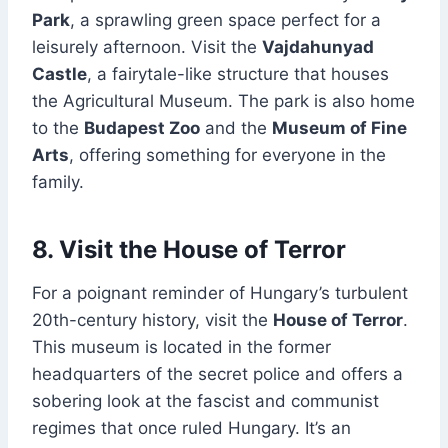
Park
, a sprawling green space perfect for a
leisurely afternoon. Visit the
Vajdahunyad
Castle
, a fairytale-like structure that houses
the Agricultural Museum. The park is also home
to the
Budapest Zoo
and the
Museum of Fine
Arts
, offering something for everyone in the
family.
8. Visit the House of Terror
For a poignant reminder of Hungary’s turbulent
20th-century history, visit the
House of Terror
.
This museum is located in the former
headquarters of the secret police and offers a
sobering look at the fascist and communist
regimes that once ruled Hungary. It’s an