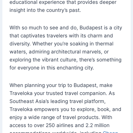
educational experience that provides deeper
insight into the country’s past.
With so much to see and do, Budapest is a city
that captivates travelers with its charm and
diversity. Whether you’re soaking in thermal
waters, admiring architectural marvels, or
exploring the vibrant culture, there’s something
for everyone in this enchanting city.
When planning your trip to Budapest, make
Traveloka your trusted travel companion. As
Southeast Asia’s leading travel platform,
Traveloka empowers you to explore, book, and
enjoy a wide range of travel products. With
access to over 250 airlines and 2.2 million