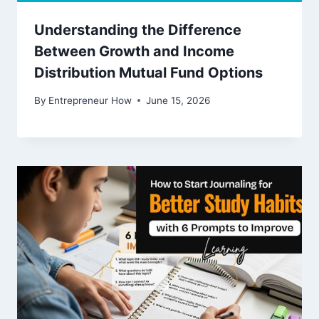
Understanding the Difference
Between Growth and Income
Distribution Mutual Fund Options
By
Entrepreneur How
June 15, 2026