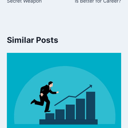
Secret Weapon
is Better for Career?
Similar Posts