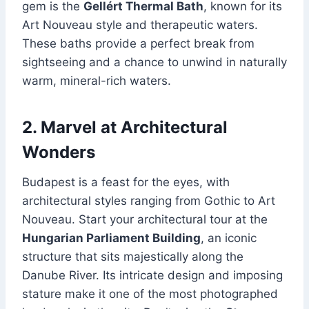
gem is the
Gellért Thermal Bath
, known for its
Art Nouveau style and therapeutic waters.
These baths provide a perfect break from
sightseeing and a chance to unwind in naturally
warm, mineral-rich waters.
2. Marvel at Architectural
Wonders
Budapest is a feast for the eyes, with
architectural styles ranging from Gothic to Art
Nouveau. Start your architectural tour at the
Hungarian Parliament Building
, an iconic
structure that sits majestically along the
Danube River. Its intricate design and imposing
stature make it one of the most photographed