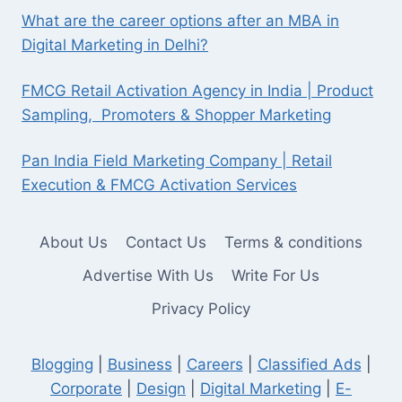
What are the career options after an MBA in
Digital Marketing in Delhi?
FMCG Retail Activation Agency in India | Product
Sampling, Promoters & Shopper Marketing
Pan India Field Marketing Company | Retail
Execution & FMCG Activation Services
About Us
Contact Us
Terms & conditions
Advertise With Us
Write For Us
Privacy Policy
Blogging
|
Business
|
Careers
|
Classified Ads
|
Corporate
|
Design
|
Digital Marketing
|
E-