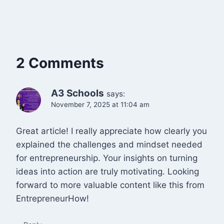
2 Comments
A3 Schools
says:
November 7, 2025 at 11:04 am
Great article! I really appreciate how clearly you
explained the challenges and mindset needed
for entrepreneurship. Your insights on turning
ideas into action are truly motivating. Looking
forward to more valuable content like this from
EntrepreneurHow!