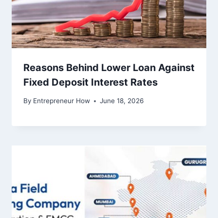
Reasons Behind Lower Loan Against
Fixed Deposit Interest Rates
By
Entrepreneur How
June 18, 2026