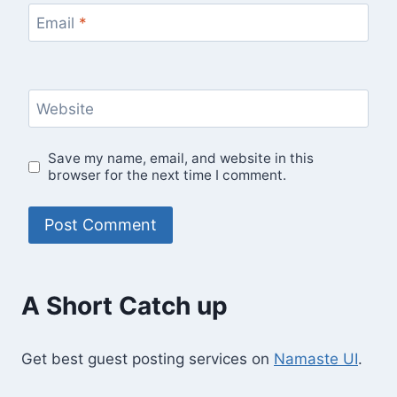
Email
*
Website
Save my name, email, and website in this
browser for the next time I comment.
A Short Catch up
Get best guest posting services on
Namaste UI
.