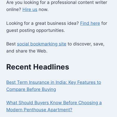
Are you looking for a professional content writer
online?
Hire us
now.
Looking for a great business idea?
Find here
for
guest posting opportunities.
Best
social bookmarking site
to discover, save,
and share the Web.
Recent Headlines
Best Term Insurance in India: Key Features to
Compare Before Buying
What Should Buyers Know Before Choosing a
Modern Penthouse Apartment?