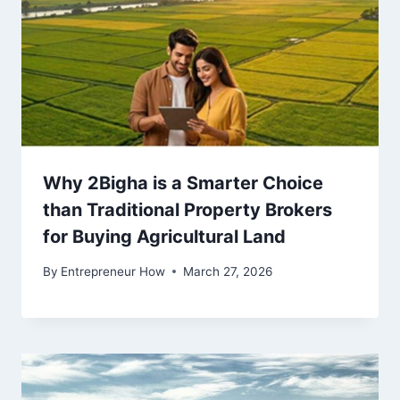
Why 2Bigha is a Smarter Choice
than Traditional Property Brokers
for Buying Agricultural Land
By
Entrepreneur How
March 27, 2026