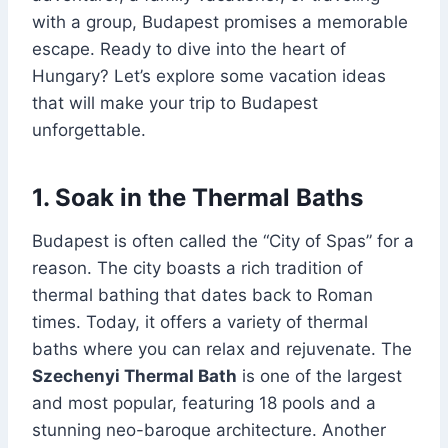
with a group, Budapest promises a memorable
escape. Ready to dive into the heart of
Hungary? Let’s explore some vacation ideas
that will make your trip to Budapest
unforgettable.
1. Soak in the Thermal Baths
Budapest is often called the “City of Spas” for a
reason. The city boasts a rich tradition of
thermal bathing that dates back to Roman
times. Today, it offers a variety of thermal
baths where you can relax and rejuvenate. The
Szechenyi Thermal Bath
is one of the largest
and most popular, featuring 18 pools and a
stunning neo-baroque architecture. Another