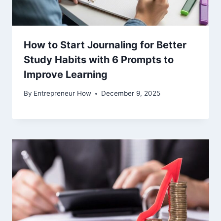
How to Start Journaling for Better
Study Habits with 6 Prompts to
Improve Learning
By
Entrepreneur How
December 9, 2025