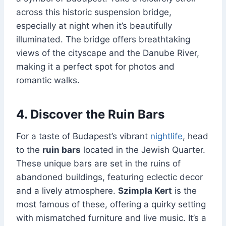
across this historic suspension bridge,
especially at night when it’s beautifully
illuminated. The bridge offers breathtaking
views of the cityscape and the Danube River,
making it a perfect spot for photos and
romantic walks.
4. Discover the Ruin Bars
For a taste of Budapest’s vibrant
nightlife
, head
to the
ruin bars
located in the Jewish Quarter.
These unique bars are set in the ruins of
abandoned buildings, featuring eclectic decor
and a lively atmosphere.
Szimpla Kert
is the
most famous of these, offering a quirky setting
with mismatched furniture and live music. It’s a