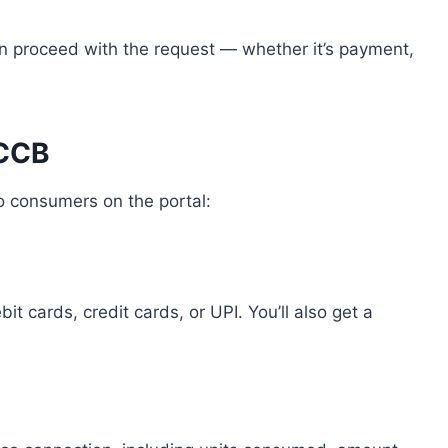
n proceed with the request — whether it’s payment,
PCCB
to consumers on the portal:
it cards, credit cards, or UPI. You’ll also get a