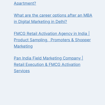
Apartment?
What are the career options after an MBA
in Digital Marketing in Delhi?
FMCG Retail Activation Agency in India |
Product Sampling, Promoters & Shopper
Marketing
Pan India Field Marketing Company |
Retail Execution & FMCG Activation
Services