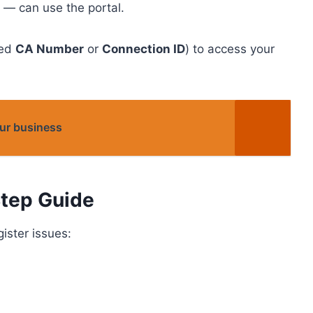
— can use the portal.
led
CA Number
or
Connection ID
) to access your
ur business
tep Guide
gister issues: