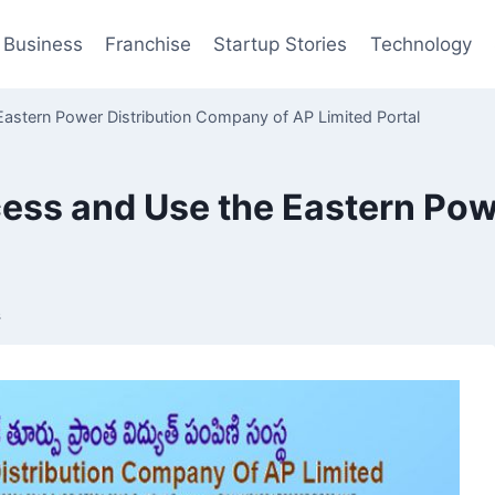
Business
Franchise
Startup Stories
Technology
stern Power Distribution Company of AP Limited Portal
ess and Use the Eastern Pow
s