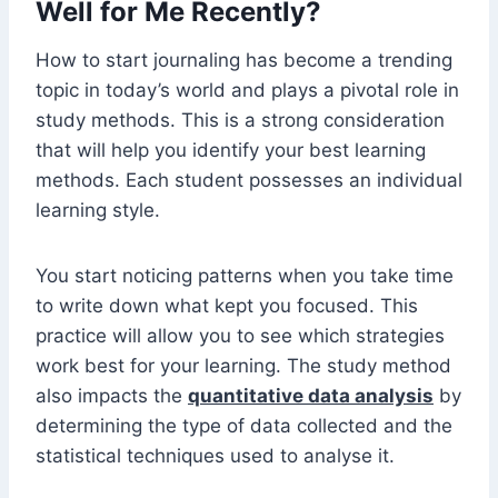
Well for Me Recently?
How to start journaling has become a trending
topic in today’s world and plays a pivotal role in
study methods. This is a strong consideration
that will help you identify your best learning
methods. Each student possesses an individual
learning style.
You start noticing patterns when you take time
to write down what kept you focused. This
practice will allow you to see which strategies
work best for your learning. The study method
also impacts the
quantitative data analysis
by
determining the type of data collected and the
statistical techniques used to analyse it.