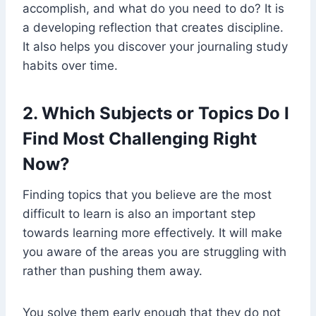
accomplish, and what do you need to do? It is
a developing reflection that creates discipline.
It also helps you discover your journaling study
habits over time.
2. Which Subjects or Topics Do I
Find Most Challenging Right
Now?
Finding topics that you believe are the most
difficult to learn is also an important step
towards learning more effectively. It will make
you aware of the areas you are struggling with
rather than pushing them away.
You solve them early enough that they do not