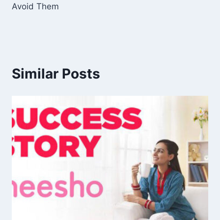
Avoid Them
Similar Posts