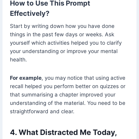
How to Use This Prompt
Effectively?
Start by writing down how you have done
things in the past few days or weeks. Ask
yourself which activities helped you to clarify
your understanding or improve your mental
health.
For example
, you may notice that using active
recall helped you perform better on quizzes or
that summarising a chapter improved your
understanding of the material. You need to be
straightforward and clear.
4. What Distracted Me Today,