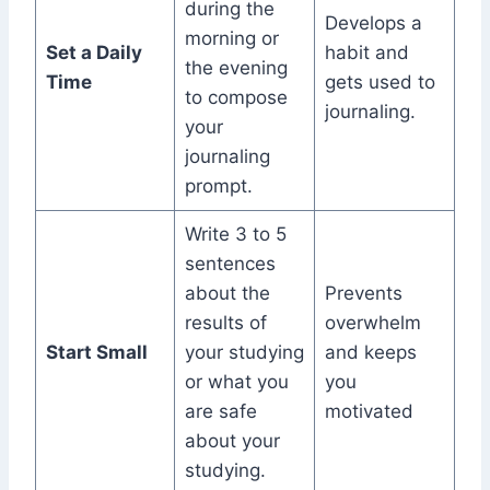
during the
Develops a
morning or
Set a Daily
habit and
the evening
Time
gets used to
to compose
journaling.
your
journaling
prompt.
Write 3 to 5
sentences
about the
Prevents
results of
overwhelm
Start Small
your studying
and keeps
or what you
you
are safe
motivated
about your
studying.