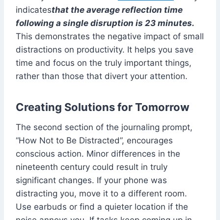
indicates
that the average reflection time
following a single disruption is 23 minutes.
This demonstrates the negative impact of small
distractions on productivity. It helps you save
time and focus on the truly important things,
rather than those that divert your attention.
Creating Solutions for Tomorrow
The second section of the journaling prompt,
“How Not to Be Distracted”, encourages
conscious action. Minor differences in the
nineteenth century could result in truly
significant changes. If your phone was
distracting you, move it to a different room.
Use earbuds or find a quieter location if the