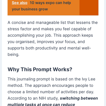
See also
10 ways expo can help
your business grow
A concise and manageable list that lessens the
stress factor and makes you feel capable of
accomplishing your job. This approach keeps
you organised, improves your focus, and
supports both productivity and mental well-
being.
Why This Prompt Works?
This journaling prompt is based on the Ivy Lee
method. The approach encourages people to
choose a limited number of activities per day.
According to an NIH study,
switching between
multiple tasks at once can reduce