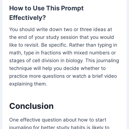
How to Use This Prompt
Effectively?
You should write down two or three ideas at
the end of your study session that you would
like to revisit. Be specific. Rather than typing in
math, type in fractions with mixed numbers or
stages of cell division in biology. This journaling
technique will help you decide whether to
practice more questions or watch a brief video
explaining them.
Conclusion
One effective question about how to start
journaling for better study habits is likely to