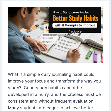
What if a simple daily journaling habit could
improve your focus and transform the way you
study? Good study habits cannot be
developed in a hurry, and the process must be
consistent and without frequent evaluation.
Many students are eager to achieve better