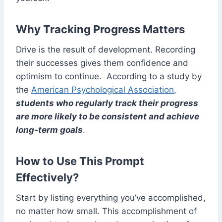
Why Tracking Progress Matters
Drive is the result of development. Recording
their successes gives them confidence and
optimism to continue. According to a study by
the
American Psychological Association
,
students who regularly track their progress
are more likely to be consistent and achieve
long-term goals
.
How to Use This Prompt
Effectively?
Start by listing everything you’ve accomplished,
no matter how small. This accomplishment of