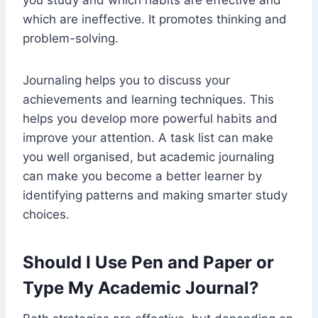
you study and which habits are effective and
which are ineffective. It promotes thinking and
problem-solving.
Journaling helps you to discuss your
achievements and learning techniques. This
helps you develop more powerful habits and
improve your attention. A task list can make
you well organised, but academic journaling
can make you become a better learner by
identifying patterns and making smarter study
choices.
Should I Use Pen and Paper or
Type My Academic Journal?