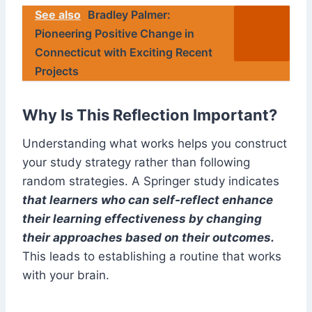
See also
Bradley Palmer:
Pioneering Positive Change in
Connecticut with Exciting Recent
Projects
Why Is This Reflection Important?
Understanding what works helps you construct
your study strategy rather than following
random strategies. A Springer study indicates
that learners who can self-reflect enhance
their learning effectiveness by changing
their approaches based on their outcomes.
This leads to establishing a routine that works
with your brain.