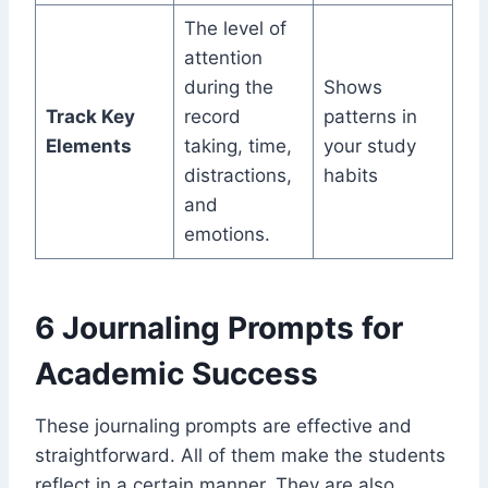
The level of
attention
during the
Shows
Track Key
record
patterns in
Elements
taking, time,
your study
distractions,
habits
and
emotions.
6 Journaling Prompts for
Academic Success
These journaling prompts are effective and
straightforward. All of them make the students
reflect in a certain manner. They are also