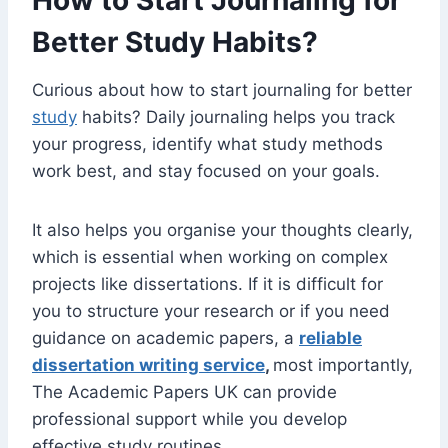
How to Start Journaling for
Better Study Habits?
Curious about how to start journaling for better
study
habits? Daily journaling helps you track
your progress, identify what study methods
work best, and stay focused on your goals.
It also helps you organise your thoughts clearly,
which is essential when working on complex
projects like dissertations. If it is difficult for
you to structure your research or if you need
guidance on academic papers, a
reliable
dissertation writing service
,
most importantly,
The Academic Papers UK can provide
professional support while you develop
effective study routines.