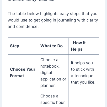
The table below highlights easy steps that you
would use to get going in journaling with clarity
and confidence.
How It
Step
What to Do
Helps
Choose a
It helps you
notebook,
Choose Your
to stick with
digital
Format
a technique
application or
that you like.
planner.
Choose a
specific hour