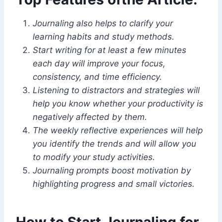
Journaling also helps to clarify your
learning habits and study methods.
Start writing for at least a few minutes
each day will improve your focus,
consistency, and time efficiency.
Listening to distractors and strategies will
help you know whether your productivity is
negatively affected by them.
The weekly reflective experiences will help
you identify the trends and will allow you
to modify your study activities.
Journaling prompts boost motivation by
highlighting progress and small victories.