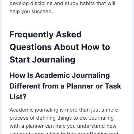
develop discipline and study habits that will
help you succeed.
Frequently Asked
Questions About How to
Start Journaling
How Is Academic Journaling
Different from a Planner or Task
List?
Academic journaling is more than just a mere
process of defining things to do. Journaling
with a planner can help you understand how