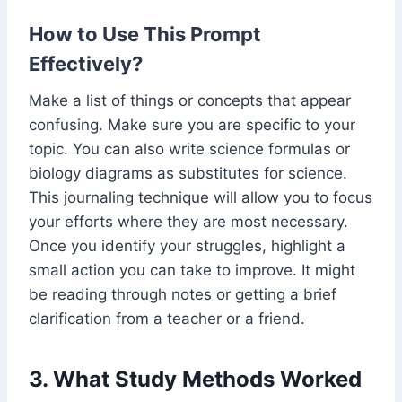
How to Use This Prompt
Effectively?
Make a list of things or concepts that appear
confusing. Make sure you are specific to your
topic. You can also write science formulas or
biology diagrams as substitutes for science.
This journaling technique will allow you to focus
your efforts where they are most necessary.
Once you identify your struggles, highlight a
small action you can take to improve. It might
be reading through notes or getting a brief
clarification from a teacher or a friend.
3. What Study Methods Worked