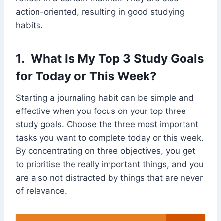
action-oriented, resulting in good studying
habits.
1. What Is My Top 3 Study Goals
for Today or This Week?
Starting a journaling habit can be simple and
effective when you focus on your top three
study goals. Choose the three most important
tasks you want to complete today or this week.
By concentrating on three objectives, you get
to prioritise the really important things, and you
are also not distracted by things that are never
of relevance.