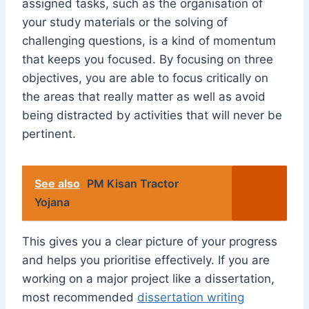
assigned tasks, such as the organisation of
your study materials or the solving of
challenging questions, is a kind of momentum
that keeps you focused. By focusing on three
objectives, you are able to focus critically on
the areas that really matter as well as avoid
being distracted by activities that will never be
pertinent.
See also
PM Kisan Tractor
Yojana
This gives you a clear picture of your progress
and helps you prioritise effectively. If you are
working on a major project like a dissertation,
most recommended
dissertation writing