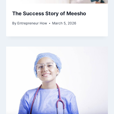
The Success Story of Meesho
By
Entrepreneur How
March 5, 2026