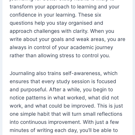
transform your approach to learning and your
confidence in your learning. These six
questions help you stay organised and
approach challenges with clarity. When you
write about your goals and weak areas, you are
always in control of your academic journey
rather than allowing stress to control you.
Journaling also trains self-awareness, which
ensures that every study session is focused
and purposeful. After a while, you begin to
notice patterns in what worked, what did not
work, and what could be improved. This is just
one simple habit that will turn small reflections
into continuous improvement. With just a few
minutes of writing each day, you’ll be able to