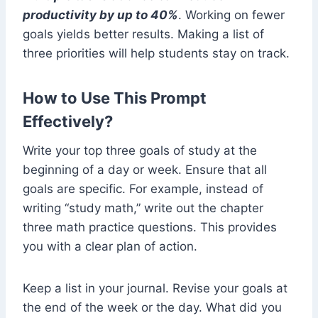
productivity by up to 40%
. Working on fewer
goals yields better results. Making a list of
three priorities will help students stay on track.
How to Use This Prompt
Effectively?
Write your top three goals of study at the
beginning of a day or week. Ensure that all
goals are specific. For example, instead of
writing “study math,” write out the chapter
three math practice questions. This provides
you with a clear plan of action.
Keep a list in your journal. Revise your goals at
the end of the week or the day. What did you