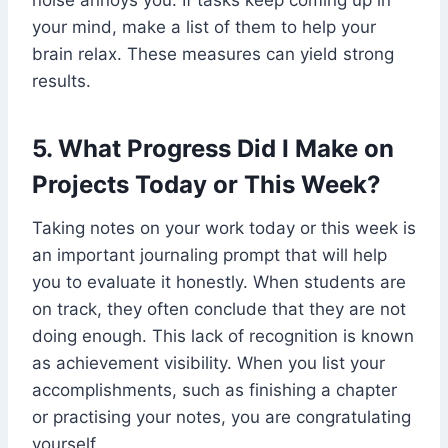
noise annoys you. If tasks keep coming up in
your mind, make a list of them to help your
brain relax. These measures can yield strong
results.
5. What Progress Did I Make on
Projects Today or This Week?
Taking notes on your work today or this week is
an important journaling prompt that will help
you to evaluate it honestly. When students are
on track, they often conclude that they are not
doing enough. This lack of recognition is known
as achievement visibility. When you list your
accomplishments, such as finishing a chapter
or practising your notes, you are congratulating
yourself.