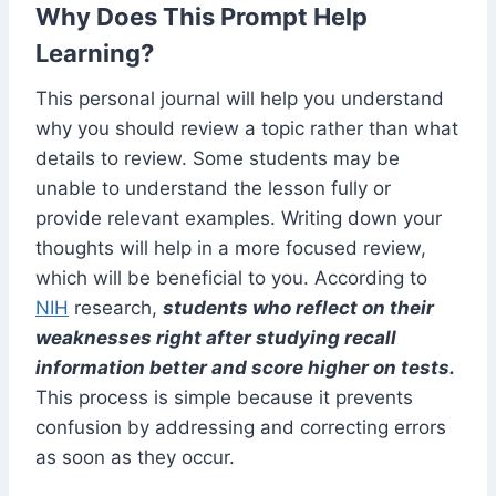
Why Does This Prompt Help
Learning?
This personal journal will help you understand
why you should review a topic rather than what
details to review. Some students may be
unable to understand the lesson fully or
provide relevant examples. Writing down your
thoughts will help in a more focused review,
which will be beneficial to you. According to
NIH
research,
students who reflect on their
weaknesses right after studying recall
information better and score higher on tests.
This process is simple because it prevents
confusion by addressing and correcting errors
as soon as they occur.