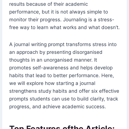
results because of their academic
performance, but it is not always simple to
monitor their progress. Journaling is a stress-
free way to learn what works and what doesn’t.
A journal writing prompt transforms stress into
an approach by presenting disorganised
thoughts in an unorganised manner. It
promotes self-awareness and helps develop
habits that lead to better performance. Here,
we will explore how starting a journal
strengthens study habits and offer six effective
prompts students can use to build clarity, track
progress, and achieve academic success.
Top Features ofthe Article: