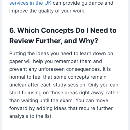
services in the UK
can provide guidance and
improve the quality of your work.
6. Which Concepts Do I Need to
Review Further, and Why?
Putting the ideas you need to learn down on
paper will he
lp you remember them and
prevent any unforeseen consequences. It is
normal to feel that some concepts remain
unclear after each study session. Only you can
start focusing on those areas right away, rather
than waiting until the exam. You can move
forward by adding ideas that require further
analysis to the list.