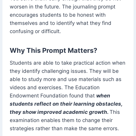
worsen in the future. The journaling prompt
encourages students to be honest with
themselves and to identify what they find
confusing or difficult.
Why This Prompt Matters?
Students are able to take practical action when
they identify challenging issues. They will be
able to study more and use materials such as
videos and exercises. The Education
Endowment Foundation found that
when
students reflect on their learning obstacles,
they show improved academic growth.
This
examination enables them to change their
strategies rather than make the same errors.