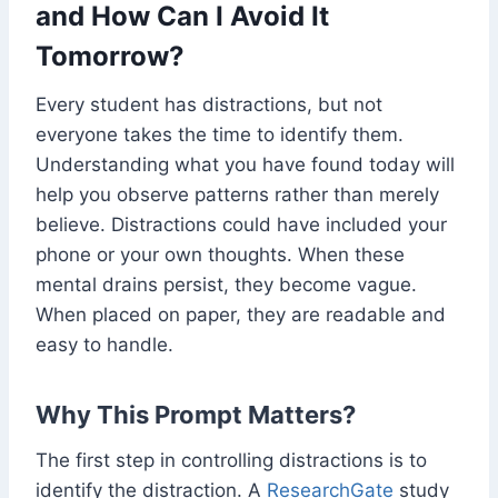
and How Can I Avoid It
Tomorrow?
Every student has distractions, but not
everyone takes the time to identify them.
Understanding what you have found today will
help you observe patterns rather than merely
believe. Distractions could have included your
phone or your own thoughts. When these
mental drains persist, they become vague.
When placed on paper, they are readable and
easy to handle.
Why This Prompt Matters?
The first step in controlling distractions is to
identify the distraction. A
ResearchGate
study