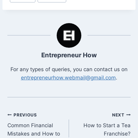
Tags:
Entrepreneur How
For any types of queries, you can contact us on
entrepreneurhow.webmail@gmail.com
.
Post
PREVIOUS
NEXT
Common Financial
How to Start a Tea
navigation
Mistakes and How to
Franchise?