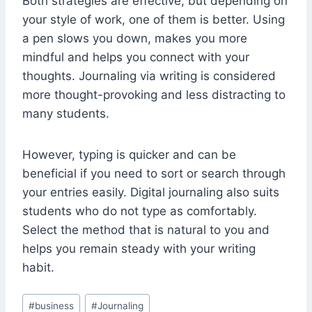
Both strategies are effective, but depending on
your style of work, one of them is better. Using
a pen slows you down, makes you more
mindful and helps you connect with your
thoughts. Journaling via writing is considered
more thought-provoking and less distracting to
many students.
However, typing is quicker and can be
beneficial if you need to sort or search through
your entries easily. Digital journaling also suits
students who do not type as comfortably.
Select the method that is natural to you and
helps you remain steady with your writing
habit.
Post
#
business
#
Journaling