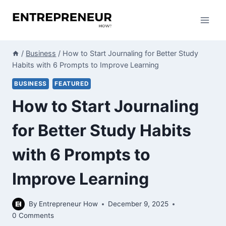
Skip
to
content
/
Business
/
How to Start Journaling for Better Study
Habits with 6 Prompts to Improve Learning
BUSINESS
FEATURED
How to Start Journaling
for Better Study Habits
with 6 Prompts to
Improve Learning
By
Entrepreneur How
December 9, 2025
0 Comments