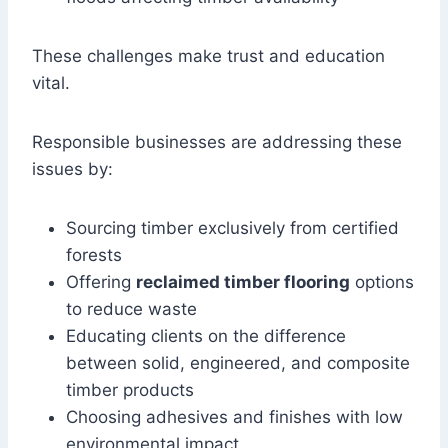
These challenges make trust and education
vital.
Responsible businesses are addressing these
issues by:
Sourcing timber exclusively from certified
forests
Offering
reclaimed timber flooring
options
to reduce waste
Educating clients on the difference
between solid, engineered, and composite
timber products
Choosing adhesives and finishes with low
environmental impact