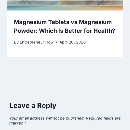
Magnesium Tablets vs Magnesium
Powder: Which Is Better for Health?
By
Entrepreneur How
April 20, 2026
Leave a Reply
Your email address will not be published.
Required fields are
marked
*