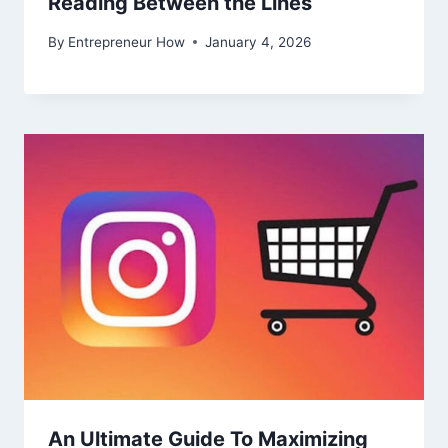
Reading Between the Lines
By
Entrepreneur How
January 4, 2026
An Ultimate Guide To Maximizing