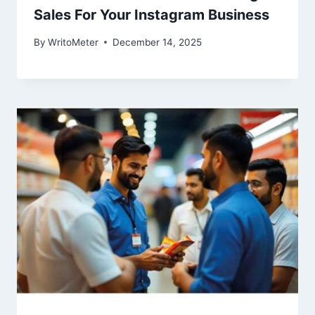
Sales For Your Instagram Business
By
WritoMeter
December 14, 2025