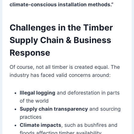
climate-conscious installation methods.”
Challenges in the Timber
Supply Chain & Business
Response
Of course, not all timber is created equal. The
industry has faced valid concerns around:
Illegal logging
and deforestation in parts
of the world
Supply chain transparency
and sourcing
practices
Climate impacts
, such as bushfires and
floods affecting timber availability