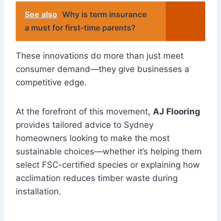
See also
Why is term insurance
a must for first-time parents?
These innovations do more than just meet
consumer demand—they give businesses a
competitive edge.
At the forefront of this movement,
AJ Flooring
provides tailored advice to Sydney
homeowners looking to make the most
sustainable choices—whether it’s helping them
select FSC-certified species or explaining how
acclimation reduces timber waste during
installation.