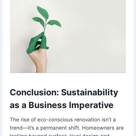
Conclusion: Sustainability
as a Business Imperative
The rise of eco-conscious renovation isn’t a
trend—it’s a permanent shift. Homeowners are