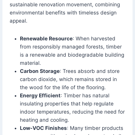
sustainable renovation movement, combining
environmental benefits with timeless design
appeal.
Renewable Resource
: When harvested
from responsibly managed forests, timber
is a renewable and biodegradable building
material.
Carbon Storage
: Trees absorb and store
carbon dioxide, which remains stored in
the wood for the life of the flooring.
Energy Efficient
: Timber has natural
insulating properties that help regulate
indoor temperatures, reducing the need for
heating and cooling.
Low-VOC Finishes
: Many timber products