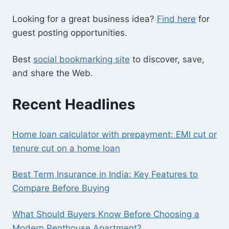
Looking for a great business idea?
Find here
for
guest posting opportunities.
Best
social bookmarking site
to discover, save,
and share the Web.
Recent Headlines
Home loan calculator with prepayment: EMI cut or
tenure cut on a home loan
Best Term Insurance in India: Key Features to
Compare Before Buying
What Should Buyers Know Before Choosing a
Modern Penthouse Apartment?