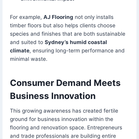
For example,
AJ Flooring
not only installs
timber floors but also helps clients choose
species and finishes that are both sustainable
and suited to
Sydney’s humid coastal
climate
, ensuring long-term performance and
minimal waste.
Consumer Demand Meets
Business Innovation
This growing awareness has created fertile
ground for business innovation within the
flooring and renovation space. Entrepreneurs
and trade professionals are building entire