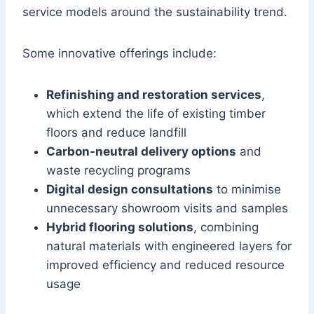
service models around the sustainability trend.
Some innovative offerings include:
Refinishing and restoration services
,
which extend the life of existing timber
floors and reduce landfill
Carbon-neutral delivery options
and
waste recycling programs
Digital design consultations
to minimise
unnecessary showroom visits and samples
Hybrid flooring solutions
, combining
natural materials with engineered layers for
improved efficiency and reduced resource
usage