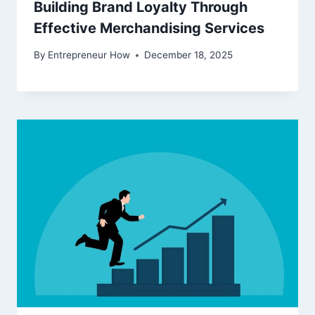
Building Brand Loyalty Through
Effective Merchandising Services
By
Entrepreneur How
December 18, 2025