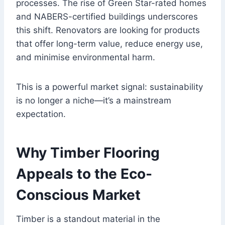
processes. The rise of Green Star-rated homes
and NABERS-certified buildings underscores
this shift. Renovators are looking for products
that offer long-term value, reduce energy use,
and minimise environmental harm.
This is a powerful market signal: sustainability
is no longer a niche—it’s a mainstream
expectation.
Why Timber Flooring
Appeals to the Eco-
Conscious Market
Timber is a standout material in the