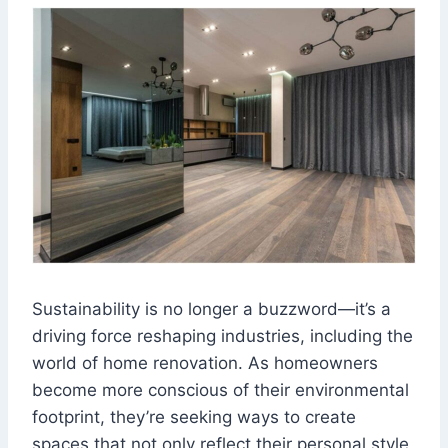
Sustainability is no longer a buzzword—it’s a
driving force reshaping industries, including the
world of home renovation. As homeowners
become more conscious of their environmental
footprint, they’re seeking ways to create
spaces that not only reflect their personal style