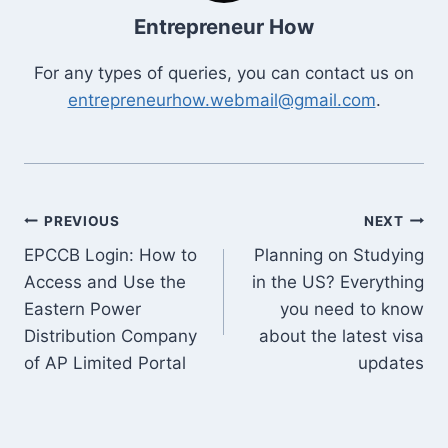
Entrepreneur How
For any types of queries, you can contact us on
entrepreneurhow.webmail@gmail.com
.
Post
PREVIOUS
NEXT
EPCCB Login: How to
Planning on Studying
navigation
Access and Use the
in the US? Everything
Eastern Power
you need to know
Distribution Company
about the latest visa
of AP Limited Portal
updates