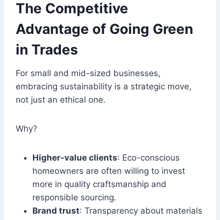
The Competitive
Advantage of Going Green
in Trades
For small and mid-sized businesses,
embracing sustainability is a strategic move,
not just an ethical one.
Why?
Higher-value clients
: Eco-conscious
homeowners are often willing to invest
more in quality craftsmanship and
responsible sourcing.
Brand trust
: Transparency about materials