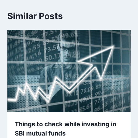
Similar Posts
Things to check while investing in
SBI mutual funds