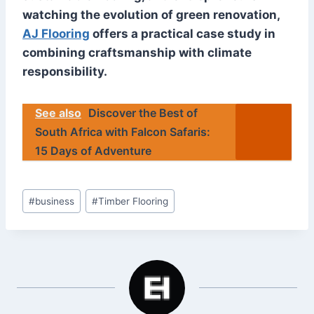
watching the evolution of green renovation,
AJ Flooring
offers a practical case study in
combining craftsmanship with climate
responsibility.
See also
Discover the Best of
South Africa with Falcon Safaris:
15 Days of Adventure
Post
#
business
#
Timber Flooring
Tags: