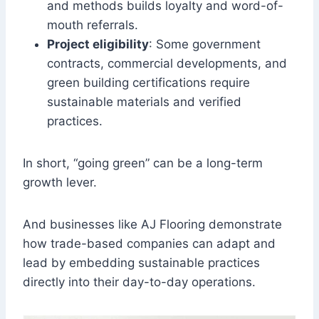
and methods builds loyalty and word-of-
mouth referrals.
Project eligibility
: Some government
contracts, commercial developments, and
green building certifications require
sustainable materials and verified
practices.
In short, “going green” can be a long-term
growth lever.
And businesses like AJ Flooring demonstrate
how trade-based companies can adapt and
lead by embedding sustainable practices
directly into their day-to-day operations.