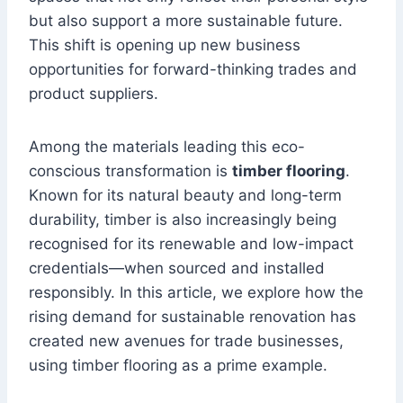
but also support a more sustainable future.
This shift is opening up new business
opportunities for forward-thinking trades and
product suppliers.
Among the materials leading this eco-
conscious transformation is
timber flooring
.
Known for its natural beauty and long-term
durability, timber is also increasingly being
recognised for its renewable and low-impact
credentials—when sourced and installed
responsibly. In this article, we explore how the
rising demand for sustainable renovation has
created new avenues for trade businesses,
using timber flooring as a prime example.