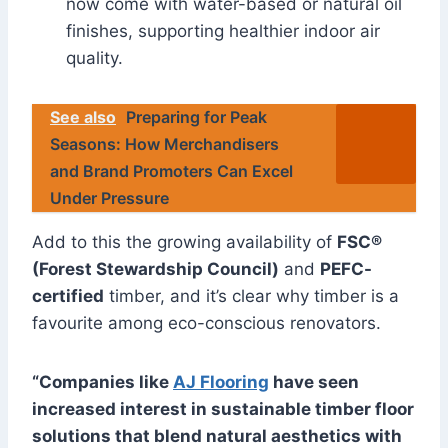
now come with water-based or natural oil
finishes, supporting healthier indoor air
quality.
See also
Preparing for Peak
Seasons: How Merchandisers
and Brand Promoters Can Excel
Under Pressure
Add to this the growing availability of
FSC®
(Forest Stewardship Council)
and
PEFC-
certified
timber, and it’s clear why timber is a
favourite among eco-conscious renovators.
“Companies like
AJ Flooring
have seen
increased interest in sustainable timber floor
solutions that blend natural aesthetics with