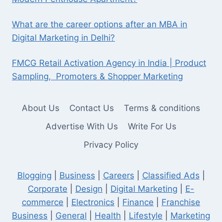
What are the career options after an MBA in
Digital Marketing in Delhi?
FMCG Retail Activation Agency in India | Product
Sampling, Promoters & Shopper Marketing
About Us
Contact Us
Terms & conditions
Advertise With Us
Write For Us
Privacy Policy
Blogging
|
Business
|
Careers
|
Classified Ads
|
Corporate
|
Design
|
Digital Marketing
|
E-
commerce
|
Electronics
|
Finance
|
Franchise
Business
|
General
|
Health
|
Lifestyle
|
Marketing