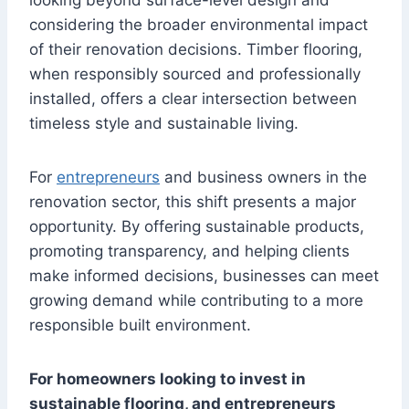
looking beyond surface-level design and
considering the broader environmental impact
of their renovation decisions. Timber flooring,
when responsibly sourced and professionally
installed, offers a clear intersection between
timeless style and sustainable living.
For
entrepreneurs
and business owners in the
renovation sector, this shift presents a major
opportunity. By offering sustainable products,
promoting transparency, and helping clients
make informed decisions, businesses can meet
growing demand while contributing to a more
responsible built environment.
For homeowners looking to invest in
sustainable flooring, and entrepreneurs