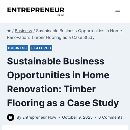
Skip
to
content
/
Business
/
Sustainable Business Opportunities in Home
Renovation: Timber Flooring as a Case Study
BUSINESS
FEATURED
Sustainable Business
Opportunities in Home
Renovation: Timber
Flooring as a Case Study
By
Entrepreneur How
October 9, 2025
0 Comments