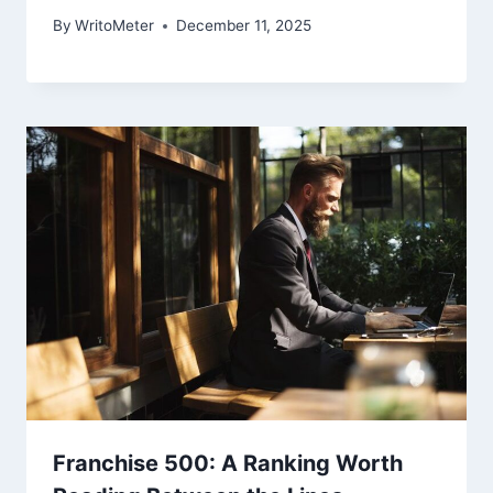
By
WritoMeter
December 11, 2025
Franchise 500: A Ranking Worth