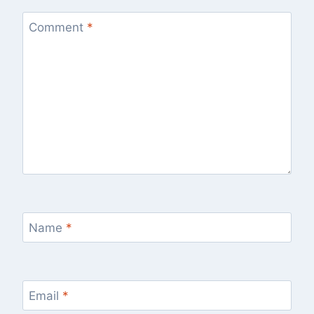
Comment
*
Name
*
Email
*