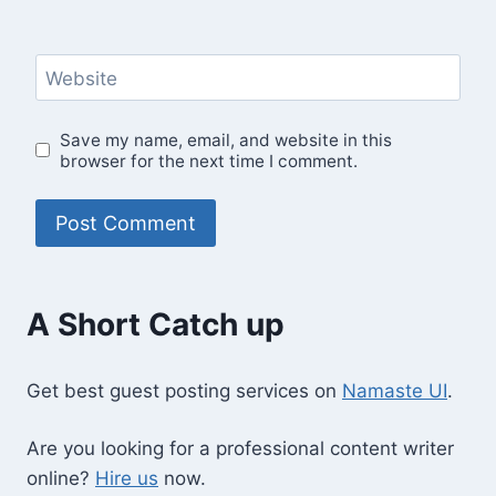
Website
Save my name, email, and website in this
browser for the next time I comment.
A Short Catch up
Get best guest posting services on
Namaste UI
.
Are you looking for a professional content writer
online?
Hire us
now.