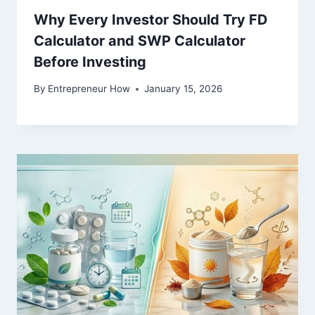
Why Every Investor Should Try FD
Calculator and SWP Calculator
Before Investing
By
Entrepreneur How
January 15, 2026