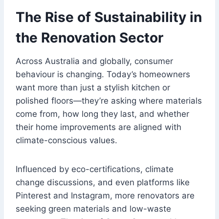
The Rise of Sustainability in
the Renovation Sector
Across Australia and globally, consumer
behaviour is changing. Today’s homeowners
want more than just a stylish kitchen or
polished floors—they’re asking where materials
come from, how long they last, and whether
their home improvements are aligned with
climate-conscious values.
Influenced by eco-certifications, climate
change discussions, and even platforms like
Pinterest and Instagram, more renovators are
seeking green materials and low-waste