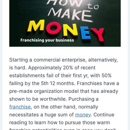
Starting a commercial enterprise, alternatively,
is hard. Approximately 20% of recent
establishments fail of their first yr, with 50%
failing by the 5th 12 months. Franchises have a
pre-made organization model that has already
shown to be worthwhile. Purchasing a
franchise
, on the other hand, normally
necessitates a huge sum of
money
. Continue
reading to learn how to pursue those warm