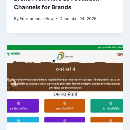
Channels for Brands
By
Entrepreneur How
December 14, 2025