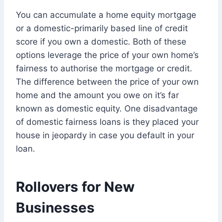
You can accumulate a home equity mortgage
or a domestic-primarily based line of credit
score if you own a domestic. Both of these
options leverage the price of your own home’s
fairness to authorise the mortgage or credit.
The difference between the price of your own
home and the amount you owe on it’s far
known as domestic equity. One disadvantage
of domestic fairness loans is they placed your
house in jeopardy in case you default in your
loan.
Rollovers for New
Businesses