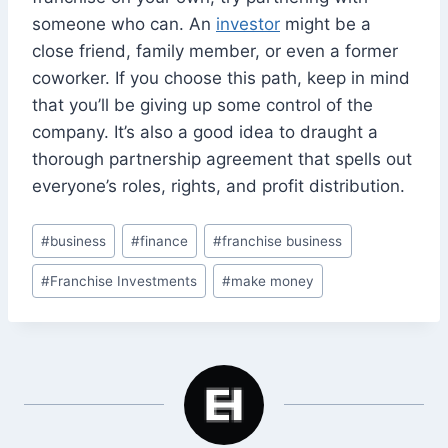
someone who can. An
investor
might be a
close friend, family member, or even a former
coworker. If you choose this path, keep in mind
that you’ll be giving up some control of the
company. It’s also a good idea to draught a
thorough partnership agreement that spells out
everyone’s roles, rights, and profit distribution.
Post
#
business
#
finance
#
franchise business
Tags:
#
Franchise Investments
#
make money