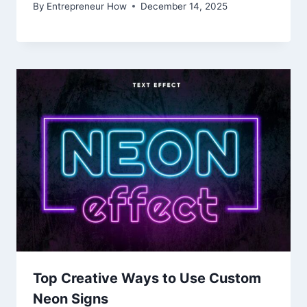
By
Entrepreneur How
December 14, 2025
Top Creative Ways to Use Custom
Neon Signs