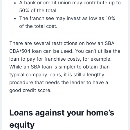
A bank or credit union may contribute up to
50% of the total.
The franchisee may invest as low as 10%
of the total cost.
There are several restrictions on how an SBA
CDA/504 loan can be used. You can’t utilise the
loan to pay for franchise costs, for example.
While an SBA loan is simpler to obtain than
typical company loans, it is still a lengthy
procedure that needs the lender to have a
good credit score.
Loans against your home’s
equity