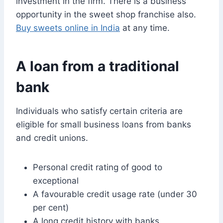
investment in the firm. There is a business
opportunity in the sweet shop franchise also.
Buy sweets online in India
at any time.
A loan from a traditional
bank
Individuals who satisfy certain criteria are
eligible for small business loans from banks
and credit unions.
Personal credit rating of good to
exceptional
A favourable credit usage rate (under 30
per cent)
A long credit history with banks