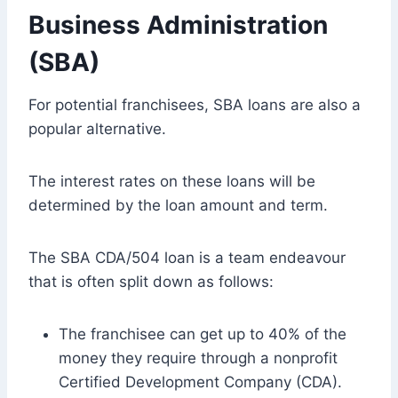
Business Administration
(SBA)
For potential franchisees, SBA loans are also a
popular alternative.
The interest rates on these loans will be
determined by the loan amount and term.
The SBA CDA/504 loan is a team endeavour
that is often split down as follows:
The franchisee can get up to 40% of the
money they require through a nonprofit
Certified Development Company (CDA).