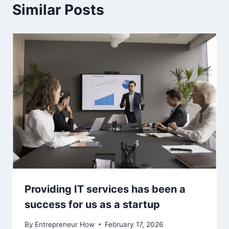
Similar Posts
Providing IT services has been a
success for us as a startup
By
Entrepreneur How
February 17, 2026