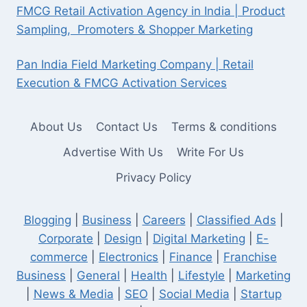
FMCG Retail Activation Agency in India | Product
Sampling, Promoters & Shopper Marketing
Pan India Field Marketing Company | Retail
Execution & FMCG Activation Services
About Us
Contact Us
Terms & conditions
Advertise With Us
Write For Us
Privacy Policy
Blogging
|
Business
|
Careers
|
Classified Ads
|
Corporate
|
Design
|
Digital Marketing
|
E-
commerce
|
Electronics
|
Finance
|
Franchise
Business
|
General
|
Health
|
Lifestyle
|
Marketing
|
News & Media
|
SEO
|
Social Media
|
Startup