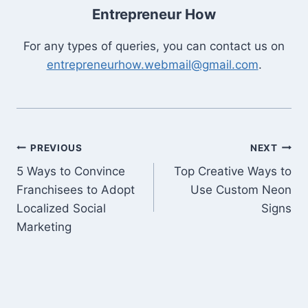
Entrepreneur How
For any types of queries, you can contact us on
entrepreneurhow.webmail@gmail.com
.
Post
PREVIOUS
NEXT
5 Ways to Convince
Top Creative Ways to
navigation
Franchisees to Adopt
Use Custom Neon
Localized Social
Signs
Marketing