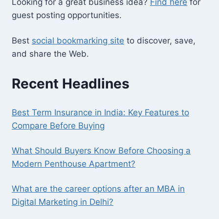
Looking for a great business idea?
Find here
for
guest posting opportunities.
Best
social bookmarking site
to discover, save,
and share the Web.
Recent Headlines
Best Term Insurance in India: Key Features to
Compare Before Buying
What Should Buyers Know Before Choosing a
Modern Penthouse Apartment?
What are the career options after an MBA in
Digital Marketing in Delhi?