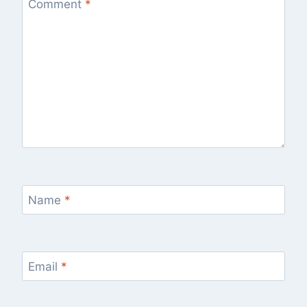
Comment
*
Name
*
Email
*