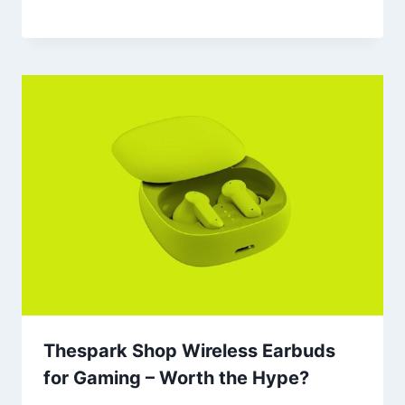
Thespark Shop Wireless Earbuds
for Gaming – Worth the Hype?