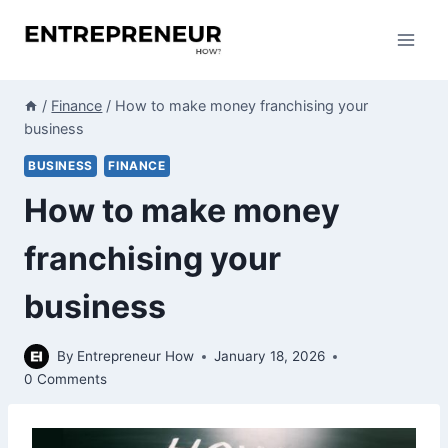
Skip
to
content
/
Finance
/
How to make money franchising your
business
BUSINESS
FINANCE
How to make money
franchising your
business
By
Entrepreneur How
January 18, 2026
0 Comments