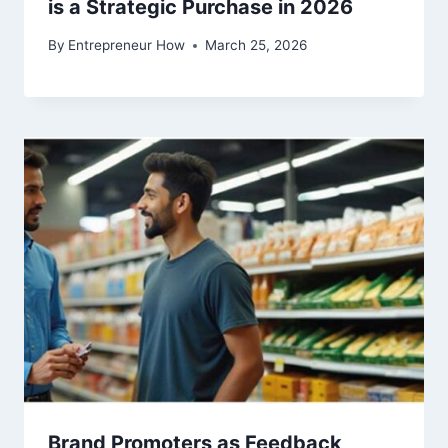
is a Strategic Purchase in 2026
By
Entrepreneur How
March 25, 2026
Brand Promoters as Feedback