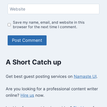
Website
Save my name, email, and website in this
browser for the next time I comment.
A Short Catch up
Get best guest posting services on
Namaste UI
.
Are you looking for a professional content writer
online?
Hire us
now.