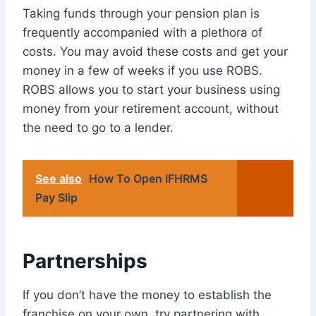
Taking funds through your pension plan is
frequently accompanied with a plethora of
costs. You may avoid these costs and get your
money in a few of weeks if you use ROBS.
ROBS allows you to start your business using
money from your retirement account, without
the need to go to a lender.
See also
How To Open IFHRMS
Pay Slip
Partnerships
If you don’t have the money to establish the
franchise on your own, try partnering with