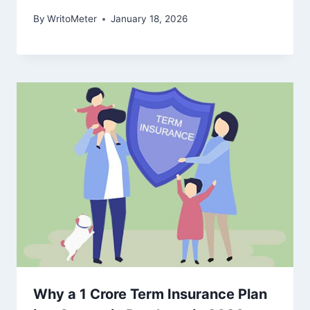
By
WritoMeter
January 18, 2026
Why a 1 Crore Term Insurance Plan