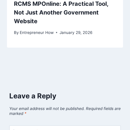
RCMS MPOnline: A Practical Tool,
Not Just Another Government
Website
By
Entrepreneur How
January 29, 2026
Leave a Reply
Your email address will not be published.
Required fields are
marked
*