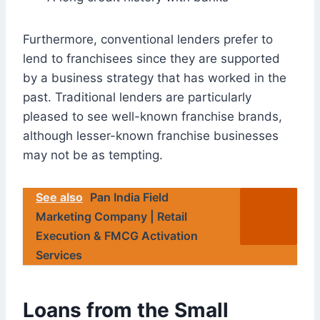
Furthermore, conventional lenders prefer to
lend to franchisees since they are supported
by a business strategy that has worked in the
past. Traditional lenders are particularly
pleased to see well-known franchise brands,
although lesser-known franchise businesses
may not be as tempting.
See also
Pan India Field
Marketing Company | Retail
Execution & FMCG Activation
Services
Loans from the Small