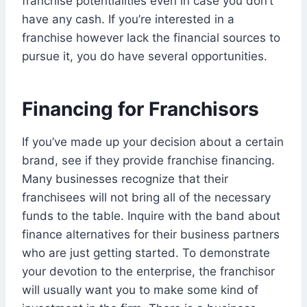
franchise potentialities even in case you don’t
have any cash. If you’re interested in a
franchise however lack the financial sources to
pursue it, you do have several opportunities.
Financing for Franchisors
If you’ve made up your decision about a certain
brand, see if they provide franchise financing.
Many businesses recognize that their
franchisees will not bring all of the necessary
funds to the table. Inquire with the band about
finance alternatives for their business partners
who are just getting started. To demonstrate
your devotion to the enterprise, the franchisor
will usually want you to make some kind of