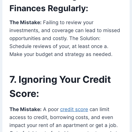
Finances Regularly:
The Mistake:
Failing to review your
investments, and coverage can lead to missed
opportunities and costly. The Solution:
Schedule reviews of your, at least once a.
Make your budget and strategy as needed.
7. Ignoring Your Credit
Score:
The Mistake:
A poor
credit score
can limit
access to credit, borrowing costs, and even
impact your rent of an apartment or get a job.