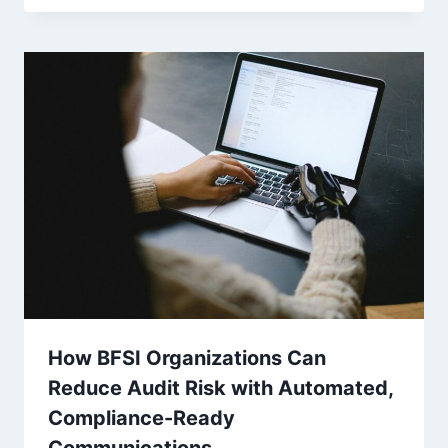
How BFSI Organizations Can
Reduce Audit Risk with Automated,
Compliance-Ready