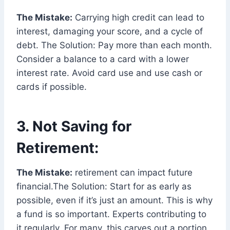
The Mistake:
Carrying high credit can lead to
interest, damaging your score, and a cycle of
debt. The Solution: Pay more than each month.
Consider a balance to a card with a lower
interest rate. Avoid card use and use cash or
cards if possible.
3. Not Saving for
Retirement:
The Mistake:
retirement can impact future
financial.The Solution: Start for as early as
possible, even if it’s just an amount. This is why
a fund is so important. Experts contributing to
it regularly. For many, this carves out a portion