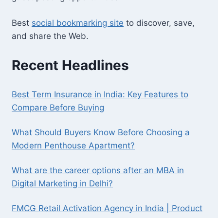
Best
social bookmarking site
to discover, save,
and share the Web.
Recent Headlines
Best Term Insurance in India: Key Features to
Compare Before Buying
What Should Buyers Know Before Choosing a
Modern Penthouse Apartment?
What are the career options after an MBA in
Digital Marketing in Delhi?
FMCG Retail Activation Agency in India | Product