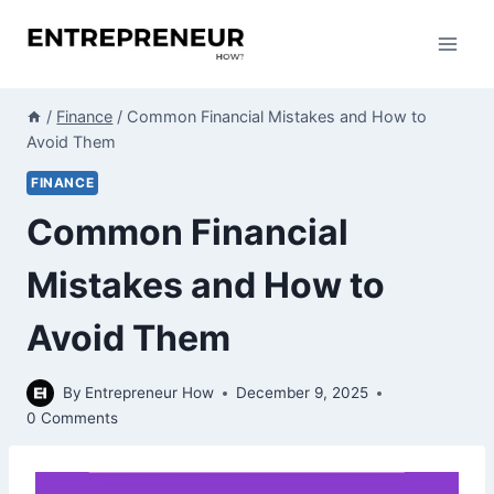
Skip
to
content
/
Finance
/
Common Financial Mistakes and How to
Avoid Them
FINANCE
Common Financial
Mistakes and How to
Avoid Them
By
Entrepreneur How
December 9, 2025
0 Comments