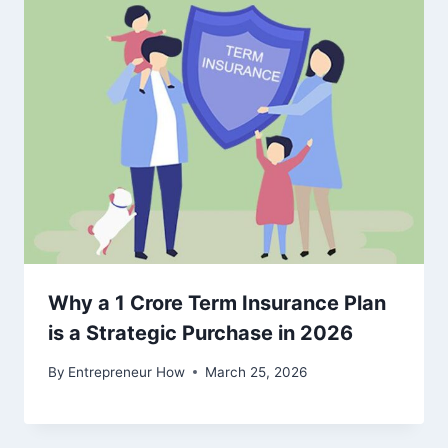
Why a 1 Crore Term Insurance Plan
is a Strategic Purchase in 2026
By
Entrepreneur How
March 25, 2026