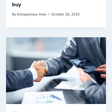
buy
By
Entrepreneur How
October 26, 2025