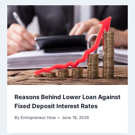
Reasons Behind Lower Loan Against
Fixed Deposit Interest Rates
By
Entrepreneur How
June 18, 2026