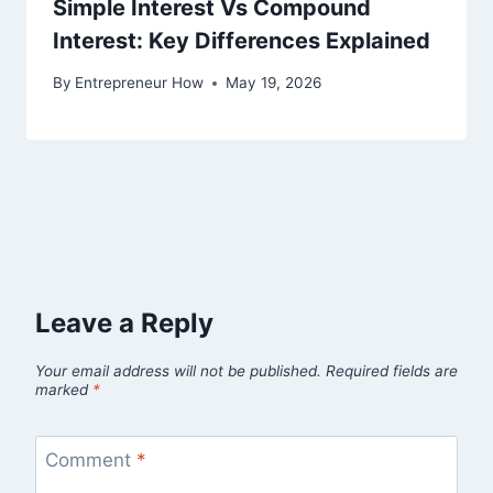
Simple Interest Vs Compound
Interest: Key Differences Explained
By
Entrepreneur How
May 19, 2026
Leave a Reply
Your email address will not be published.
Required fields are
marked
*
Comment
*