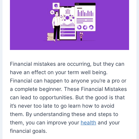
Financial mistakes are occurring, but they can
have an effect on your term well being.
Financial can happen to anyone you’re a pro or
a complete beginner. These Financial Mistakes
can lead to opportunities. But the good is that
it’s never too late to go learn how to avoid
them. By understanding these and steps to
them, you can improve your
health
and your
financial goals.