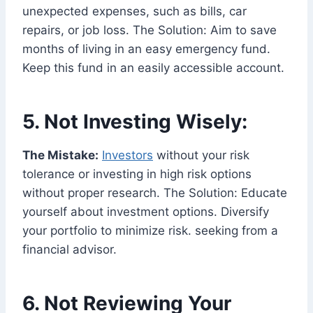
unexpected expenses, such as bills, car
repairs, or job loss. The Solution: Aim to save
months of living in an easy emergency fund.
Keep this fund in an easily accessible account.
5. Not Investing Wisely:
The Mistake:
Investors
without your risk
tolerance or investing in high risk options
without proper research. The Solution: Educate
yourself about investment options. Diversify
your portfolio to minimize risk. seeking from a
financial advisor.
6. Not Reviewing Your