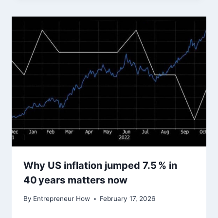
Why US inflation jumped 7.5 % in
40 years matters now
By
Entrepreneur How
February 17, 2026