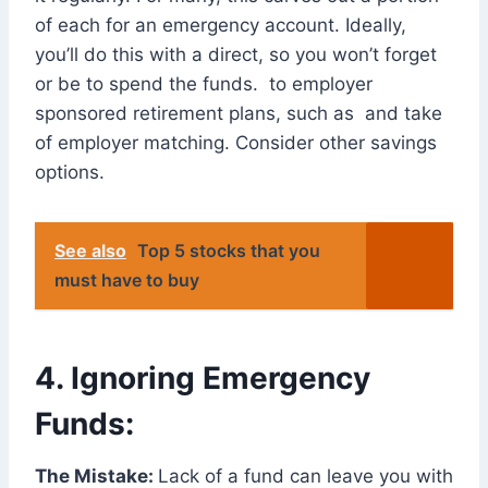
of each for an emergency account. Ideally,
you’ll do this with a direct, so you won’t forget
or be to spend the funds. to employer
sponsored retirement plans, such as and take
of employer matching. Consider other savings
options.
See also
Top 5 stocks that you
must have to buy
4. Ignoring Emergency
Funds:
The Mistake:
Lack of a fund can leave you with