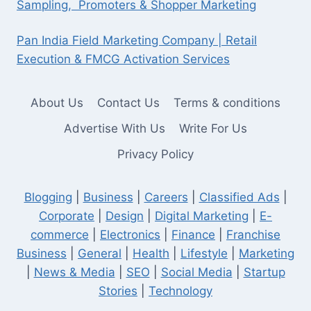
Sampling, Promoters & Shopper Marketing
Pan India Field Marketing Company | Retail
Execution & FMCG Activation Services
About Us
Contact Us
Terms & conditions
Advertise With Us
Write For Us
Privacy Policy
Blogging
|
Business
|
Careers
|
Classified Ads
|
Corporate
|
Design
|
Digital Marketing
|
E-
commerce
|
Electronics
|
Finance
|
Franchise
Business
|
General
|
Health
|
Lifestyle
|
Marketing
|
News & Media
|
SEO
|
Social Media
|
Startup
Stories
|
Technology