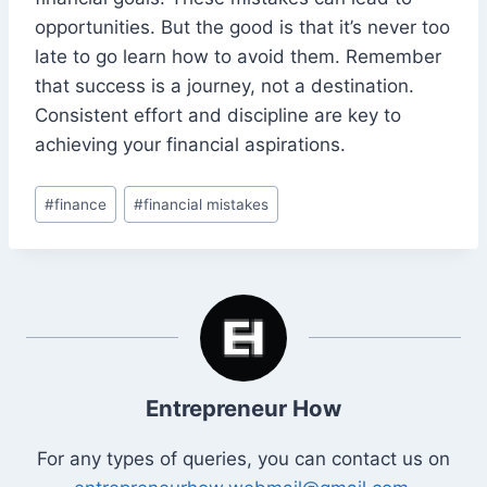
opportunities. But the good is that it’s never too
late to go learn how to avoid them. Remember
that success is a journey, not a destination.
Consistent effort and discipline are key to
achieving your financial aspirations.
Post
#
finance
#
financial mistakes
Tags:
Entrepreneur How
For any types of queries, you can contact us on