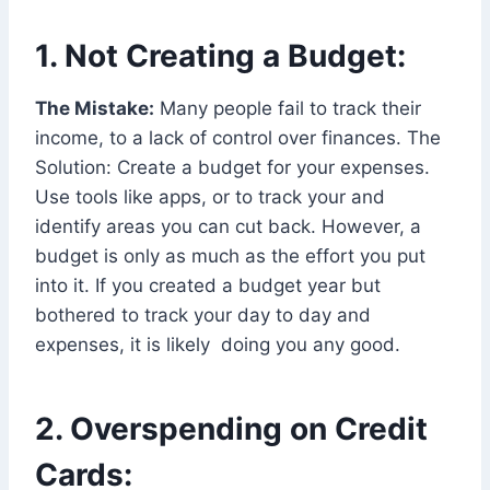
1. Not Creating a Budget:
The Mistake:
Many people fail to track their
income, to a lack of control over finances. The
Solution: Create a budget for your expenses.
Use tools like apps, or to track your and
identify areas you can cut back. However, a
budget is only as much as the effort you put
into it. If you created a budget year but
bothered to track your day to day and
expenses, it is likely doing you any good.
2. Overspending on Credit
Cards: