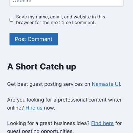
Website
Save my name, email, and website in this
browser for the next time I comment.
A Short Catch up
Get best guest posting services on
Namaste UI
.
Are you looking for a professional content writer
online?
Hire us
now.
Looking for a great business idea?
Find here
for
guest posting opportunities.