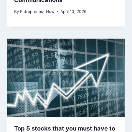
Communications
By
Entrepreneur How
April 10, 2026
Top 5 stocks that you must have to