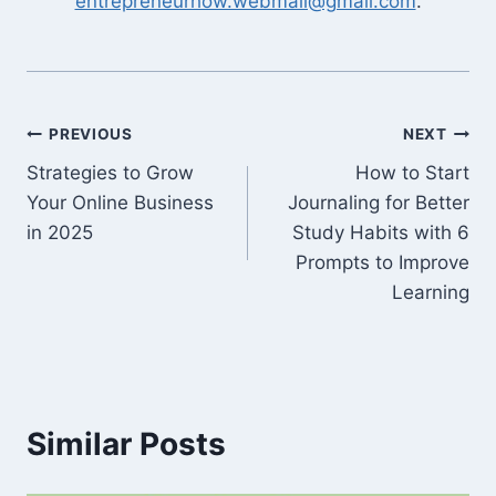
entrepreneurhow.webmail@gmail.com
.
Post
PREVIOUS
NEXT
Strategies to Grow
How to Start
navigation
Your Online Business
Journaling for Better
in 2025
Study Habits with 6
Prompts to Improve
Learning
Similar Posts