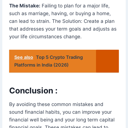
The Mistake:
Failing to plan for a major life,
such as marriage, having, or buying a home,
can lead to strain. The Solution: Create a plan
that addresses your term goals and adjusts as
your life circumstances change.
See also
Top 5 Crypto Trading
Platforms in India (2026)
Conclusion :
By avoiding these common mistakes and
sound financial habits, you can improve your
financial well being and your long term capital
financial goals. These mistakes can lead to