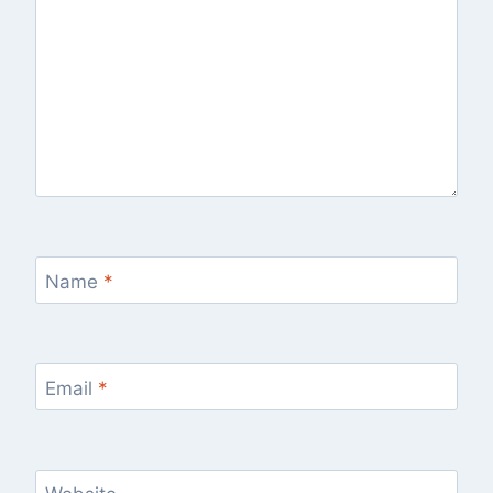
Name
*
Email
*