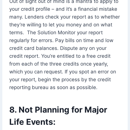
Out of sight out of mind is a mantra to apply to
your credit profile – and it’s a financial mistake
many. Lenders check your report as to whether
they’re willing to let you money and on what
terms. The Solution Monitor your report
regularly for errors. Pay bills on time and low
credit card balances. Dispute any on your
credit report. You’re entitled to a free credit
from each of the three credits once yearly,
which you can request. If you spot an error on
your report, begin the process by the credit
reporting bureau as soon as possible.
8. Not Planning for Major
Life Events: