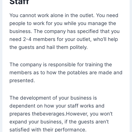
Staff
You cannot work alone in the outlet. You need
people to work for you while you manage the
business. The company has specified that you
need 2-4 members for your outlet, who’ll help
the guests and hail them politely.
The company is responsible for training the
members as to how the potables are made and
presented.
The development of your business is
dependent on how your staff works and
prepares thebeverages.However, you won’t
expand your business, if the guests aren’t
satisfied with their performance.