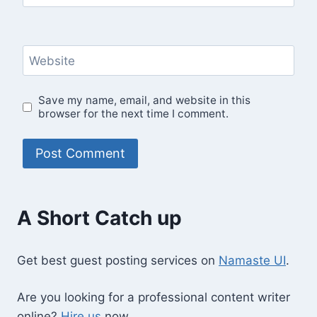
Website
Save my name, email, and website in this
browser for the next time I comment.
A Short Catch up
Get best guest posting services on
Namaste UI
.
Are you looking for a professional content writer
online?
Hire us
now.