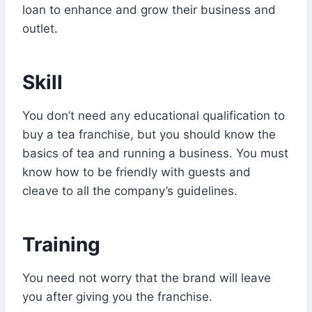
loan to enhance and grow their business and
outlet.
Skill
You don’t need any educational qualification to
buy a tea franchise, but you should know the
basics of tea and running a business. You must
know how to be friendly with guests and
cleave to all the company’s guidelines.
Training
You need not worry that the brand will leave
you after giving you the franchise.