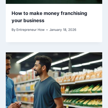
How to make money franchising
your business
By
Entrepreneur How
January 18, 2026