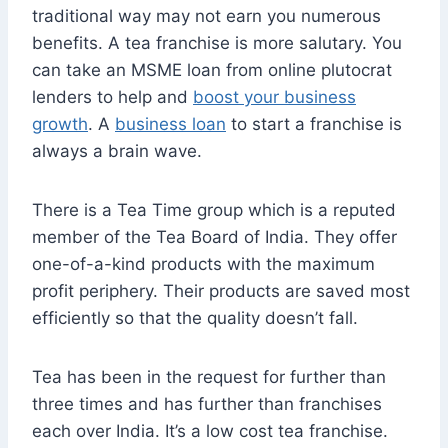
traditional way may not earn you numerous
benefits. A tea franchise is more salutary. You
can take an MSME loan from online plutocrat
lenders to help and
boost your business
growth
. A
business loan
to start a franchise is
always a brain wave.
There is a Tea Time group which is a reputed
member of the Tea Board of India. They offer
one-of-a-kind products with the maximum
profit periphery. Their products are saved most
efficiently so that the quality doesn’t fall.
Tea has been in the request for further than
three times and has further than franchises
each over India. It’s a low cost tea franchise.