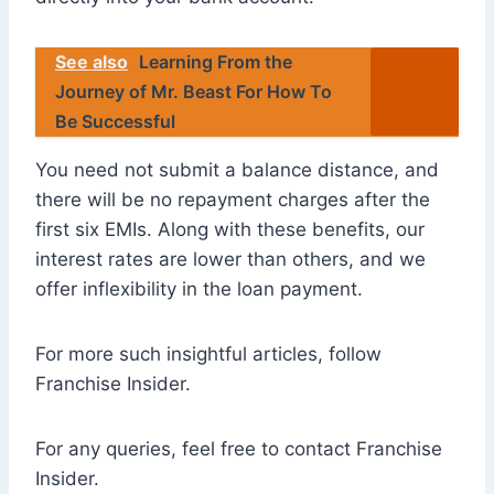
See also
Learning From the
Journey of Mr. Beast For How To
Be Successful
You need not submit a balance distance, and
there will be no repayment charges after the
first six EMIs. Along with these benefits, our
interest rates are lower than others, and we
offer inflexibility in the loan payment.
For more such insightful articles, follow
Franchise Insider.
For any queries, feel free to contact Franchise
Insider.