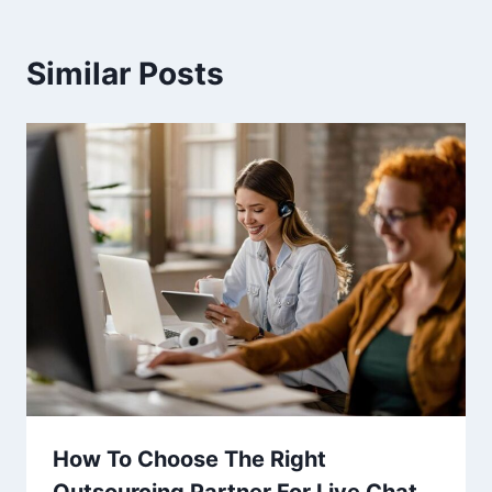
Similar Posts
How To Choose The Right
Outsourcing Partner For Live Chat