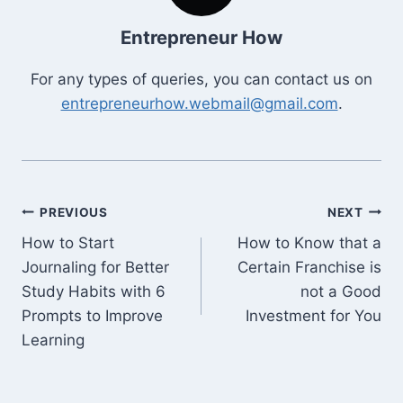
Entrepreneur How
For any types of queries, you can contact us on
entrepreneurhow.webmail@gmail.com
.
Post
PREVIOUS
NEXT
How to Start
How to Know that a
navigation
Journaling for Better
Certain Franchise is
Study Habits with 6
not a Good
Prompts to Improve
Investment for You
Learning