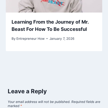
Learning From the Journey of Mr.
Beast For How To Be Successful
By
Entrepreneur How
January 7, 2026
Leave a Reply
Your email address will not be published.
Required fields are
marked
*