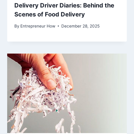
Delivery Driver Diaries: Behind the
Scenes of Food Delivery
By
Entrepreneur How
December 28, 2025