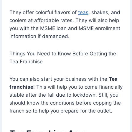
They offer colorful flavors of
teas
, shakes, and
coolers at affordable rates. They will also help
you with the MSME loan and MSME enrollment
information if demanded.
Things You Need to Know Before Getting the
Tea Franchise
You can also start your business with the
Tea
franchise
! This will help you to come financially
stable after the fall due to lockdown. Still, you
should know the conditions before copping the
franchise to help you prepare for the outlet.