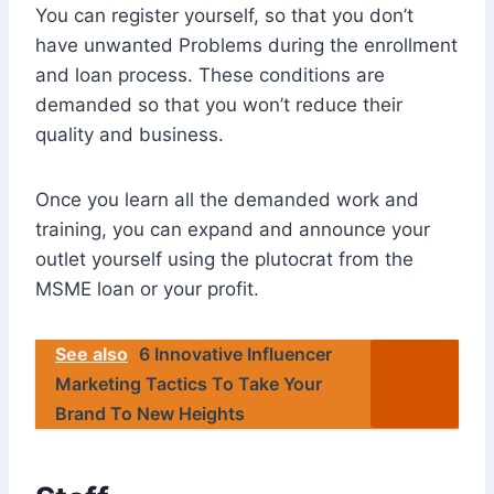
You can register yourself, so that you don’t
have unwanted Problems during the enrollment
and loan process. These conditions are
demanded so that you won’t reduce their
quality and business.
Once you learn all the demanded work and
training, you can expand and announce your
outlet yourself using the plutocrat from the
MSME loan or your profit.
See also
6 Innovative Influencer
Marketing Tactics To Take Your
Brand To New Heights