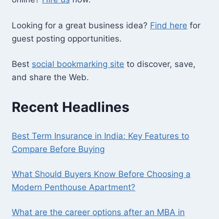
Looking for a great business idea?
Find here
for
guest posting opportunities.
Best
social bookmarking site
to discover, save,
and share the Web.
Recent Headlines
Best Term Insurance in India: Key Features to
Compare Before Buying
What Should Buyers Know Before Choosing a
Modern Penthouse Apartment?
What are the career options after an MBA in