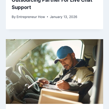
Support
By
Entrepreneur How
January 13, 2026