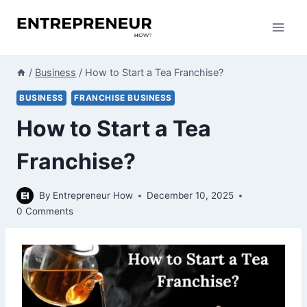
Skip
to
content
/
Business
/
How to Start a Tea Franchise?
BUSINESS
FRANCHISE BUSINESS
How to Start a Tea
Franchise?
By
Entrepreneur How
December 10, 2025
0 Comments