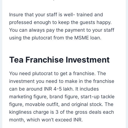
Insure that your staff is well- trained and
professed enough to keep the guests happy.
You can always pay the payment to your staff
using the plutocrat from the MSME loan.
Tea Franchise Investment
You need plutocrat to get a franchise. The
investment you need to make in the franchise
can be around INR 4-5 lakh. It includes
marketing figure, brand figure, start-up tackle
figure, movable outfit, and original stock. The
kingliness charge is 3 of the gross deals each
month, which won’t exceed INR.