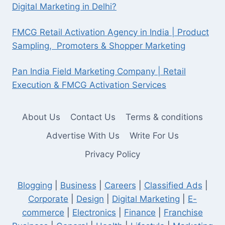
Digital Marketing in Delhi?
FMCG Retail Activation Agency in India | Product
Sampling, Promoters & Shopper Marketing
Pan India Field Marketing Company | Retail
Execution & FMCG Activation Services
About Us
Contact Us
Terms & conditions
Advertise With Us
Write For Us
Privacy Policy
Blogging
|
Business
|
Careers
|
Classified Ads
|
Corporate
|
Design
|
Digital Marketing
|
E-
commerce
|
Electronics
|
Finance
|
Franchise