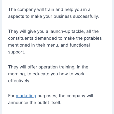
The company will train and help you in all
aspects to make your business successfully.
They will give you a launch-up tackle, all the
constituents demanded to make the potables
mentioned in their menu, and functional
support.
They will offer operation training, in the
morning, to educate you how to work
effectively.
For
marketing
purposes, the company will
announce the outlet itself.