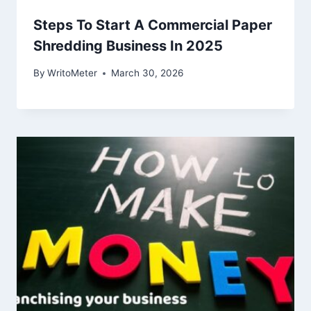
Steps To Start A Commercial Paper
Shredding Business In 2025
By
WritoMeter
March 30, 2026