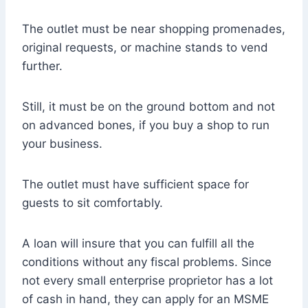
The outlet must be near shopping promenades,
original requests, or machine stands to vend
further.
Still, it must be on the ground bottom and not
on advanced bones, if you buy a shop to run
your business.
The outlet must have sufficient space for
guests to sit comfortably.
A loan will insure that you can fulfill all the
conditions without any fiscal problems. Since
not every small enterprise proprietor has a lot
of cash in hand, they can apply for an MSME