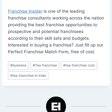
Franchise Insider
is one of the leading
franchise consultants working across the nation
providing the best franchise opportunities to
prospective and potential franchisees
according to their skill sets and budgets.
Interested in buying a franchise? Just fill up our
Perfect Franchise Match Form, free of cost.
Post
#
business
#
Tea franchise
#
tea franchise cost
Tags:
#
tea franchise in india