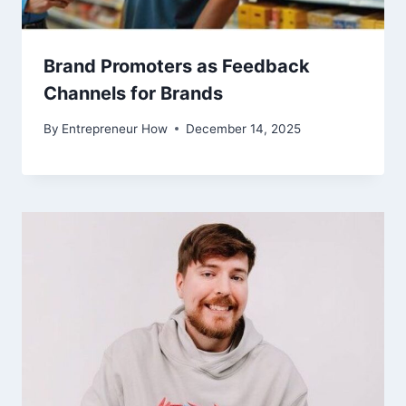
Brand Promoters as Feedback
Channels for Brands
By
Entrepreneur How
December 14, 2025