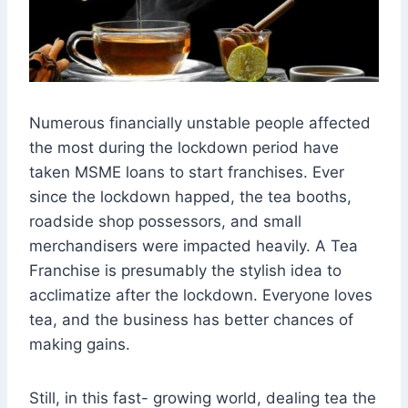
Numerous financially unstable people affected
the most during the lockdown period have
taken MSME loans to start franchises. Ever
since the lockdown happed, the tea booths,
roadside shop possessors, and small
merchandisers were impacted heavily. A Tea
Franchise is presumably the stylish idea to
acclimatize after the lockdown. Everyone loves
tea, and the business has better chances of
making gains.
Still, in this fast- growing world, dealing tea the