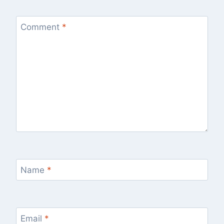
Comment
*
Name
*
Email
*