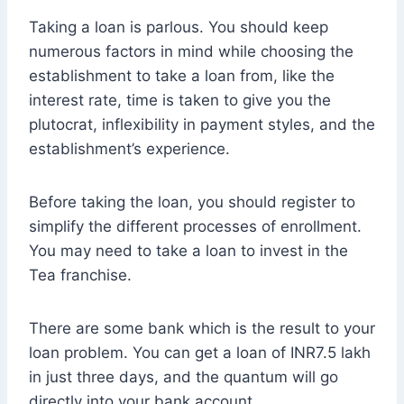
Taking a loan is parlous. You should keep
numerous factors in mind while choosing the
establishment to take a loan from, like the
interest rate, time is taken to give you the
plutocrat, inflexibility in payment styles, and the
establishment’s experience.
Before taking the loan, you should register to
simplify the different processes of enrollment.
You may need to take a loan to invest in the
Tea franchise.
There are some bank which is the result to your
loan problem. You can get a loan of INR7.5 lakh
in just three days, and the quantum will go
directly into your bank account.