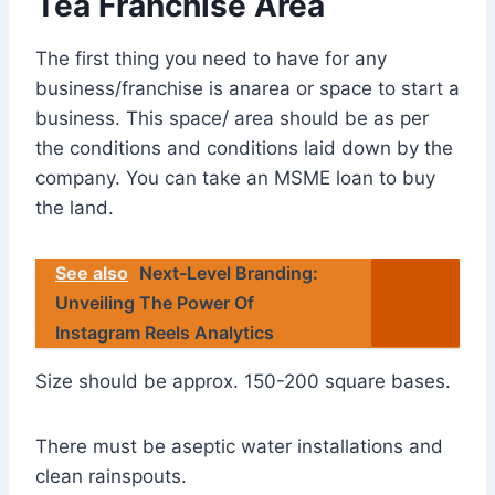
Tea Franchise Area
The first thing you need to have for any
business/franchise is anarea or space to start a
business. This space/ area should be as per
the conditions and conditions laid down by the
company. You can take an MSME loan to buy
the land.
See also
Next-Level Branding:
Unveiling The Power Of
Instagram Reels Analytics
Size should be approx. 150-200 square bases.
There must be aseptic water installations and
clean rainspouts.