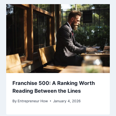
Franchise 500: A Ranking Worth
Reading Between the Lines
By
Entrepreneur How
January 4, 2026