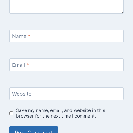
Name
*
Email
*
Website
Save my name, email, and website in this
browser for the next time I comment.