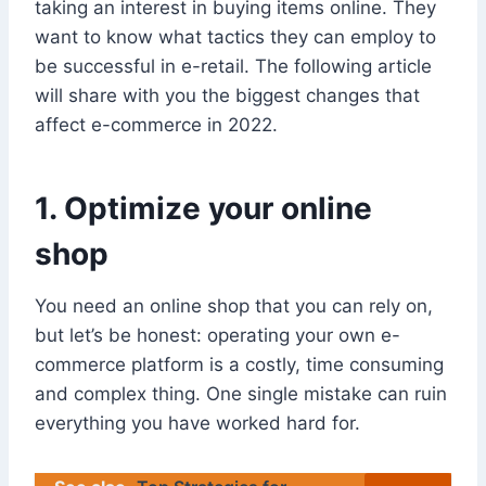
taking an interest in buying items online. They
want to know what tactics they can employ to
be successful in e-retail. The following article
will share with you the biggest changes that
affect e-commerce in 2022.
1. Optimize your online
shop
You need an online shop that you can rely on,
but let’s be honest: operating your own e-
commerce platform is a costly, time consuming
and complex thing. One single mistake can ruin
everything you have worked hard for.