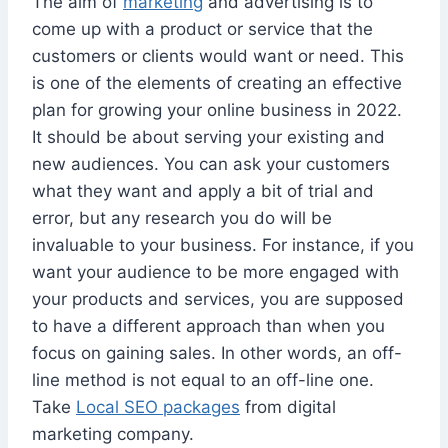
The aim of
marketing
and advertising is to
come up with a product or service that the
customers or clients would want or need. This
is one of the elements of creating an effective
plan for growing your online business in 2022.
It should be about serving your existing and
new audiences. You can ask your customers
what they want and apply a bit of trial and
error, but any research you do will be
invaluable to your business. For instance, if you
want your audience to be more engaged with
your products and services, you are supposed
to have a different approach than when you
focus on gaining sales. In other words, an off-
line method is not equal to an off-line one.
Take
Local SEO packages
from digital
marketing company.