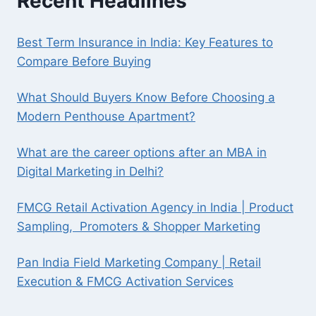
Recent Headlines
Best Term Insurance in India: Key Features to
Compare Before Buying
What Should Buyers Know Before Choosing a
Modern Penthouse Apartment?
What are the career options after an MBA in
Digital Marketing in Delhi?
FMCG Retail Activation Agency in India | Product
Sampling, Promoters & Shopper Marketing
Pan India Field Marketing Company | Retail
Execution & FMCG Activation Services