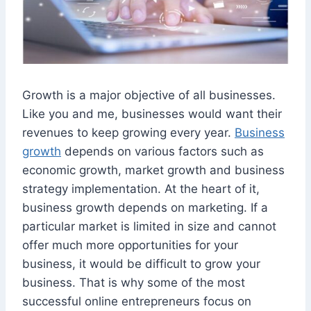
Growth is a major objective of all businesses.
Like you and me, businesses would want their
revenues to keep growing every year.
Business
growth
depends on various factors such as
economic growth, market growth and business
strategy implementation. At the heart of it,
business growth depends on marketing. If a
particular market is limited in size and cannot
offer much more opportunities for your
business, it would be difficult to grow your
business. That is why some of the most
successful online entrepreneurs focus on