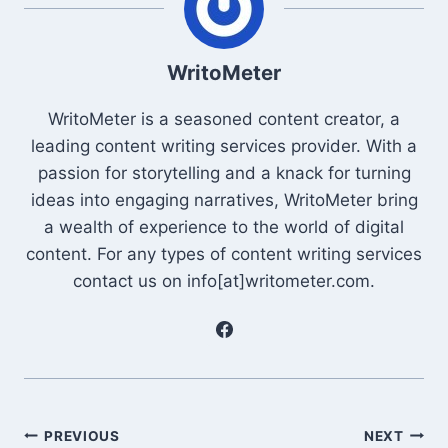
WritoMeter
WritoMeter is a seasoned content creator, a
leading content writing services provider. With a
passion for storytelling and a knack for turning
ideas into engaging narratives, WritoMeter bring
a wealth of experience to the world of digital
content. For any types of content writing services
contact us on info[at]writometer.com.
Post
PREVIOUS
NEXT