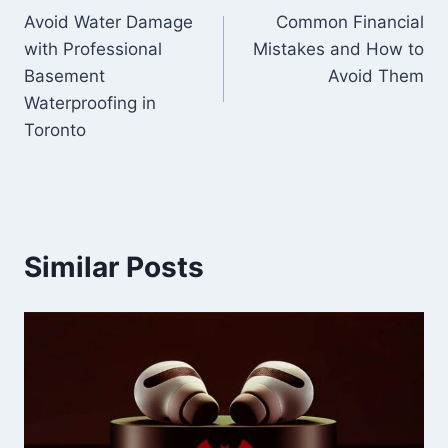
Avoid Water Damage
Common Financial
navigation
with Professional
Mistakes and How to
Basement
Avoid Them
Waterproofing in
Toronto
Similar Posts