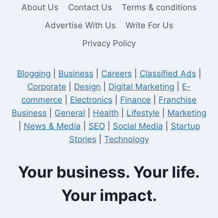
About Us
Contact Us
Terms & conditions
Advertise With Us
Write For Us
Privacy Policy
Blogging
|
Business
|
Careers
|
Classified Ads
|
Corporate
|
Design
|
Digital Marketing
|
E-
commerce
|
Electronics
|
Finance
|
Franchise
Business
|
General
|
Health
|
Lifestyle
|
Marketing
|
News & Media
|
SEO
|
Social Media
|
Startup
Stories
|
Technology
Your business. Your life.
Your impact.