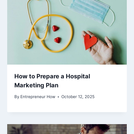
How to Prepare a Hospital
Marketing Plan
By
Entrepreneur How
October 12, 2025