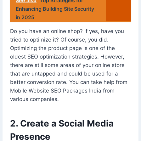
See also
Top Strategies for
Enhancing Building Site Security
in 2025
Do you have an online shop? If yes, have you
tried to optimize it? Of course, you did.
Optimizing the product page is one of the
oldest SEO optimization strategies. However,
there are still some areas of your online store
that are untapped and could be used for a
better conversion rate. You can take help from
Mobile Website SEO Packages India from
various companies.
2. Create a Social Media
Presence