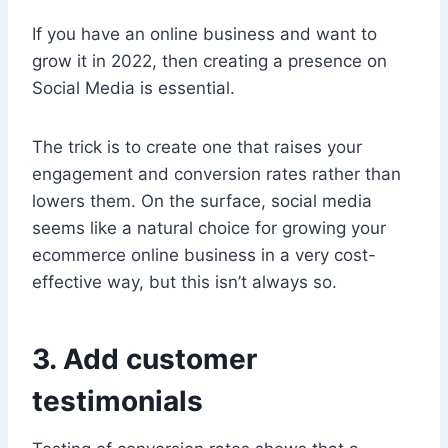
If you have an online business and want to
grow it in 2022, then creating a presence on
Social Media is essential.
The trick is to create one that raises your
engagement and conversion rates rather than
lowers them. On the surface, social media
seems like a natural choice for growing your
ecommerce online business in a very cost-
effective way, but this isn’t always so.
3. Add customer
testimonials