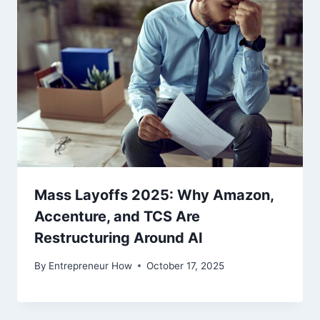
Mass Layoffs 2025: Why Amazon,
Accenture, and TCS Are
Restructuring Around AI
By
Entrepreneur How
October 17, 2025