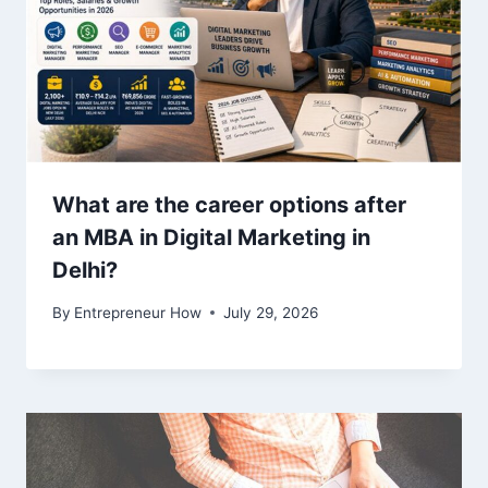
What are the career options after
an MBA in Digital Marketing in
Delhi?
By
Entrepreneur How
July 29, 2026