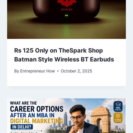
Rs 125 Only on TheSpark Shop
Batman Style Wireless BT Earbuds
By
Entrepreneur How
October 2, 2025