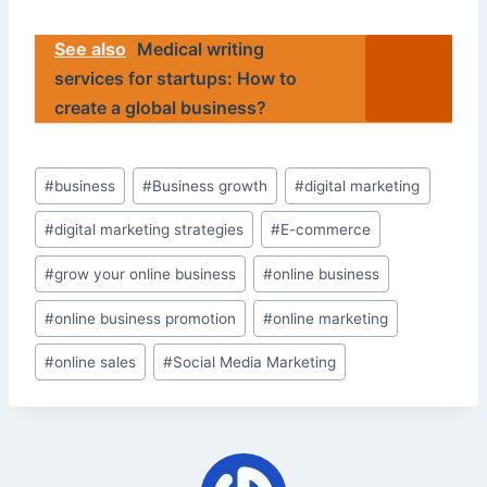
See also
Medical writing
services for startups: How to
create a global business?
Post
#
business
#
Business growth
#
digital marketing
Tags:
#
digital marketing strategies
#
E-commerce
#
grow your online business
#
online business
#
online business promotion
#
online marketing
#
online sales
#
Social Media Marketing