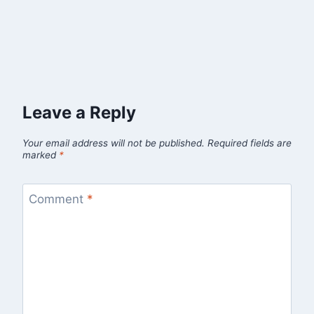
Leave a Reply
Your email address will not be published.
Required fields are
marked
*
Comment
*