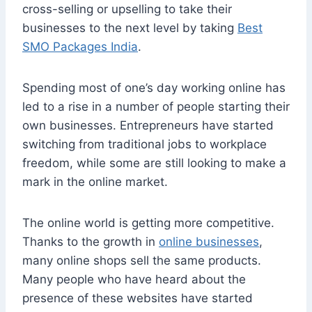
cross-selling or upselling to take their
businesses to the next level by taking
Best
SMO Packages India
.
Spending most of one’s day working online has
led to a rise in a number of people starting their
own businesses. Entrepreneurs have started
switching from traditional jobs to workplace
freedom, while some are still looking to make a
mark in the online market.
The online world is getting more competitive.
Thanks to the growth in
online businesses
,
many online shops sell the same products.
Many people who have heard about the
presence of these websites have started