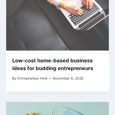
Low-cost home-based business
ideas for budding entrepreneurs
By
Entrepreneur How
November 6, 2025