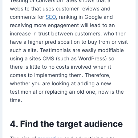
Testing of conversion rates shows that a
website that uses customer reviews and
comments for
SEO
, ranking in Google and
receiving more engagement will lead to an
increase in trust between customers, who then
have a higher predisposition to buy from or visit
such a site. Testimonials are easily modifiable
using a sites CMS (such as WordPress) so
there is little to no costs involved when it
comes to implementing them. Therefore,
whether you are looking at adding a new
testimonial or replacing an old one, now is the
time.
4. Find the target audience