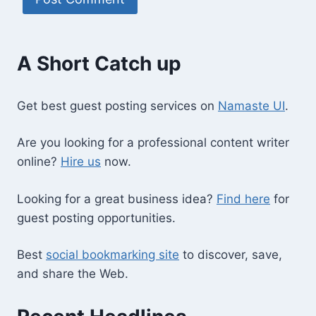
A Short Catch up
Get best guest posting services on
Namaste UI
.
Are you looking for a professional content writer
online?
Hire us
now.
Looking for a great business idea?
Find here
for
guest posting opportunities.
Best
social bookmarking site
to discover, save,
and share the Web.