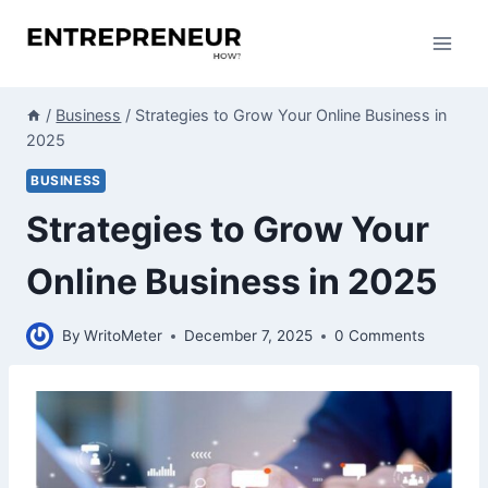
Skip
to
content
/
Business
/
Strategies to Grow Your Online Business in
2025
BUSINESS
Strategies to Grow Your
Online Business in 2025
By
WritoMeter
December 7, 2025
0 Comments